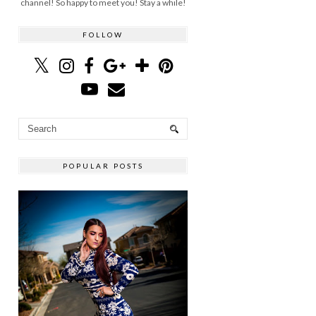
channel! So happy to meet you! Stay a while!
FOLLOW
POPULAR POSTS