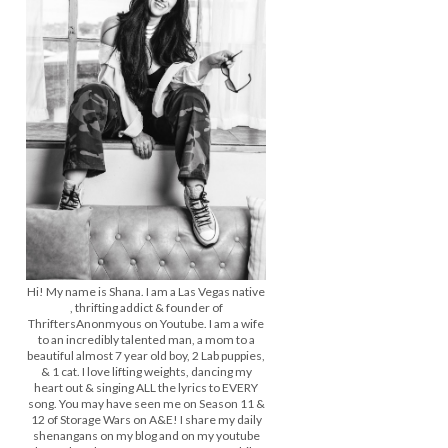
Hi! My name is Shana. I am a Las Vegas native
, thrifting addict & founder of
ThriftersAnonmyous on Youtube. I am a wife
to an incredibly talented man, a mom to a
beautiful almost 7 year old boy, 2 Lab puppies,
& 1 cat. I love lifting weights, dancing my
heart out & singing ALL the lyrics to EVERY
song. You may have seen me on Season 11 &
12 of Storage Wars on A&E! I share my daily
shenangans on my blog and on my youtube