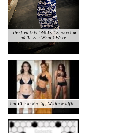
I thrifted this ONLINE & now I'm
addicted : What I Wore
Eat Clean: My Egg White Muffins