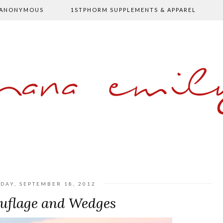
 ANONYMOUS
1STPHORM SUPPLEMENTS & APPAREL
shana emil
DAY, SEPTEMBER 18, 2012
flage and Wedges