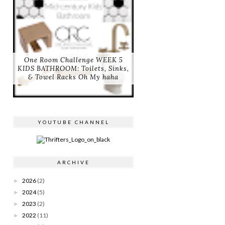
One Room Challenge WEEK 5
KIDS BATHROOM: Toilets, Sinks,
& Towel Racks Oh My haha
YOUTUBE CHANNEL
ARCHIVE
2026
(2)
►
2024
(5)
►
2023
(2)
►
2022
(11)
►