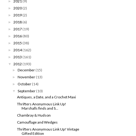
2021
(9)
►
2020
(2)
►
2019
(2)
►
2018
(6)
►
2017
(19)
►
2016
(80)
►
2015
(38)
►
2014
(162)
►
2013
(161)
►
2012
(193)
▼
December
(15)
►
November
(13)
►
October
(14)
►
September
(10)
▼
Antiques, a Date, and a Crochet Maxi
Thrifters Anonymous Link Up!
Marshalls finds and S...
Chambray & Hudson
Camouflage and Wedges
Thrifters Anonymous Link Up! Vintage
Gifted Edition