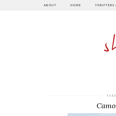
ABOUT
HOME
THRIFTERS
TUES
Camou