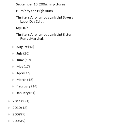
September 10, 2006...in pictures
Humidity and High Buns
Thrifters Anonymous Link Up! Savers
Labor Day Edit...
My Hair
Thrifters Anonymous Link Up! Sister
Fun at Marshal...
August
(16)
►
July
(20)
►
June
(19)
►
May
(17)
►
April
(16)
►
March
(18)
►
February
(14)
►
January
(21)
►
2011
(271)
►
2010
(12)
►
2009
(7)
►
2008
(9)
►