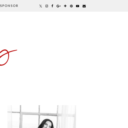
SPONSOR
y