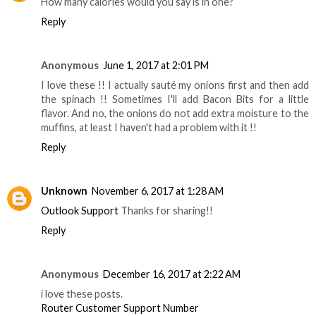
How many calories would you say is in one?
Reply
Anonymous
June 1, 2017 at 2:01 PM
I love these !! I actually sauté my onions first and then add
the spinach !! Sometimes I'll add Bacon Bits for a little
flavor. And no, the onions do not add extra moisture to the
muffins, at least I haven't had a problem with it !!
Reply
Unknown
November 6, 2017 at 1:28 AM
Outlook Support
Thanks for sharing!!
Reply
Anonymous
December 16, 2017 at 2:22 AM
i love these posts.
Router Customer Support Number