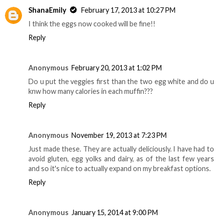
ShanaEmily
February 17, 2013 at 10:27 PM
I think the eggs now cooked will be fine!!
Reply
Anonymous
February 20, 2013 at 1:02 PM
Do u put the veggies first than the two egg white and do u
knw how many calories in each muffin???
Reply
Anonymous
November 19, 2013 at 7:23 PM
Just made these. They are actually deliciously. I have had to
avoid gluten, egg yolks and dairy, as of the last few years
and so it's nice to actually expand on my breakfast options.
Reply
Anonymous
January 15, 2014 at 9:00 PM