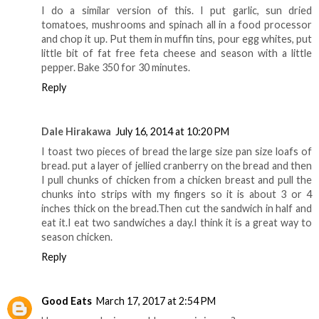
I do a similar version of this. I put garlic, sun dried
tomatoes, mushrooms and spinach all in a food processor
and chop it up. Put them in muffin tins, pour egg whites, put
little bit of fat free feta cheese and season with a little
pepper. Bake 350 for 30 minutes.
Reply
Dale Hirakawa
July 16, 2014 at 10:20 PM
I toast two pieces of bread the large size pan size loafs of
bread. put a layer of jellied cranberry on the bread and then
I pull chunks of chicken from a chicken breast and pull the
chunks into strips with my fingers so it is about 3 or 4
inches thick on the bread.Then cut the sandwich in half and
eat it.I eat two sandwiches a day.I think it is a great way to
season chicken.
Reply
Good Eats
March 17, 2017 at 2:54 PM