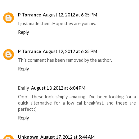
P Torrance
August 12, 2012 at 6:35 PM
I just made them. Hope they are yummy.
Reply
P Torrance
August 12, 2012 at 6:35 PM
This comment has been removed by the author.
Reply
Emily
August 13, 2012 at 6:04 PM
Ooo! These look simply amazing! I've been looking for a
quick alternative for a low cal breakfast, and these are
perfect :)
Reply
Unknown
August 17, 2012 at 5:44 AM