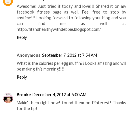
Awesome! Just tried it today and love!!! Shared it on my
facebook fitness page as well. Feel free to stop by
anytime!!! Looking forward to following your blog and you
can find me as well at
http://fitandhealthywithdebbie.blogspot.com/
Reply
Anonymous
September 7, 2012 at 7:54 AM
What is the calories per egg muffin?? Looks amazing and will
be making this morning!!!!
Reply
Brooke
December 4, 2012 at 6:00 AM
Makin' them right now! found them on Pinterest! Thanks
for the tip!