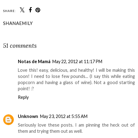
SHARE:
SHANAEMILY
SHARE
51 comments
Notas de Mamá
May 22, 2012 at 11:17 PM
Love this! easy, delicious, and healthy! I will be making this
soon! I need to lose few pounds... (I say this while eating
popcorn and having a glass of wine). Not a good starting
point! :?
Reply
Unknown
May 23, 2012 at 5:55 AM
Seriously love these posts. I am pinning the heck out of
them and trying them out as well.