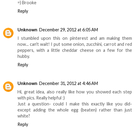
=) Brooke
Reply
Unknown
December 29, 2012 at 6:05 AM
I stumbled upon this on pinterest and am making them
now... can't wait! I put some onion, zucchini, carrot and red
peppers, with a little cheddar cheese on a few for the
hubby.
Reply
Unknown
December 31, 2012 at 4:46 AM
Hi, great idea, also really like how you showed each step
with pics. Really helpful :)
Just a question- could I make this exactly like you did-
except adding the whole egg (beaten) rather than just
white?
Reply