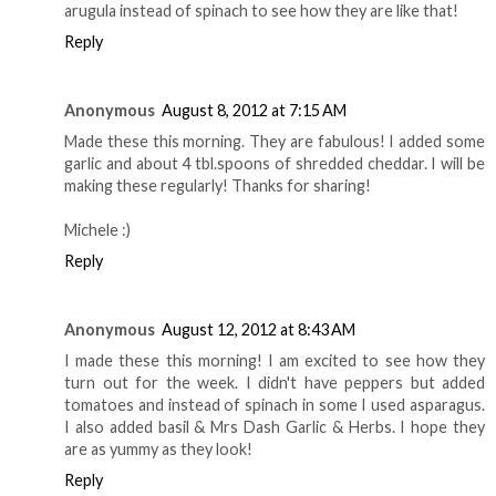
arugula instead of spinach to see how they are like that!
Reply
Anonymous
August 8, 2012 at 7:15 AM
Made these this morning. They are fabulous! I added some
garlic and about 4 tbl.spoons of shredded cheddar. I will be
making these regularly! Thanks for sharing!
Michele :)
Reply
Anonymous
August 12, 2012 at 8:43 AM
I made these this morning! I am excited to see how they
turn out for the week. I didn't have peppers but added
tomatoes and instead of spinach in some I used asparagus.
I also added basil & Mrs Dash Garlic & Herbs. I hope they
are as yummy as they look!
Reply