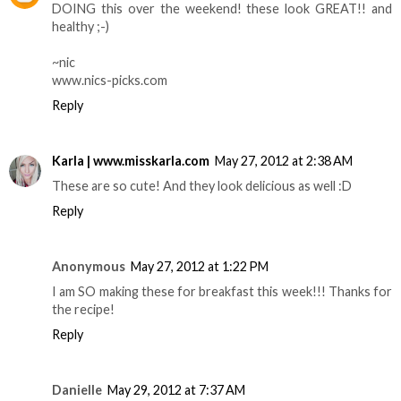
DOING this over the weekend! these look GREAT!! and
healthy ;-)
~nic
www.nics-picks.com
Reply
Karla | www.misskarla.com
May 27, 2012 at 2:38 AM
These are so cute! And they look delicious as well :D
Reply
Anonymous
May 27, 2012 at 1:22 PM
I am SO making these for breakfast this week!!! Thanks for
the recipe!
Reply
Danielle
May 29, 2012 at 7:37 AM