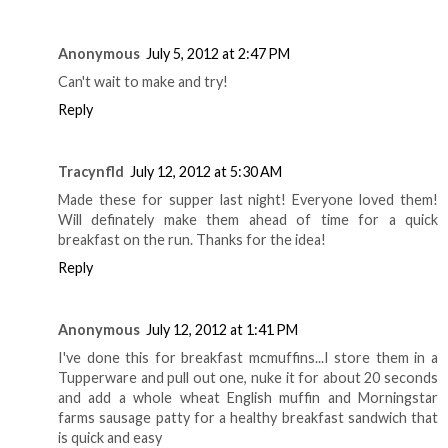
Anonymous
July 5, 2012 at 2:47 PM
Can't wait to make and try!
Reply
Tracynfld
July 12, 2012 at 5:30 AM
Made these for supper last night! Everyone loved them!
Will definately make them ahead of time for a quick
breakfast on the run. Thanks for the idea!
Reply
Anonymous
July 12, 2012 at 1:41 PM
I've done this for breakfast mcmuffins...I store them in a
Tupperware and pull out one, nuke it for about 20 seconds
and add a whole wheat English muffin and Morningstar
farms sausage patty for a healthy breakfast sandwich that
is quick and easy