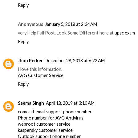
Reply
Anonymous
January 5, 2018 at 2:34 AM
very Help Full Post. Look Some Different here at
upsc exam
Reply
Jhon Perker
December 28, 2018 at 6:22 AM
I love this information.
AVG Customer Service
Reply
Seema Singh
April 18, 2019 at 3:10 AM
comcast email support phone number
Phone number for AVG Antivirus
webroot customer service
kaspersky customer service
Outlook support phone number