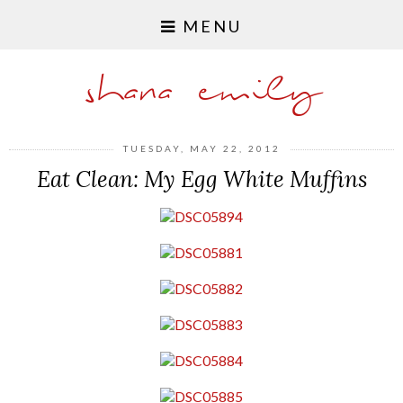
MENU
shana emily
TUESDAY, MAY 22, 2012
Eat Clean: My Egg White Muffins