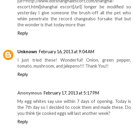
[url=http://www.ddtshanghaiescort.com/shanghai-
escort.html]shanghai escort[/url] longer be modified so
yesterday I give someone the brush-off all the pet who
whim penetrate the record changealso forsake that but
the wonder is that today more than
Reply
Unknown
February 16, 2013 at 9:04 AM
I just tried these! Wonderful! Onion, green pepper,
tomato, mushroom, and jalepeno!!! Thank You!!
Reply
Anonymous
February 17, 2013 at 5:17 PM
My egg whites say use within 7 days of opening. Today is
the 7th day so I decided to cook them and made these. Do
you think tje cooked eggs will last another week?
Reply