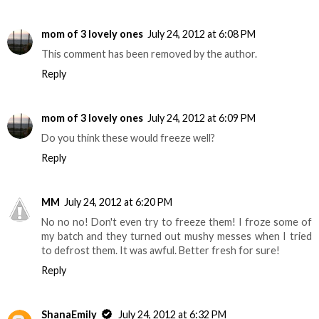
mom of 3 lovely ones
July 24, 2012 at 6:08 PM
This comment has been removed by the author.
Reply
mom of 3 lovely ones
July 24, 2012 at 6:09 PM
Do you think these would freeze well?
Reply
MM
July 24, 2012 at 6:20 PM
No no no! Don't even try to freeze them! I froze some of
my batch and they turned out mushy messes when I tried
to defrost them. It was awful. Better fresh for sure!
Reply
ShanaEmily
July 24, 2012 at 6:32 PM