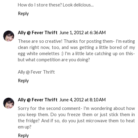
How do I store these? Look delicious...
Reply
Ally @ Fever Thrift
June 1, 2012 at 6:36 AM
These are so creative! Thanks for posting them- I'm eating
clean right now, too, and was getting a little bored of my
egg white omelettes :) I'm a little late catching up on this-
but what competition are you doing?
Ally @ Fever Thrift
Reply
Ally @ Fever Thrift
June 4, 2012 at 8:10 AM
Sorry for the second comment- I'm wondering about how
you keep them. Do you freeze them or just stick them in
the fridge? And if so, do you just microwave them to heat
em up?
Reply