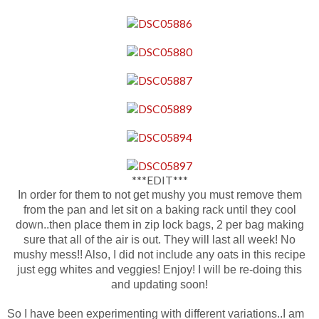
***EDIT***
In order for them to not get mushy you must remove them
from the pan and let sit on a baking rack until they cool
down..then place them in zip lock bags, 2 per bag making
sure that all of the air is out. They will last all week! No
mushy mess!! Also, I did not include any oats in this recipe
just egg whites and veggies! Enjoy! I will be re-doing this
and updating soon!
So I have been experimenting with different variations..I am