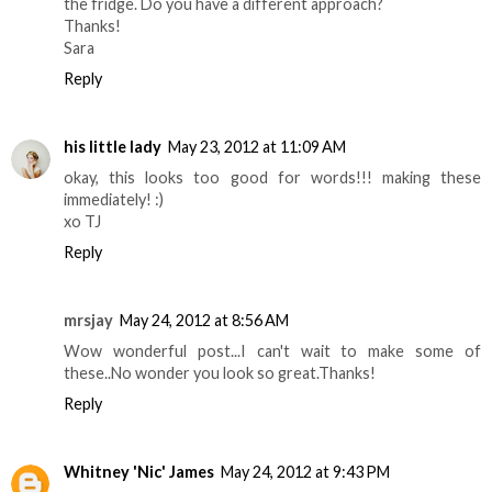
the fridge. Do you have a different approach?
Thanks!
Sara
Reply
his little lady
May 23, 2012 at 11:09 AM
okay, this looks too good for words!!! making these
immediately! :)
xo TJ
Reply
mrsjay
May 24, 2012 at 8:56 AM
Wow wonderful post...I can't wait to make some of
these..No wonder you look so great.Thanks!
Reply
Whitney 'Nic' James
May 24, 2012 at 9:43 PM