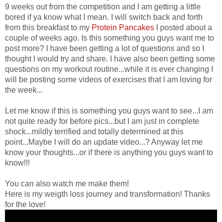
9 weeks out from the competition and I am getting a little
bored if ya know what I mean. I will switch back and forth
from this breakfast to my
Protein Pancakes
I posted about a
couple of weeks ago. Is this something you guys want me to
post more? I have been getting a lot of questions and so I
thought I would try and share. I have also been getting some
questions on my workout routine...while it is ever changing I
will be posting some videos of exercises that I am loving for
the week...
Let me know if this is something you guys want to see...I am
not quite ready for before pics...but I am just in complete
shock...mildly terrified and totally determined at this
point...Maybe I will do an update video...? Anyway let me
know your thoughts...or if there is anything you guys want to
know!!!
You can also watch me make them!
Here is my weigth loss journey and transformation! Thanks
for the love!