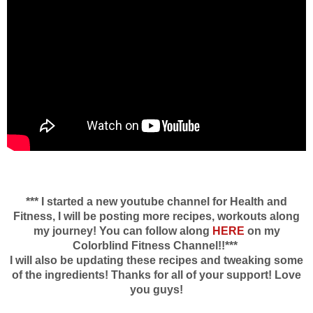
*** I started a new youtube channel for Health and
Fitness, I will be posting more recipes, workouts along
my journey! You can follow along
HERE
on my
Colorblind Fitness Channel!!***
I will also be updating these recipes and tweaking some
of the ingredients! Thanks for all of your support! Love
you guys!