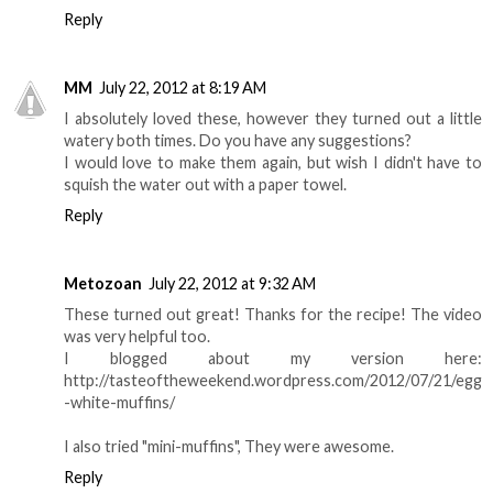
Reply
MM
July 22, 2012 at 8:19 AM
I absolutely loved these, however they turned out a little
watery both times. Do you have any suggestions?
I would love to make them again, but wish I didn't have to
squish the water out with a paper towel.
Reply
Metozoan
July 22, 2012 at 9:32 AM
These turned out great! Thanks for the recipe! The video
was very helpful too.
I blogged about my version here:
http://tasteoftheweekend.wordpress.com/2012/07/21/egg
-white-muffins/
I also tried "mini-muffins", They were awesome.
Reply