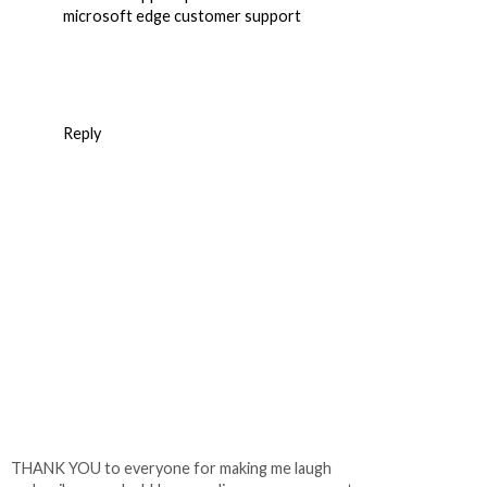
microsoft edge customer support
Reply
THANK YOU to everyone for making me laugh