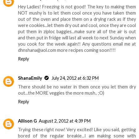
Hey Ladies! Freezing is not good! The key to making them
NOT mushy is to let them cool once you have taken them
out of the oven and place them on a drying rack as if they
were cookies...let them dry out and cool, once they are cool
put them in ziploc baggies...make sure all of the air is out
and then put in fridge will last all week to next Sunday when
you cook for the week again!! Any questions email me at
dhnshana@aol.com more recipes coming soon!!!!
Reply
ShanaEmily
July 24, 2012 at 6:32 PM
There should be no water in them once you let them dry
out...the MORE veggies the more mush.. ;O)
Reply
Allison G
August 2, 2012 at 4:39 PM
Trying these right now! Very excited! Like you said, getting
bored of the regular breakie...I am making some with