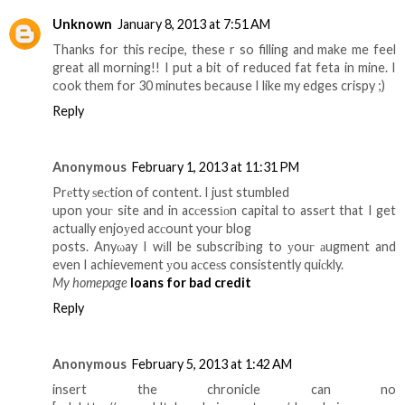
Unknown
January 8, 2013 at 7:51 AM
Thanks for this recipe, these r so filling and make me feel
great all morning!! I put a bit of reduced fat feta in mine. I
cook them for 30 minutes because I like my edges crispy ;)
Reply
Anonymous
February 1, 2013 at 11:31 PM
Prеtty ѕeсtion of content. I just stumbled
upon youг site and in acсessіοn capital to assеrt that I get
actually enjoуed acсount your blog
posts. Anyωay I wіll be subscribіng to уouг аugment and
even I achievement уou aсceѕs consistently quiсkly.
My homepage
loans for bad credit
Reply
Anonymous
February 5, 2013 at 1:42 AM
insert the chronicle can no