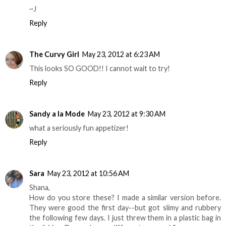
~J
Reply
The Curvy Girl
May 23, 2012 at 6:23 AM
This looks SO GOOD!! I cannot wait to try!
Reply
Sandy a la Mode
May 23, 2012 at 9:30 AM
what a seriously fun appetizer!
Reply
Sara
May 23, 2012 at 10:56 AM
Shana,
How do you store these? I made a similar version before.
They were good the first day--but got slimy and rubbery
the following few days. I just threw them in a plastic bag in