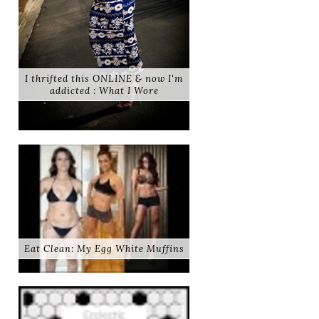
I thrifted this ONLINE & now I'm
addicted : What I Wore
Eat Clean: My Egg White Muffins