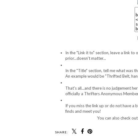
In the "Link it to" section, leave a link
prior...doesn't matter...
In the "Title" section, tell me what was 
An example would be "Thrifted Belt, han
That's all...and there is no judgement he
officially a Thrifters Anonymous Member.
If you miss the link up or do not have a 
finds and meet you!
You can also check ou
SHARE: