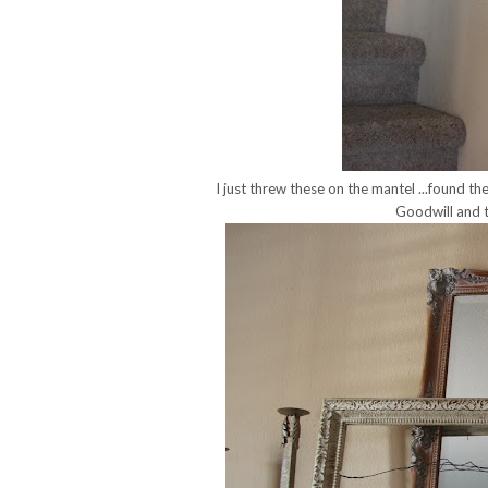
I just threw these on the mantel ...found th
Goodwill and t