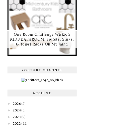
One Room Challenge WEEK 5
KIDS BATHROOM: Toilets, Sinks,
& Towel Racks Oh My haha
YOUTUBE CHANNEL
ARCHIVE
2026
(2)
►
2024
(5)
►
2023
(2)
►
2022
(11)
►