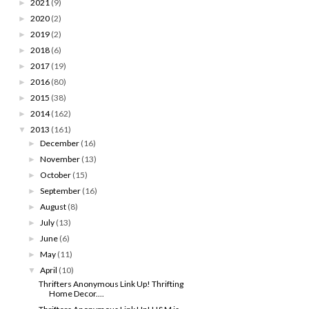
2021
(9)
►
2020
(2)
►
2019
(2)
►
2018
(6)
►
2017
(19)
►
2016
(80)
►
2015
(38)
►
2014
(162)
►
2013
(161)
▼
December
(16)
►
November
(13)
►
October
(15)
►
September
(16)
►
August
(8)
►
July
(13)
►
June
(6)
►
May
(11)
►
April
(10)
▼
Thrifters Anonymous Link Up! Thrifting
Home Decor....