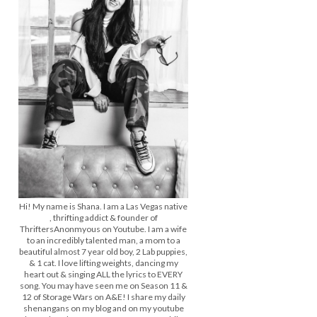
Hi! My name is Shana. I am a Las Vegas native
, thrifting addict & founder of
ThriftersAnonmyous on Youtube. I am a wife
to an incredibly talented man, a mom to a
beautiful almost 7 year old boy, 2 Lab puppies,
& 1 cat. I love lifting weights, dancing my
heart out & singing ALL the lyrics to EVERY
song. You may have seen me on Season 11 &
12 of Storage Wars on A&E! I share my daily
shenangans on my blog and on my youtube