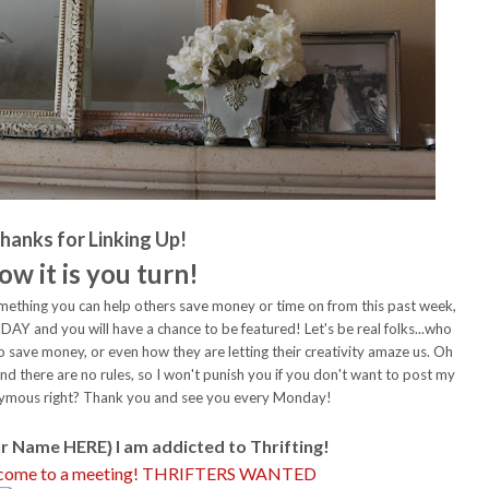
hanks for Linking Up!
ow it is you turn!
 something you can help others save money or time on from this past week,
Y and you will have a chance to be featured! Let's be real folks...who
o save money, or even how they are letting their creativity amaze us. Oh
 and there are no rules, so I won't punish you if you don't want to post my
nonymous right? Thank you and see you every Monday!
r Name HERE} I am addicted to Thrifting!
d come to a meeting! THRIFTERS WANTED