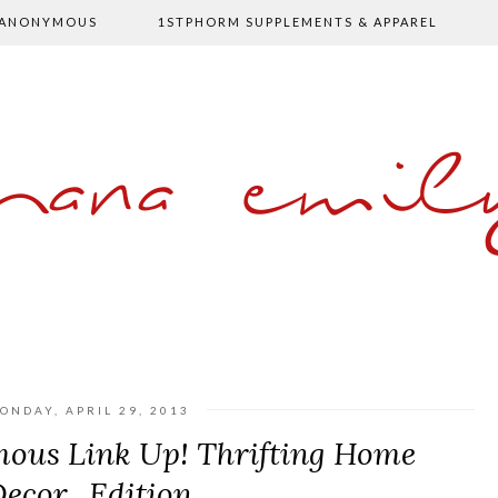
 ANONYMOUS
1STPHORM SUPPLEMENTS & APPAREL
shana emil
ONDAY, APRIL 29, 2013
mous Link Up! Thrifting Home
ecor...Edition