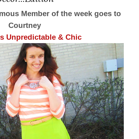
ymous Member of the week goes to
Courtney
gs Unpredictable & Chic