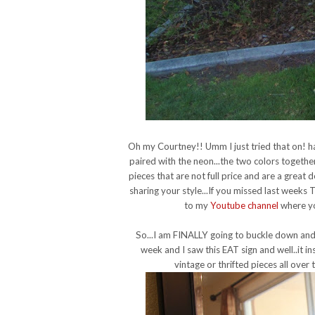
Oh my Courtney!! Umm I just tried that on! h
paired with the neon...the two colors together
pieces that are not full price and are a great 
sharing your style...
If you missed last weeks 
to my
Youtube channel
where you
So...I am FINALLY going to buckle down and
week and I saw this EAT sign and well..it 
vintage or thrifted pieces all over 