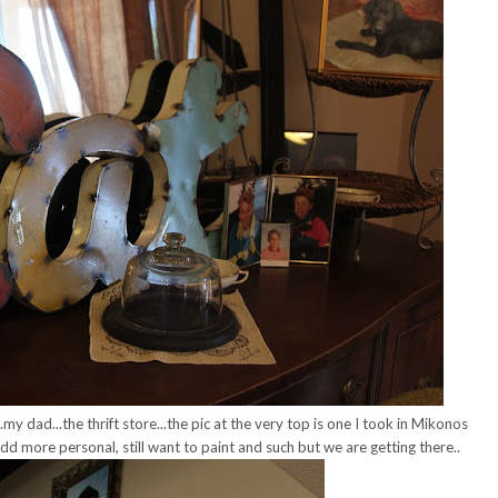
my dad...the thrift store...the pic at the very top is one I took in Mikonos
d more personal, still want to paint and such but we are getting there..