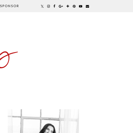
SPONSOR
y