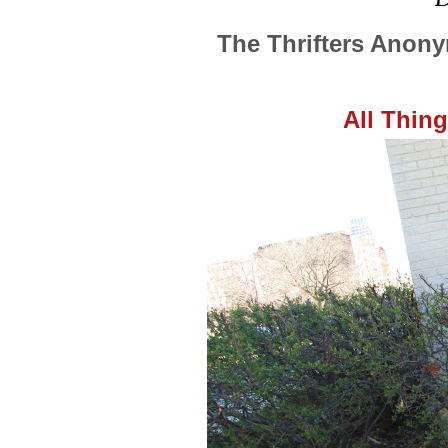
The Thrifters Anon
All Thin