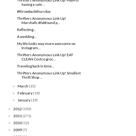
Thrifters Anonymous Link Up! H&M is
having a sale ...
#throwbackthursday
Thrifters Anonymous Link Up!
Marshalls #fabfound p...
Reflecting...
A wedding...
My life looks way more awesome on
Instagram...
Thrifters Anonymous Link Up! EAT
CLEAN Costco groc...
Traveling back in time...
Thrifters Anonymous Link Up! Smallest
Thrift Shop ...
March
(15)
►
February
(19)
►
January
(19)
►
2012
(193)
►
2011
(271)
►
2010
(12)
►
2009
(7)
►