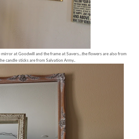
e mirror at Goodwill and the frame at Savers...the flowers are also from
he candle sticks are from Salvation Army..