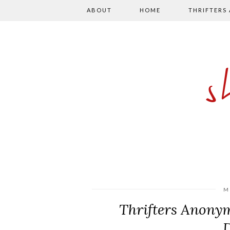
ABOUT
HOME
THRIFTERS
M
Thrifters Anony
D