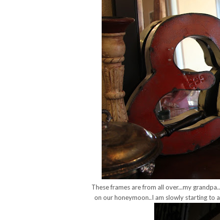
These frames are from all over...my grandpa...
on our honeymoon..I am slowly starting to ad