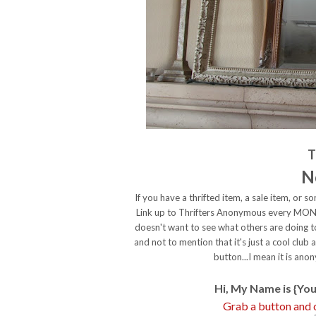
T
N
If you have a thrifted item, a sale item, or
Link up to Thrifters Anonymous every MONDA
doesn't want to see what others are doing t
and not to mention that it's just a cool club
button...I mean it is a
Hi, My Name is {You
Grab a button an