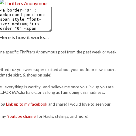
Here is how it works...
 to one specific Thrifters Anonymous post from the past week or week
thrifted cuz you were super excited about your outfit or new couch .
dmade skirt, & shoes on sale!
re...everything is worthy...and believe me once you link up you are
..FOR EVA..ha ha ok..or as long as I am doing this madness..
blog
Link up to my facebook
and share! I would love to see your
t my
Youtube channel
for Hauls, stylings, and more!