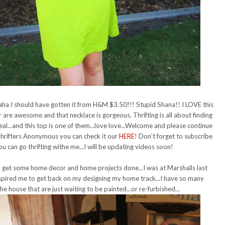
aha I should have gotten it from H&M $3.50!!! Stupid Shana!! I LOVE this
 are awesome and that necklace is gorgeous. Thrifting is all about finding
deal...and this top is one of them...love love...Welcome and please continue
Thrifters Anonymous you can check it our
HERE
! Don't forget to subscribe
 can go thrifting withe me...I will be updating videos soon!
 get some home decor and home projects done...I was at Marshalls last
inspired me to get back on my designing my home track...I have so many
the house that are just waiting to be painted...or re-furbished...