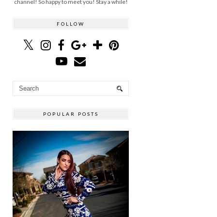
channel! So happy to meet you! Stay a while!
FOLLOW
POPULAR POSTS