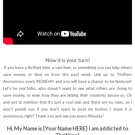
Now it is your turn!
If you have a thrifted item, a sale item, or something you can help others
save money or time on from this past week, Link up to Thrifters
Anonymous every MONDAY and you will have a chance to be featured!
Let's be real folks...who doesn't want to see what others are doing to
save money, or even how they are letting their creativity amaze us. Oh
and not to mention that it's just a cool club and there are no rules, so I
won't punish you if you don't want to post my button...I mean it is
anonymous right? Thank you and see you every Monday!
Hi, My Name is {Your Name HERE} I am addicted to