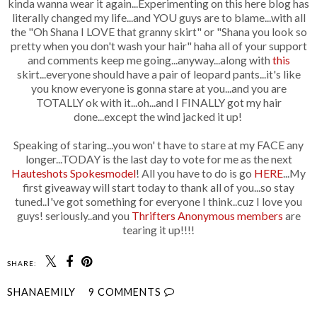
kinda wanna wear it again...Experimenting on this here blog has
literally changed my life...and YOU guys are to blame...with all
the "Oh Shana I LOVE that granny skirt" or "Shana you look so
pretty when you don't wash your hair" haha all of your support
and comments keep me going...anyway...along with
this
skirt...everyone should have a pair of leopard pants...it's like
you know everyone is gonna stare at you...and you are
TOTALLY ok with it...oh...and I FINALLY got my hair
done...except the wind jacked it up!
Speaking of staring...you won' t have to stare at my FACE any
longer...TODAY is the last day to vote for me as the next
Hauteshots Spokesmodel
! All you have to do is go
HERE
...My
first giveaway will start today to thank all of you...so stay
tuned..I've got something for everyone I think..cuz I love you
guys! seriously..and you
Thrifters Anonymous members
are
tearing it up!!!!
SHARE:
SHANAEMILY
9 COMMENTS
SHARE