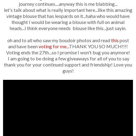
journey continues....anyway this is me blabbing...
let's talk about what is really important here...like this amazing
vintage blouse that has leopards on it...haha who would have
thought I would be wearing a blouse with full on animal
heads...I think everyone needs blouse like this...just sayin.
oh and to all who saw my boudoir photos and read
this
post
and have been
voting for me...
THANK YOU SO MUCH!!!!
Voting ends the 27th...so I promise I won't bug you anymore!
I am going to be doing a few giveaways for all of you to say
thank you for your continued support and friendship! Love you
guys!