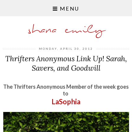
MENU
shana emily
MONDAY, APRIL 30, 2012
Thrifters Anonymous Link Up! Sarah,
Savers, and Goodwill
The Thrifters Anonymous Member of the week goes
to
LaSophia