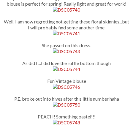
blouse is perfect for spring! Really light and great for work!
Well. I am now regretting not getting these floral skinnies...but
I will probably find some another time.
She passed on this dress.
As did I ...I did love the ruffle bottom though
Fun Vintage blouse
P.E. broke out into hives after this little number haha
PEACH! Something pastel!!!