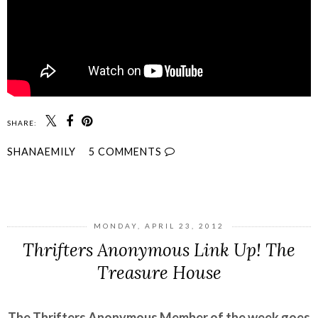
SHARE:
SHANAEMILY
5 COMMENTS
SHARE
MONDAY, APRIL 23, 2012
Thrifters Anonymous Link Up! The
Treasure House
The Thrifters Anonymous Member of the week goes