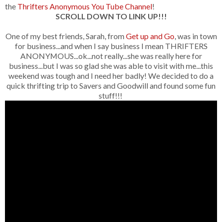
the
Thrifters Anonymous You Tube Channel
!
SCROLL DOWN TO LINK UP!!!
One of my best friends, Sarah, from
Get up and Go
, was in town
for business...and when I say business I mean THRIFTERS
ANONYMOUS...ok...not really...she was really here for
business...but I was so glad she was able to visit with me...this
weekend was tough and I need her badly! We decided to do a
quick thrifting trip to Savers and Goodwill and found some fun
stuff!!!