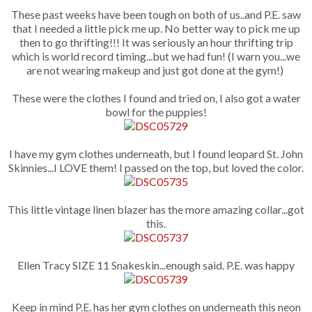
These past weeks have been tough on both of us..and P.E. saw
that I needed a little pick me up. No better way to pick me up
then to go thrifting!!! It was seriously an hour thrifting trip
which is world record timing...but we had fun! (I warn you...we
are not wearing makeup and just got done at the gym!)
These were the clothes I found and tried on, I also got a water
bowl for the puppies!
I have my gym clothes underneath, but I found leopard St. John
Skinnies...I LOVE them! I passed on the top, but loved the color.
This little vintage linen blazer has the more amazing collar...got
this.
Ellen Tracy SIZE 11 Snakeskin...enough said. P.E. was happy
Keep in mind P.E. has her gym clothes on underneath this neon