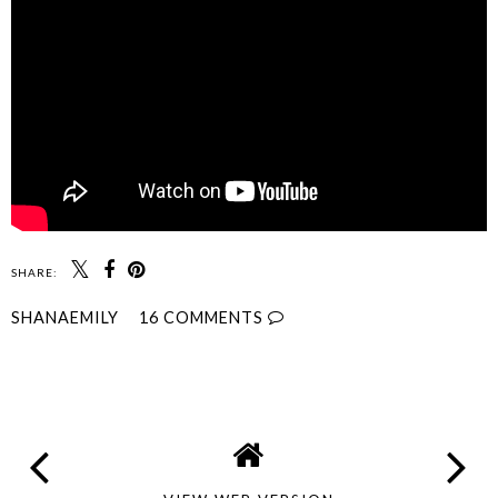
SHARE:
SHANAEMILY
16 COMMENTS
SHARE