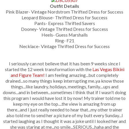
Outfit Details
Pink Blazer- Vintage Nordstrom Thrifted Dress for Success
Leopard Blouse- Thrifted Dress for Success
Pants- Express Thrifted Savers
Dooney- Vintage Thrifted Dress for Success
Heels- Guess Marshalls
Ring- F21
Necklace- Vintage Thrifted Dress for Success
I seriously can not believe that it has been 9 weeks since I
started the 12 week transformation with the
Las Vegas Bikini
and Figure Team!
I am feeling amazing...but completely
drained...so many things keep interrupting me..ya know those
things...like laundry, holidays, meetings, family....ups and
downs...and in between...sometimes I think that if I wasn't doing
this program I would have lost it by now! My trainer told me to
keep my eye on the top....the view is amazing from up
there...and I just really needed to hear that...my other trainer
also told me to send her a picture of my butt every Sunday...I
started laughing as I thought it was a joke until I looked her and
she was staring at me...no smile...SERIOUS...haha and the