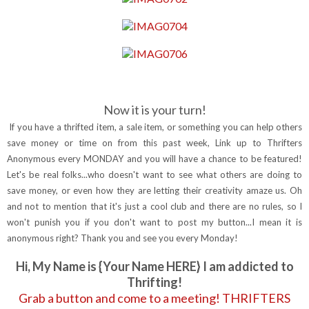
Now it is your turn!
If you have a thrifted item, a sale item, or something you can help others
save money or time on from this past week, Link up to Thrifters
Anonymous every MONDAY and you will have a chance to be featured!
Let's be real folks...who doesn't want to see what others are doing to
save money, or even how they are letting their creativity amaze us. Oh
and not to mention that it's just a cool club and there are no rules, so I
won't punish you if you don't want to post my button...I mean it is
anonymous right? Thank you and see you every Monday!
Hi, My Name is {Your Name HERE} I am addicted to
Thrifting!
Grab a button and come to a meeting! THRIFTERS