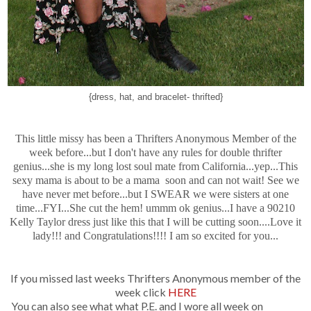
{dress, hat, and bracelet- thrifted}
This little missy has been a Thrifters Anonymous Member of the
week before...but I don't have any rules for double thrifter
genius...she is my long lost soul mate from California...yep...This
sexy mama is about to be a mama soon and can not wait! See we
have never met before...but I SWEAR we were sisters at one
time...FYI...She cut the hem! ummm ok genius...I have a 90210
Kelly Taylor dress just like this that I will be cutting soon....Love it
lady!!! and Congratulations!!!! I am so excited for you...
If you missed last weeks Thrifters Anonymous member of the
week click
HERE
You can also see what what P.E. and I wore all week on