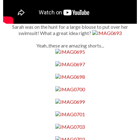
Sarah was on the hunt for a large blouse to put over her
swimsuit! What a great idea right?
Yeah..these are amazing shorts...