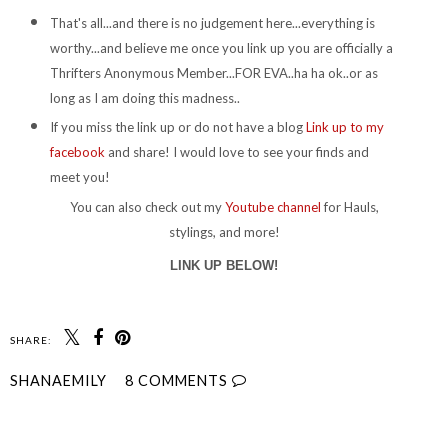
That's all...and there is no judgement here...everything is
worthy...and believe me once you link up you are officially a
Thrifters Anonymous Member...FOR EVA..ha ha ok..or as
long as I am doing this madness..
If you miss the link up or do not have a blog
Link up to my
facebook
and share! I would love to see your finds and
meet you!
You can also check out my
Youtube channel
for Hauls,
stylings, and more!
LINK UP BELOW!
SHARE:
SHANAEMILY
8 COMMENTS
SHARE