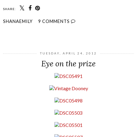
SHARE:
SHANAEMILY
9 COMMENTS
SHARE
TUESDAY, APRIL 24, 2012
Eye on the prize