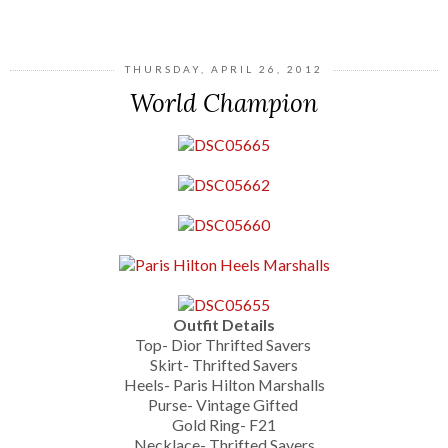
THURSDAY, APRIL 26, 2012
World Champion
Outfit Details
Top- Dior Thrifted Savers
Skirt- Thrifted Savers
Heels- Paris Hilton Marshalls
Purse- Vintage Gifted
Gold Ring- F21
Necklace- Thrifted Savers