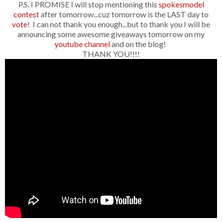
P.S. I PROMISE I will stop mentioning this
spokesmodel
contest
after tomorrow...cuz tomorrow is the LAST day to
vote
! I can not thank you enough...but to thank you I will be
announcing some awesome giveaways tomorrow on my
youtube channel
and on the blog!
THANK YOU!!!!