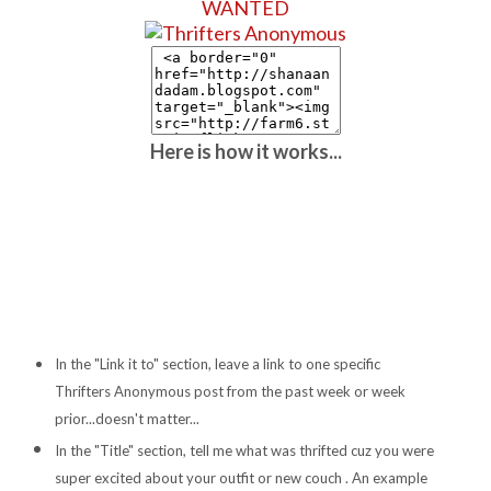
WANTED
Here is how it works...
In the "Link it to" section, leave a link to one specific
Thrifters Anonymous post from the past week or week
prior...doesn't matter...
In the "Title" section, tell me what was thrifted cuz you were
super excited about your outfit or new couch . An example