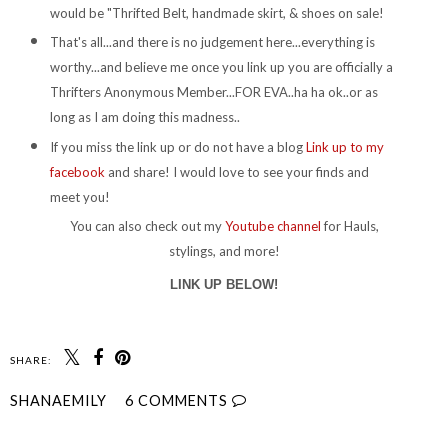
would be "Thrifted Belt, handmade skirt, & shoes on sale!
That's all...and there is no judgement here...everything is
worthy...and believe me once you link up you are officially a
Thrifters Anonymous Member...FOR EVA..ha ha ok..or as
long as I am doing this madness..
If you miss the link up or do not have a blog
Link up to my
facebook
and share! I would love to see your finds and
meet you!
You can also check out my
Youtube channel
for Hauls,
stylings, and more!
LINK UP BELOW!
SHARE:
SHANAEMILY
6 COMMENTS
SHARE