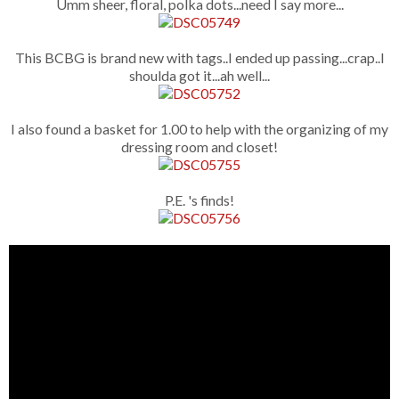
Umm sheer, floral, polka dots...need I say more...
This BCBG is brand new with tags..I ended up passing...crap..I
shoulda got it...ah well...
I also found a basket for 1.00 to help with the organizing of my
dressing room and closet!
P.E. 's finds!