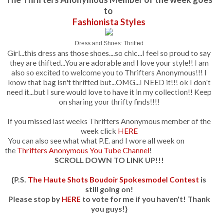
to
Fashionista Styles
Dress and Shoes: Thrifted
Girl...this dress ans those shoes....so chic...I feel so proud to say
they are thifted...You are adorable and I love your style!! I am
also so excited to welcome you to Thrifters Anonymous!!! I
know that bag isn't thrifted but...OMG...I NEED it!!! ok I don't
need it...but I sure would love to have it in my collection!! Keep
on sharing your thrifty finds!!!!
If you missed last weeks Thrifters Anonymous member of the
week click
HERE
You can also see what what P.E. and I wore all week on
the
Thrifters Anonymous You Tube Channel
!
SCROLL DOWN TO LINK UP!!!
{P.S.
The Haute Shots Boudoir Spokesmodel Contest
is
still going on!
Please stop by
HERE
to vote for me if you haven't! Thank
you guys!}