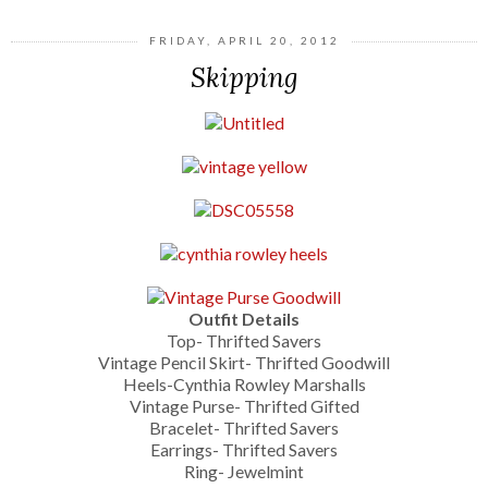
FRIDAY, APRIL 20, 2012
Skipping
Outfit Details
Top- Thrifted Savers
Vintage Pencil Skirt- Thrifted Goodwill
Heels-Cynthia Rowley Marshalls
Vintage Purse- Thrifted Gifted
Bracelet- Thrifted Savers
Earrings- Thrifted Savers
Ring- Jewelmint