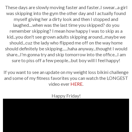
These days are slowly moving faster and faster..I swear...a girl
was skipping into the gym the other day and I actually found
myself giving her a dirty look and then I stopped and
laughed....when was the last time you skipped? do you
remember skipping? I mean how happy I was to skip as a
kid...you don't see grown adults skipping around...maybe we
should...cuz the lady who flipped me off on the way home
should definitely be skipping......haha anyway...thought I would
share...I'm gonna try and skip tomorrow into the office...I am
sure to piss off a few people...but boy will I feel happy!
If you want to see an update on my weight loss bikini challenge
and some of my fitness favorites you can watch the LONGEST
video ever
HERE
.
Happy Friday!