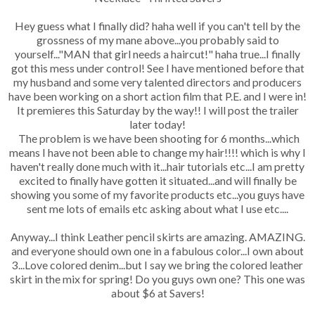
Hey guess what I finally did? haha well if you can't tell by the
grossness of my mane above...you probably said to
yourself..."MAN that girl needs a haircut!" haha true...I finally
got this mess under control! See I have mentioned before that
my husband and some very talented directors and producers
have been working on a short action film that P.E. and I were in!
It premieres this Saturday by the way!! I will post the trailer
later today!
The problem is we have been shooting for 6 months...which
means I have not been able to change my hair!!!! which is why I
haven't really done much with it...hair tutorials etc...I am pretty
excited to finally have gotten it situated...and will finally be
showing you some of my favorite products etc...you guys have
sent me lots of emails etc asking about what I use etc....
Anyway...I think Leather pencil skirts are amazing. AMAZING.
and everyone should own one in a fabulous color...I own about
3...Love colored denim...but I say we bring the colored leather
skirt in the mix for spring! Do you guys own one? This one was
about $6 at Savers!