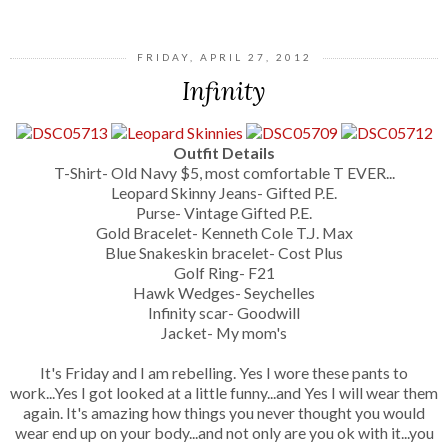
FRIDAY, APRIL 27, 2012
Infinity
Outfit Details
T-Shirt- Old Navy $5, most comfortable T EVER...
Leopard Skinny Jeans- Gifted P.E.
Purse- Vintage Gifted P.E.
Gold Bracelet- Kenneth Cole T.J. Max
Blue Snakeskin bracelet- Cost Plus
Golf Ring- F21
Hawk Wedges- Seychelles
Infinity scar- Goodwill
Jacket- My mom's
It's Friday and I am rebelling. Yes I wore these pants to
work...Yes I got looked at a little funny...and Yes I will wear them
again. It's amazing how things you never thought you would
wear end up on your body...and not only are you ok with it...you