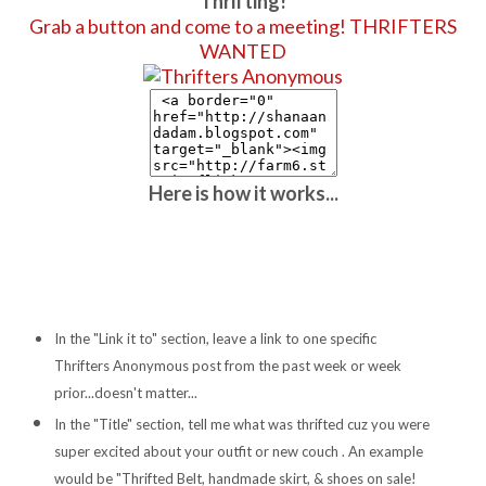
Thrifting!
Grab a button and come to a meeting! THRIFTERS
WANTED
Here is how it works...
In the "Link it to" section, leave a link to one specific
Thrifters Anonymous post from the past week or week
prior...doesn't matter...
In the "Title" section, tell me what was thrifted cuz you were
super excited about your outfit or new couch . An example
would be "Thrifted Belt, handmade skirt, & shoes on sale!