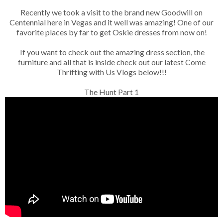
Recently we took a visit to the brand new Goodwill on
Centennial here in Vegas and it well was amazing! One of our
favorite places by far to get Oskie dresses from now on!
If you want to check out the amazing dress section, the
furniture and all that is inside check out our latest Come
Thrifting with Us Vlogs below!!!
The Hunt Part 1