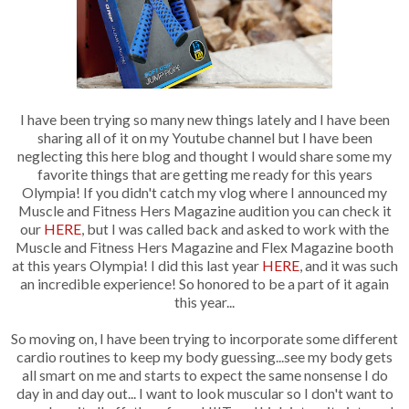
I have been trying so many new things lately and I have been
sharing all of it on my Youtube channel but I have been
neglecting this here blog and thought I would share some my
favorite things that are getting me ready for this years
Olympia! If you didn't catch my vlog where I announced my
Muscle and Fitness Hers Magazine audition you can check it
our
HERE
, but I was called back and asked to work with the
Muscle and Fitness Hers Magazine and Flex Magazine booth
at this years Olympia! I did this last year
HERE
, and it was such
an incredible experience! So honored to be a part of it again
this year...
So moving on, I have been trying to incorporate some different
cardio routines to keep my body guessing...see my body gets
all smart on me and starts to expect the same nonsense I do
day in and day out... I want to look muscular so I don't want to