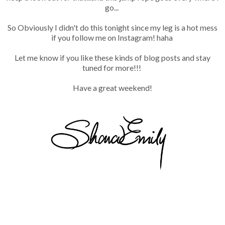
go...
So Obviously I didn't do this tonight since my leg is a hot mess
if you follow me on Instagram! haha
Let me know if you like these kinds of blog posts and stay
tuned for more!!!
Have a great weekend!