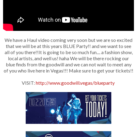
We have a Haul video coming very soon but we are so excited
that we will be at this years BLUE Party!! and we want to see
all of you there!!It is going to be so much fun.... a fashion show,
local artists, and well us! haha We will be there rocking our
blue finds from the goodwill and we can not wait to meet any
of you who live here in Vegas!!! Make sure to get your tickets!!
VISIT:
http://www.goodwill.vegas/blueparty