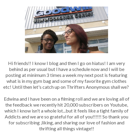
Hi friends!! I know I blog and then I go on hiatus! I am very
behind as per usual but I have a schedule now and I will be
posting at minimum 3 times a week my next post is featuring
what is in my gym bag and some of my favorite gym clothes
etc! Until then let's catch up on Thrifters Anonymous shall we?
Edwina and I have been on a filming roll and we are loving all of
the feedback we recently hit 20,000 subscribers on Youtube,
which I know isn't a whole lot...but it feels like a tight family of
Addicts and we are so grateful for all of you!!!!!! So thank you
for subscribing ,liking, and sharing our love of fashion and
thrifting all things vintage!!