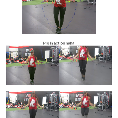
Me in action haha