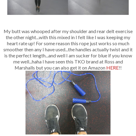
My butt was whooped after my shoulder and rear delt exercise
the other night...with this mixed in I felt like I was keeping my
heart rate up! For some reason this rope just works so much
smoother then any I have used...the handles actually twist and it
is the perfect length...and well I am sucker for blue if you know
me well...haha I have seen this TKO brand at Ross and
Marshalls but you can also get it on Amazon
HERE
!!