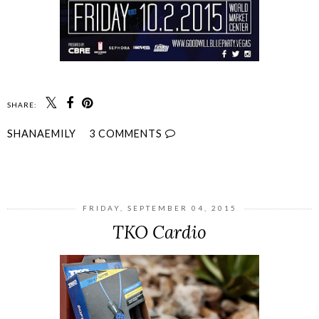
SHARE:
SHANAEMILY
3 COMMENTS
SHARE
FRIDAY, SEPTEMBER 04, 2015
TKO Cardio