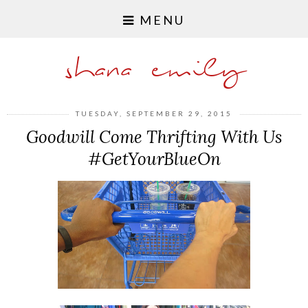
MENU
shana emily
TUESDAY, SEPTEMBER 29, 2015
Goodwill Come Thrifting With Us
#GetYourBlueOn