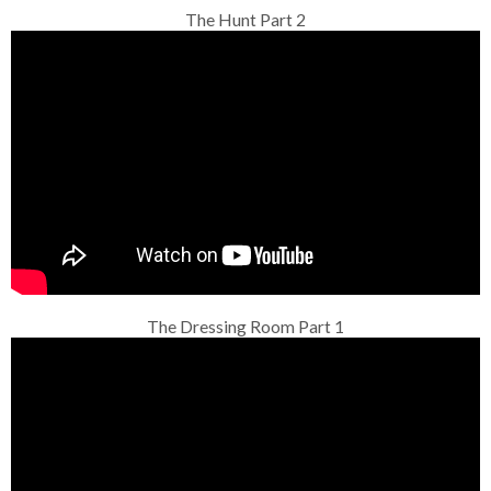
The Hunt Part 2
The Dressing Room Part 1