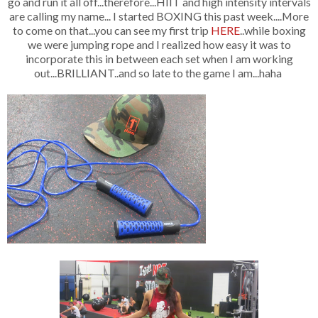
go and run it all off...therefore...HIIT and high intensity intervals
are calling my name... I started BOXING this past week....More
to come on that...you can see my first trip
HERE
..while boxing
we were jumping rope and I realized how easy it was to
incorporate this in between each set when I am working
out...BRILLIANT..and so late to the game I am...haha