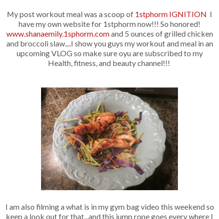
My post workout meal was a scoop of
1stphorm IGNITION
I
have my own website for 1stphorm now!!! So honored!
www.shanaemily.1sphorm.com
and 5 ounces of grilled chicken
and broccoli slaw....I show you guys my workout and meal in an
upcoming VLOG so make sure oyu are subscribed to my
Health, fitness, and beauty channel!!!
I am also filming a what is in my gym bag video this weekend so
keep a look out for that...and this jump rope goes every where I