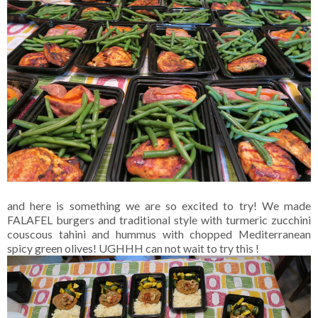
and here is something we are so excited to try! We made
FALAFEL burgers and traditional style with turmeric zucchini
couscous tahini and hummus with chopped Mediterranean
spicy green olives! UGHHH can not wait to try this !