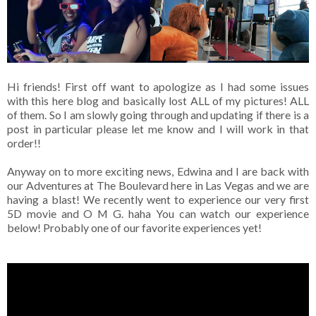
Hi friends! First off want to apologize as I had some issues
with this here blog and basically lost ALL of my pictures! ALL
of them. So I am slowly going through and updating if there is a
post in particular please let me know and I will work in that
order!!
Anyway on to more exciting news, Edwina and I are back with
our Adventures at The Boulevard here in Las Vegas and we are
having a blast! We recently went to experience our very first
5D movie and O M G. haha You can watch our experience
below! Probably one of our favorite experiences yet!