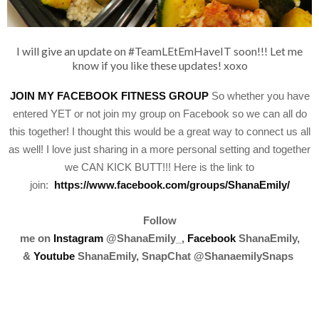
I will give an update on #TeamLEtEmHaveIT soon!!! Let me
know if you like these updates! xoxo
JOIN MY FACEBOOK FITNESS GROUP
So whether you have
entered YET or not join my group on Facebook so we can all do
this together! I thought this would be a great way to connect us all
as well! I love just sharing in a more personal setting and together
we CAN KICK BUTT!!! Here is the link to
join:
https://www.facebook.com/groups/ShanaEmily/
Follow
me
on
Instagram
@ShanaEmily_,
Facebook
ShanaEmily,
&
Youtube
ShanaEmily, SnapChat @ShanaemilySnaps