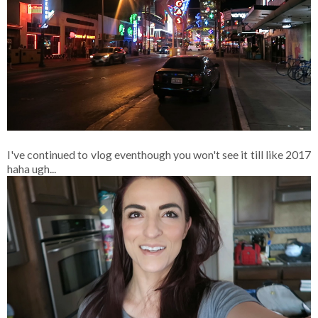
I've continued to vlog eventhough you won't see it till like 2017
haha ugh...