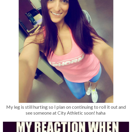
My leg is still hurting so I plan on continuing to roll it out and
see someone at City Athletic soon! haha