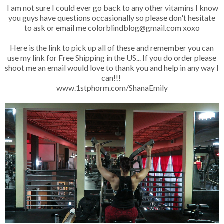
I am not sure I could ever go back to any other vitamins I know
you guys have questions occasionally so please don't hesitate
to ask or email me colorblindblog@gmail.com xoxo
Here is the link to pick up all of these and remember you can
use my link for Free Shipping in the US... If you do order please
shoot me an email would love to thank you and help in any way I
can!!!
www.1stphorm.com/ShanaEmily