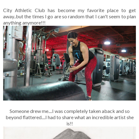
City Athletic Club has become my favorite place to get
away..but the times I go are so random that I can't seem to plan
anything anymore!!!
Someone drew me....I was completely taken aback and so
beyond flattered....I had to share what an incredible artist she
is!!