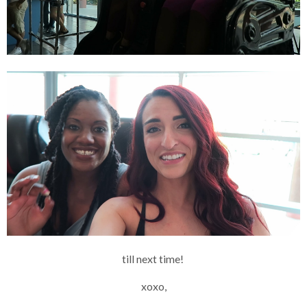
till next time!
xoxo,