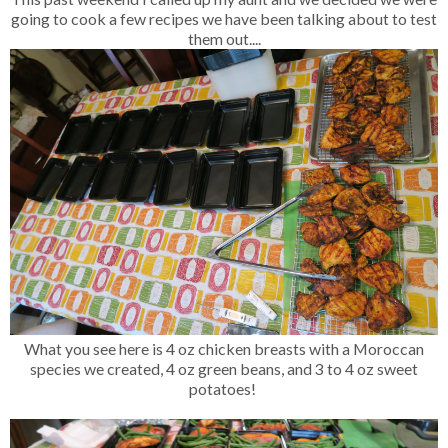
going to cook a few recipes we have been talking about to test
them out....
What you see here is 4 oz chicken breasts with a Moroccan
species we created, 4 oz green beans, and 3 to 4 oz sweet
potatoes!