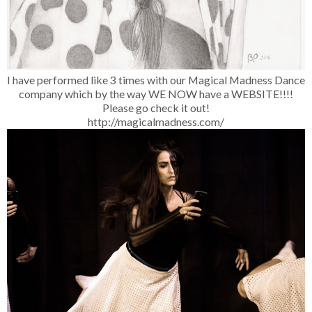
I have performed like 3 times with our Magical Madness Dance
company which by the way WE NOW have a WEBSITE!!!!
Please go check it out!
http://magicalmadness.com/