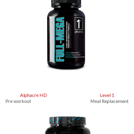
Alphacre HD
Level 1
Pre workout Meal Replacement