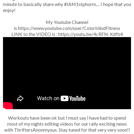
minute to basically share why #IAM1stphorm.... I hope that you
enjoy!
My Youtube Channel
is https://www.youtube.com/user/ColorblindFitness
LINK to the VIDEO is : https://youtu.be/4cRFN-Xdfb4
Workouts have been ok but I must say I have had to spend
most of my nights editing videos for our rally exciting news
with ThriftersAnonmyous. Stay tuned for that very very soon!!