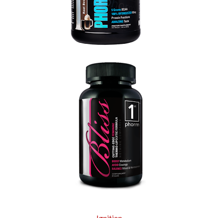
Ignition