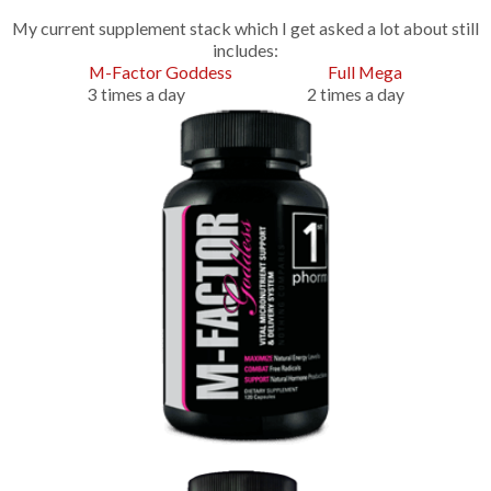
My current supplement stack which I get asked a lot about still
includes:
M-Factor Goddess
Full Mega
3 times a day 2 times a day