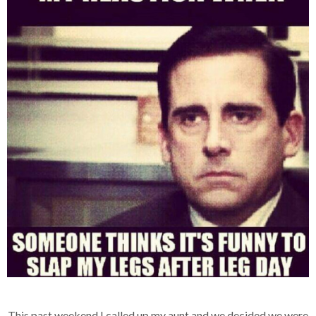
This past weekend I called up my aunt and we decided we were