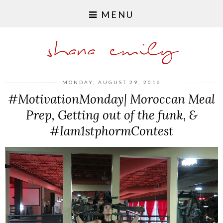
MENU
shana emily
MONDAY, AUGUST 29, 2016
#MotivationMonday| Moroccan Meal
Prep, Getting out of the funk, &
#Iam1stphormContest