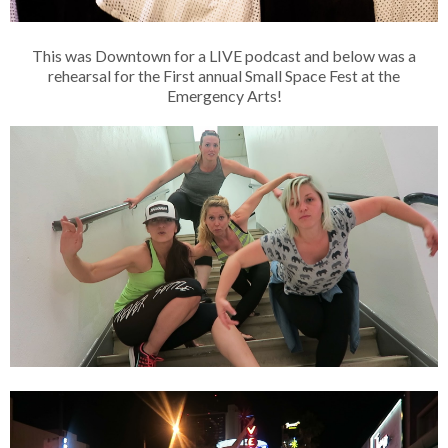
This was Downtown for a LIVE podcast and below was a
rehearsal for the First annual Small Space Fest at the
Emergency Arts!