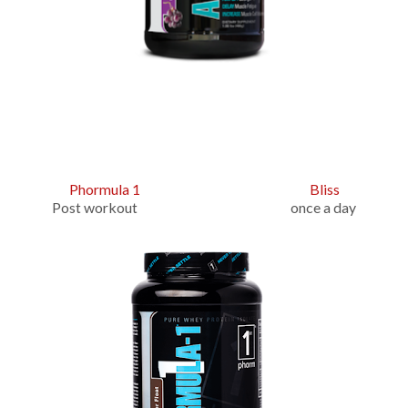
Phormula 1
Bliss
Post workout once a day