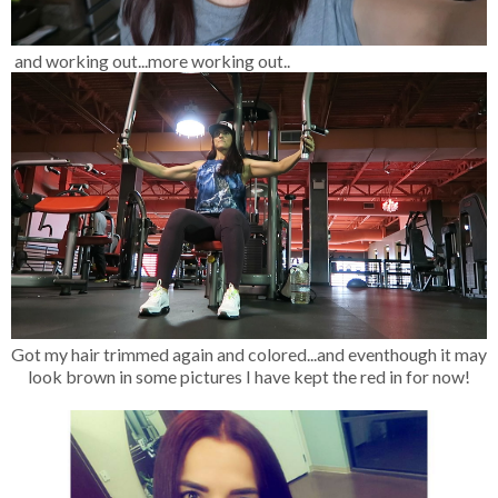
and working out...more working out..
Got my hair trimmed again and colored...and eventhough it may
look brown in some pictures I have kept the red in for now!