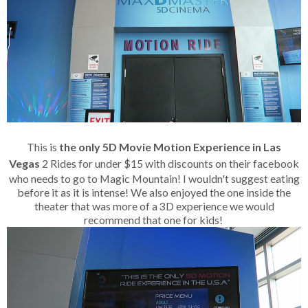
This is
the only 5D Movie Motion Experience in Las
Vegas
2 Rides for under $15 with discounts on their facebook
who needs to go to Magic Mountain! I wouldn't suggest eating
before it as it is intense! We also enjoyed the one inside the
theater that was more of a 3D experience we would
recommend that one for kids!