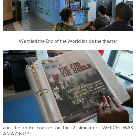
We tried the End of the World inside the theater
and the roller coaster on the 2 simulators WHICH WAS
AMAZING!!!