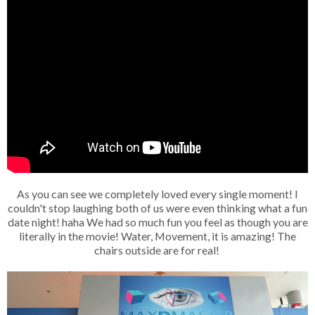
As you can see we completely loved every single moment! I
couldn't stop laughing both of us were even thinking what a fun
date night! haha We had so much fun you feel as though you are
literally in the movie! Water, Movement, it is amazing! The
chairs outside are for real!