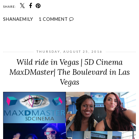
SHARE:
SHANAEMILY
1 COMMENT
SHARE
THURSDAY, AUGUST 25, 2016
Wild ride in Vegas | 5D Cinema
MaxDMaster| The Boulevard in Las
Vegas