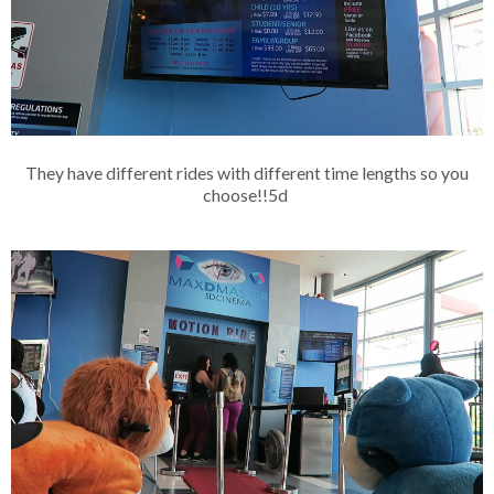
They have different rides with different time lengths so you
choose!!5d