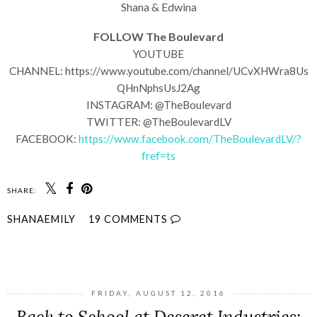
Shana & Edwina
FOLLOW The Boulevard
YOUTUBE
CHANNEL: https://www.youtube.com/channel/UCvXHWra8Us
QHnNphsUsJ2Ag
INSTAGRAM: @TheBoulevard
TWITTER: @TheBoulevardLV
FACEBOOK:
https://www.facebook.com/TheBoulevardLV/?
fref=ts
SHARE:
SHANAEMILY
19 COMMENTS
SHARE
FRIDAY, AUGUST 12, 2016