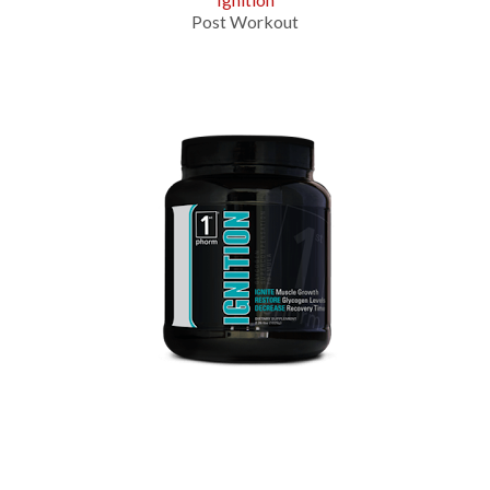
Post Workout