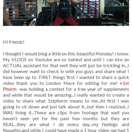
Hi friends!
I thought I would blog a little on this beautiful Monday! I know.
My VLOGS on Youtube are so behind and until I can hire an
ACTUAL assistant for that well they will just be trickling in...I
did however want to check in with you guys and share what I
have been up to. FIRST things first I wanted to share a quick
video thank you to London Mace for editing for me!
+1st
Phorm
was holding a contest for a free year of supplements
and while that would be amazing...i really wanted to create a
video to share what 1stphorm means to me...At first I was
going to sit down and just talk about it...but then I realized...I
WAS living it...These are clips from footage that well you
haven't seen yet for the past few months but they are
REAL...they are what I do every day...my feelings and
thoughts.and while I could have made a 1 hour video we had 1