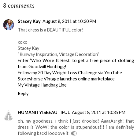
8 comments
Stacey Kay
August 8, 2011 at 10:30 PM
That dress is a BEAUTIFUL color!
xoxo
Stacey Kay
“Runway Inspiration, Vintage Decoration”
Enter ‘Who Wore It Best’ to get a free piece of clothing
from Goodwill Huntingg!
Follow my 30 Day Weight Loss Challenge via YouTube
Storeyhorse Vintage launches online marketplace
My Vintage Handbag Line
Reply
HUMANITYISBEAUTIFUL
August 8, 2011 at 10:35 PM
oh, my goodness, i think i just drooled! AaaaAargh! that
dress is WoW! the color is stupendous!!! i am definitely
following back! loooove it :)))))