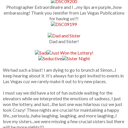
Photographer Extraordinaire and I ...my lips are purple...how
embarassing! Thank you Jennifer from Las Vegas Publications
for having us!!!
Dad and Sister!
We had such a blast! I am dying to go to brunch at Simon...I
keep hearing about it. It's always fun to get invited to events in
Las Vegas cuz we rarely make it out to try new places.
I must say we did have a lot of fun outside waiting for the
elevators while we interpreted the emotions of sadness, I just
won the lottery, and lust...the lust one was hilarious cuz we just
look Crazy! These nights are crucial for maintaining a happy
life...seriously...haha laughing, laughing, and more laughing..I
love my sisters...we were missing a few crucial sisters but there
will be more nights!!!