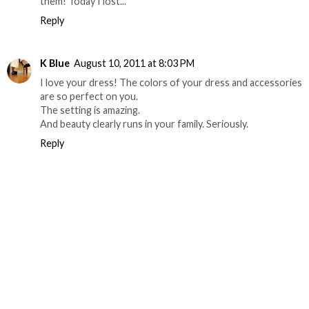
them! Today I lost...
Reply
K Blue
August 10, 2011 at 8:03 PM
I love your dress! The colors of your dress and accessories
are so perfect on you.
The setting is amazing.
And beauty clearly runs in your family. Seriously.
Reply