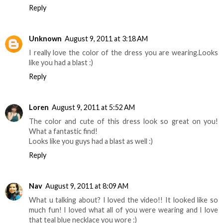
Reply
Unknown
August 9, 2011 at 3:18 AM
I really love the color of the dress you are wearing.Looks
like you had a blast :)
Reply
Loren
August 9, 2011 at 5:52 AM
The color and cute of this dress look so great on you!
What a fantastic find!
Looks like you guys had a blast as well :)
Reply
Nav
August 9, 2011 at 8:09 AM
What u talking about? I loved the video!! It looked like so
much fun! I loved what all of you were wearing and I love
that teal blue necklace you wore :)