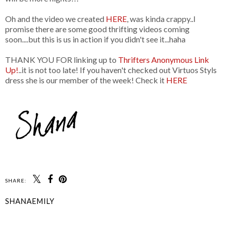
Oh and the video we created
HERE
, was kinda crappy..I
promise there are some good thrifting videos coming
soon....but this is us in action if you didn't see it...haha
THANK YOU FOR linking up to
Thrifters Anonymous Link
Up!
..it is not too late! If you haven't checked out Virtuos Styls
dress she is our member of the week! Check it
HERE
SHARE:
SHANAEMILY
SHARE