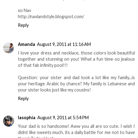
xo Nav
http://navlandstyle.blogspot.com/
Reply
Amanda
August 9, 2011 at 11:16 AM
I love your dress and necklace, those colors look beautiful
together and stunning on you! What a fun time-so jealous
of that fab infinity pool!!!
Question: your sister and dad look a lot like my family...is
your heritage Arabic by chance? My family is Lebanese and
your sister looks just like my cousins!
Reply
lasophia
August 9, 2011 at 5:54 PM
Your dad is so handsome! Aww you all are so cute. I wish I
didnt like sweets much, its a daily battle for me not to have