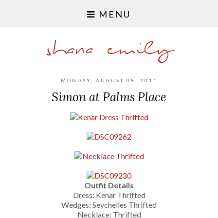
MENU
shana emily
MONDAY, AUGUST 08, 2011
Simon at Palms Place
Outfit Details
Dress: Kenar Thrifted
Wedges: Seychelles Thrifted
Necklace: Thrifted