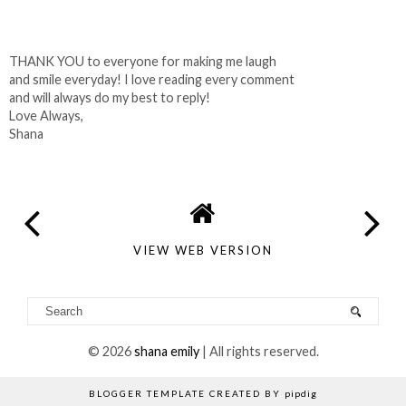
THANK YOU to everyone for making me laugh
and smile everyday! I love reading every comment
and will always do my best to reply!
Love Always,
Shana
VIEW WEB VERSION
©
2026
shana emily
| All rights reserved.
BLOGGER TEMPLATE CREATED BY
pipdig