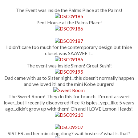
The Event was inside the Palms Place at the Palms!
Pent House at the Palms Place!
I didn't care too much for the contemporary design but thise
closet was SAAWEET...
The event was inside Simon! Great Sushi!
Dad came with us to Sister night...this doesn't normally happen
and we loved it! and the mini Kobe burgers!
The Sweet Room! They do this for brunch...I'm not a sweet
lover...but I recently discovered Rice Krispies...yep...like 5 years
ago...didn't grow up with them! Oh and I LOVE Lemon Heads!
SISTER and her mini ding dong? wait hostess? what is that?