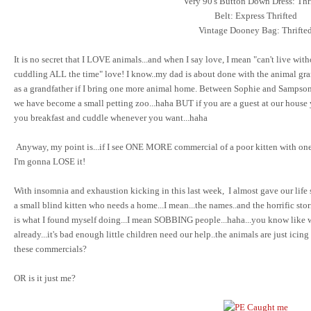
Very 90's Button Down Dress: Thr
Belt: Express Thrifted
Vintage Dooney Bag: Thrifte
It is no secret that I LOVE animals...and when I say love, I mean "can't live with
cuddling ALL the time" love! I know..my dad is about done with the animal gra
as a grandfather if I bring one more animal home. Between Sophie and Sampson 
we have become a small petting zoo...haha BUT if you are a guest at our house y
you breakfast and cuddle whenever you want...haha
Anyway, my point is...if I see ONE MORE commercial of a poor kitten with one
I'm gonna LOSE it!
With insomnia and exhaustion kicking in this last week, I almost gave our life 
a small blind kitten who needs a home...I mean...the names..and the horrific sto
is what I found myself doing...I mean SOBBING people...haha...you know like
already...it's bad enough little children need our help..the animals are just icin
these commercials?
OR is it just me?