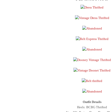
Outfit Details
Heels: BCBG Thrifted