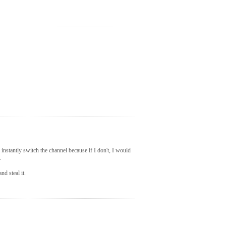
instantly switch the channel because if I don't, I would
.
nd steal it.