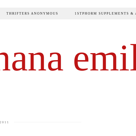
THRIFTERS ANONYMOUS
1STPHORM SUPPLEMENTS & 
hana emi
2011