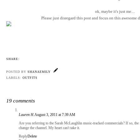
ok, maybe it's just me....
Please just disregard this post and focus on this awesome dr
SHARE:
POSTED BY
SHANAEMILY
LABELS:
OUTFITS
19 comments
Lauren H.
August 3, 2011 at 7:39 AM
Are you referring to the Sarah McLaughlin music-tracked commercials? If so, the m
change the channel. My heart can't take it.
Reply
Delete