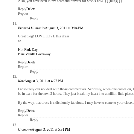
Also, you have been in my heart and prayers for weeks now. {{{hugs}}}
Reply
Delete
Replies
Reply
Bronzed Humanity
August 3, 2011 at 3:04 PM
Great blog! LOVE LOVE this dress!
xx
Hot Pink Day
Blue Vanilla Giveaway
Reply
Delete
Replies
Reply
Kate
August 3, 2011 at 4:27 PM
I absolutely can not deal with those commercials. Seriously, when one comes on, I 
be in tears for the next 3 hours. They just break my heart into a million little pieces
By the way, that dress is ridiculously fabulous. I may have to come to your closet a
Reply
Delete
Replies
Reply
Unknown
August 3, 2011 at 5:31 PM