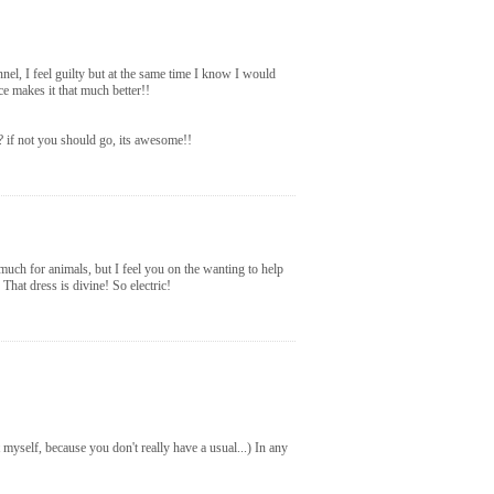
nel, I feel guilty but at the same time I know I would
e makes it that much better!!
?? if not you should go, its awesome!!
much for animals, but I feel you on the wanting to help
at dress is divine! So electric!
 myself, because you don't really have a usual...) In any