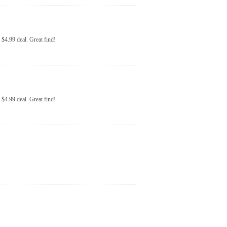
$4.99 deal. Great find!
$4.99 deal. Great find!