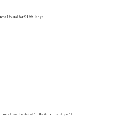
ess I found for $4.99..k bye..
inute I hear the start of "In the Arms of an Angel" I