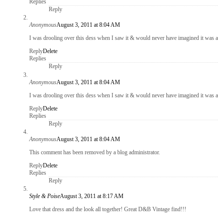
Replies
Reply
Anonymous
August 3, 2011 at 8:04 AM
I was drooling over this dess when I saw it & would never have imagined it was a 
Reply
Delete
Replies
Reply
Anonymous
August 3, 2011 at 8:04 AM
I was drooling over this dess when I saw it & would never have imagined it was a 
Reply
Delete
Replies
Reply
Anonymous
August 3, 2011 at 8:04 AM
This comment has been removed by a blog administrator.
Reply
Delete
Replies
Reply
Style & Poise
August 3, 2011 at 8:17 AM
Love that dress and the look all together! Great D&B Vintage find!!!