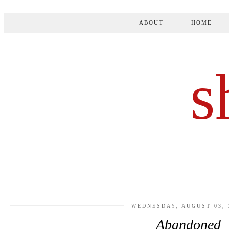
ABOUT
HOME
s
WEDNESDAY, AUGUST 03, 
Abandoned