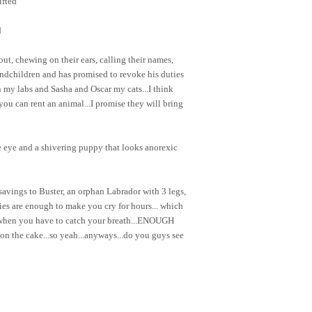
ifted
d
out, chewing on their ears, calling their names,
ndchildren and has promised to revoke his duties
my labs and Sasha and Oscar my cats...I think
ou can rent an animal...I promise they will bring
 eye and a shivering puppy that looks anorexic
savings to Buster, an orphan Labrador with 3 legs,
ries are enough to make you cry for hours... which
 when you have to catch your breath...ENOUGH
g on the cake...so yeah...anyways...do you guys see