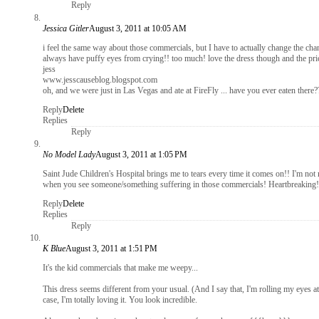
Reply
Jessica Gitler
August 3, 2011 at 10:05 AM
i feel the same way about those commercials, but I have to actually change the chan
always have puffy eyes from crying!! too much! love the dress though and the pric
jess
www.jesscauseblog.blogspot.com
oh, and we were just in Las Vegas and ate at FireFly ... have you ever eaten there
Reply
Delete
Replies
Reply
No Model Lady
August 3, 2011 at 1:05 PM
Saint Jude Children's Hospital brings me to tears every time it comes on!! I'm not 
when you see someone/something suffering in those commercials! Heartbreaking! Th
Reply
Delete
Replies
Reply
K Blue
August 3, 2011 at 1:51 PM
It's the kid commercials that make me weepy...
This dress seems different from your usual. (And I say that, I'm rolling my eyes at
case, I'm totally loving it. You look incredible.