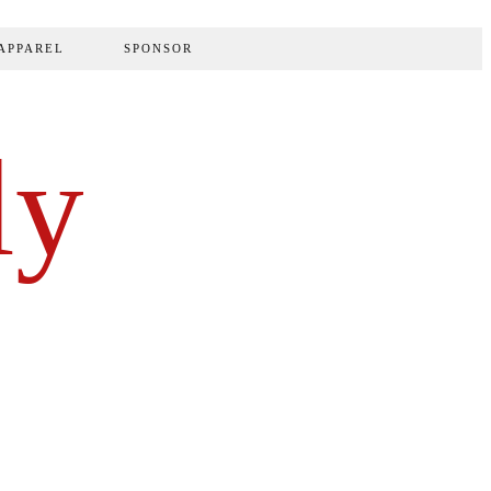
APPAREL
SPONSOR
ly