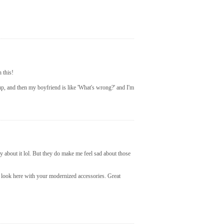
n this!
p, and then my boyfriend is like 'What's wrong?' and I'm
y about it lol. But they do make me feel sad about those
0s look here with your modernized accessories. Great