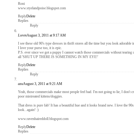
Roni
www.styelandpoise.blogspot.com
Reply
Delete
Replies
Reply
Loren
August 3, 2011 at 9:17 AM
I see these old 90's type dresses in thrift stores all the time but you look adorable i
I love your purse too, it is epic.
P.S. ever since we got a puppy I cannot watch those commercials without tearing u
all 'SHUT UP THERE IS SOMETHING IN MY EYE!'
Reply
Delete
Replies
Reply
azu
August 3, 2011 at 9:21 AM
Yeah, those commercials make most people feel bad. I'm not going to lie, I don't cr
poor mistreated kittens/doggies.
That dress is pure fab! It has a beautiful hue and it looks brand new. I love the 9
look...again! :)
www.ravenhaireddoll.blogspot.com
Reply
Delete
Replies