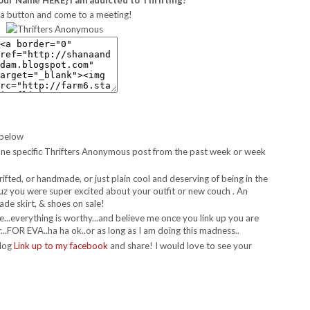
a button and come to a meeting!
 below
 to one specific Thrifters Anonymous post from the past week or week
hrifted, or handmade, or just plain cool and deserving of being in the
t cuz you were super excited about your outfit or new couch . An
de skirt, & shoes on sale!
re...everything is worthy...and believe me once you link up you are
..FOR EVA..ha ha ok..or as long as I am doing this madness..
blog
Link up to my facebook
and share! I would love to see your