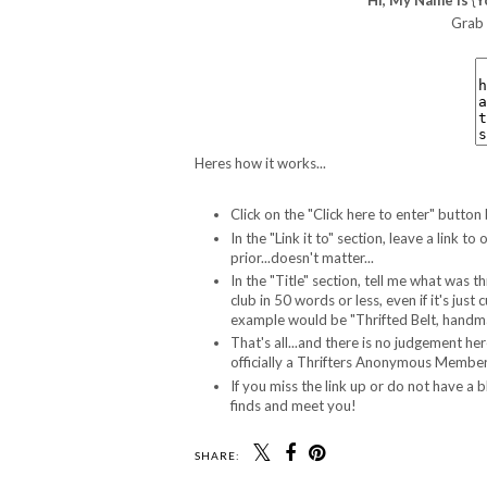
Grab 
Heres how it works...
Click on the "Click here to enter" button
In the "Link it to" section, leave a link
prior...doesn't matter...
In the "Title" section, tell me what was t
club in 50 words or less, even if it's jus
example would be "Thrifted Belt, handma
That's all...and there is no judgement he
officially a Thrifters Anonymous Member.
If you miss the link up or do not have a 
finds and meet you!
SHARE: