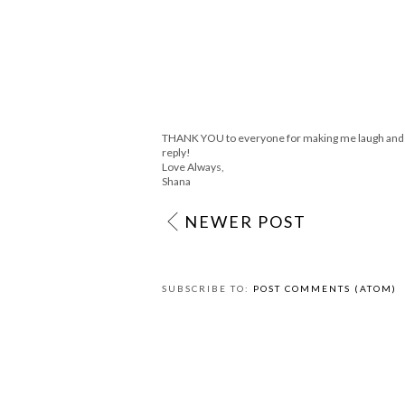
Girl we have twinner link ups! Ana and I 
and fun! We should team up!
Meet Virginia Design
Check out my Giveaway from Stella & Dot
Reply
Anonymous
June 2, 2011 at 11:38 AM
I love the tie headband
Reply
THANK YOU to everyone for making me laugh and sm
reply!
Love Always,