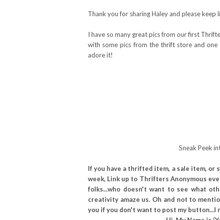
Thank you for sharing Haley and please keep li
I have so many great pics from our first Thrift
with some pics from the thrift store and one 
adore it!
Sneak Peek int
If you have a thrifted item, a sale item, 
week, Link up to Thrifters Anonymous eve
folks...who doesn't want to see what ot
creativity amaze us. Oh and not to mention
you if you don't want to post my button..
Hi, My Name is {Y