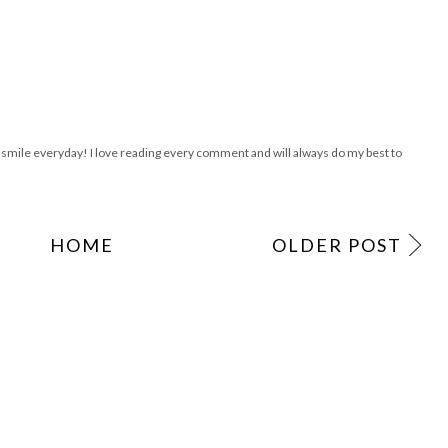
are starting our Thriftaholics Anonymous weekly link up next week this is so crazy
!
ile everyday! I love reading every comment and will always do my best to