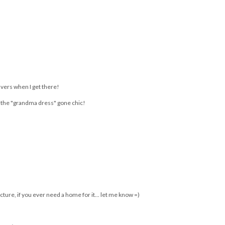
You may also enjoy:
s
ou
Shoulders are the new
INTERVIEW with
Getting back up again
cleavage
BLAIR PATTERSON |
FABulous At Every
Age presented by
Estee Lauder
avers when I get there!