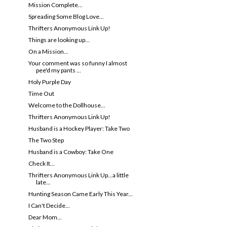
Mission Complete...
Spreading Some Blog Love...
Thrifters Anonymous Link Up!
Things are looking up...
On a Mission...
Your comment was so funny I almost
pee'd my pants ...
Holy Purple Day
Time Out
Welcome to the Dollhouse...
Thrifters Anonymous Link Up!
Husband is a Hockey Player: Take Two
The Two Step
Husband is a Cowboy: Take One
Check It...
Thrifters Anonymous Link Up...a little
late...
Hunting Season Came Early This Year...
I Can't Decide...
Dear Mom...