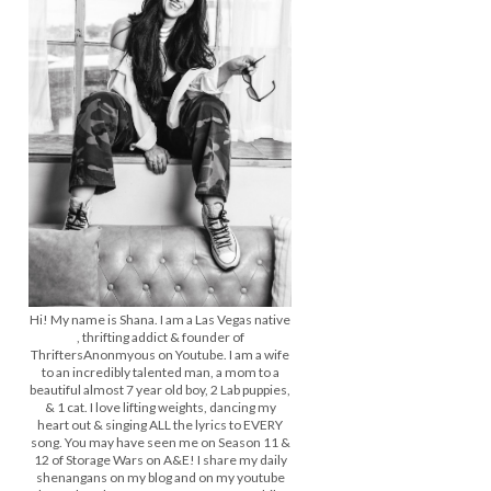
Hi! My name is Shana. I am a Las Vegas native
, thrifting addict & founder of
ThriftersAnonmyous on Youtube. I am a wife
to an incredibly talented man, a mom to a
beautiful almost 7 year old boy, 2 Lab puppies,
& 1 cat. I love lifting weights, dancing my
heart out & singing ALL the lyrics to EVERY
song. You may have seen me on Season 11 &
12 of Storage Wars on A&E! I share my daily
shenangans on my blog and on my youtube