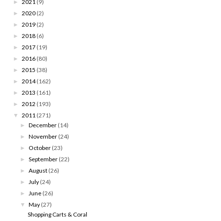
2021
(9)
►
2020
(2)
►
2019
(2)
►
2018
(6)
►
2017
(19)
►
2016
(80)
►
2015
(38)
►
2014
(162)
►
2013
(161)
►
2012
(193)
►
2011
(271)
▼
December
(14)
►
November
(24)
►
October
(23)
►
September
(22)
►
August
(26)
►
July
(24)
►
June
(26)
►
May
(27)
▼
Shopping Carts & Coral