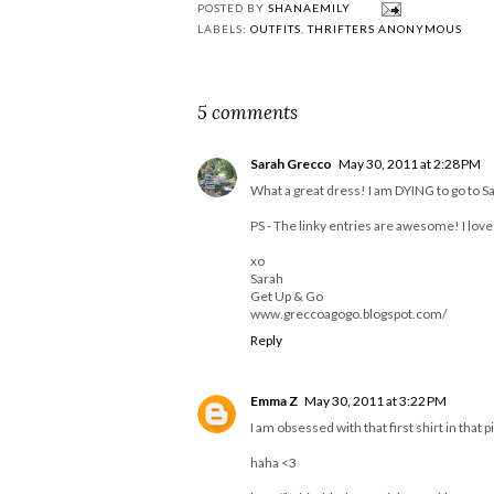
What We Wore -
Winter in Las Vega
#WinterLooks
|#ThriftersAnonym
s
I broke my promise....
POSTED BY
SHANAEMILY
LABELS:
OUTFITS
,
THRIFTERS ANONYMOUS
5 comments
Sarah Grecco
May 30, 2011 at 2:28 PM
What a great dress! I am DYING to go to S