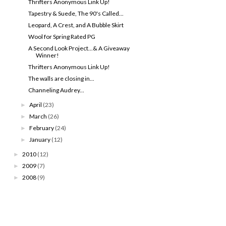
Thrifters Anonymous Link Up!
Tapestry & Suede, The 90's Called...
Leopard, A Crest, and A Bubble Skirt
Wool for Spring Rated PG
A Second Look Project...& A Giveaway
Winner!
Thrifters Anonymous Link Up!
The walls are closing in...
Channeling Audrey...
April
(23)
►
March
(26)
►
February
(24)
►
January
(12)
►
2010
(12)
►
2009
(7)
►
2008
(9)
►