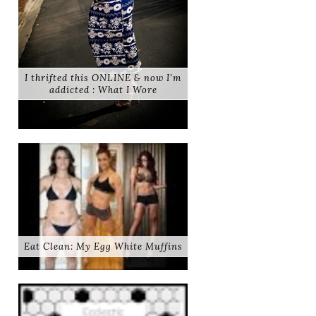
I thrifted this ONLINE & now I'm
addicted : What I Wore
Eat Clean: My Egg White Muffins