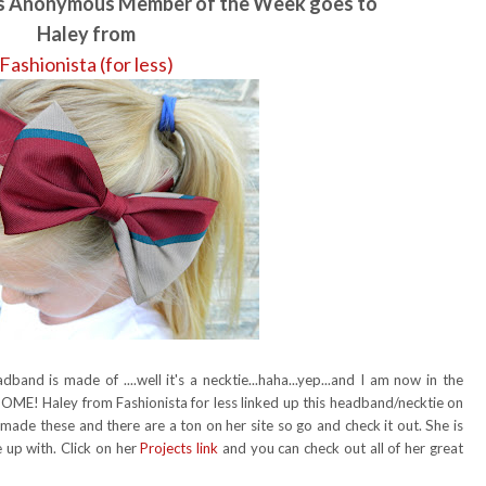
rs Anonymous Member of the Week goes to
Haley from
Fashionista (for less)
and is made of ....well it's a necktie...haha...yep...and I am now in the
SOME! Haley from Fashionista for less linked up this headband/necktie on
 made these and there are a ton on her site so go and check it out. She is
 up with. Click on her
Projects link
and you can check out all of her great