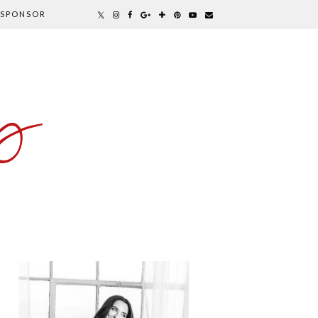
SPONSOR
y