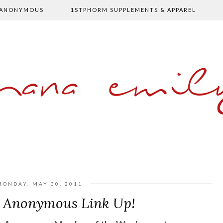
 ANONYMOUS
1STPHORM SUPPLEMENTS & APPAREL
shana emil
MONDAY, MAY 30, 2011
s Anonymous Link Up!