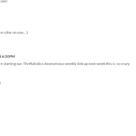
e the "grandma dress" gone chic!
picture, if you ever need a home for it... let me know =)
.com/
e color on you.. :)
t 6:30 PM