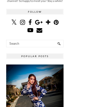
channel! So happy to meet you! Stay a while!
FOLLOW
POPULAR POSTS