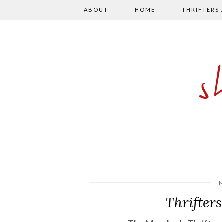
ABOUT
HOME
THRIFTERS
Thrifter