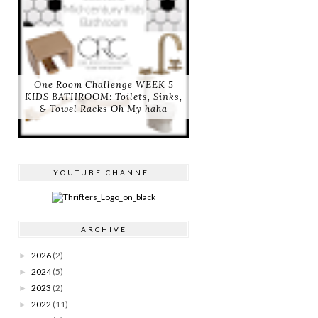
One Room Challenge WEEK 5
KIDS BATHROOM: Toilets, Sinks,
& Towel Racks Oh My haha
YOUTUBE CHANNEL
ARCHIVE
2026
(2)
►
2024
(5)
►
2023
(2)
►
2022
(11)
►