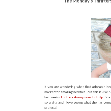
The Monday's Thrifte
If you are wondering what that adorable headb
market for amazing neckties...cuz this is AWE
last weeks
Thrifters Anonymous Link Up
. She
so crafty and I love seeing what she has come
projects!