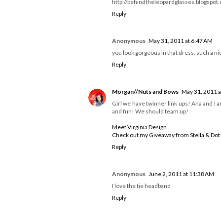
PS - The linky entries are awesome! I lov
xo
Sarah
Get Up & Go
www.greccoagogo.blogspot.com/
Reply
Emma Z
May 30, 2011 at 3:22 PM
I am obsessed with that first shirt in that 
haha <3
http://behindtheleopardglasses.blogspot
Reply
Anonymous
May 31, 2011 at 6:47 AM
you look gorgeous in that dress, such a nic
Reply
Morgan//Nuts and Bows
May 31, 2011 a