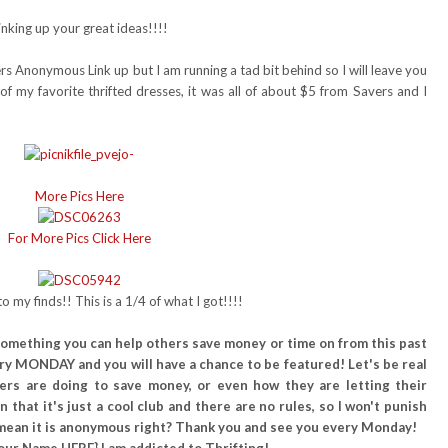
nking up your great ideas!!!!
ers Anonymous Link up but I am running a tad bit behind so I will leave you
of my favorite thrifted dresses, it was all of about $5 from Savers and I
More Pics Here
For More Pics Click Here
o my finds!! This is a 1/4 of what I got!!!!
or something you can help others save money or time on from this past
ry MONDAY and you will have a chance to be featured! Let's be real
hers are doing to save money, or even how they are letting their
 that it's just a cool club and there are no rules, so I won't punish
.I mean it is anonymous right? Thank you and see you every Monday!
our Name HERE} I am addicted to Thrifting!