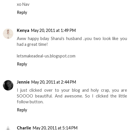
xo Nav
Reply
Kenya
May 20, 2011 at 1:49 PM
Aww happy bday Shana's husband ..you two look like you
had a great time!
letsmakeadeal-us.blogspot.com
Reply
Jennie
May 20, 2011 at 2:44 PM
I just clicked over to your blog and holy crap, you are
SOOOO beautiful. And awesome. So I clicked the little
follow button.
Reply
Charlie
May 20, 2011 at 5:14 PM