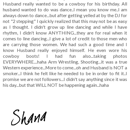
Husband really wanted to be a cowboy for his birthday. All
husband wanted to do was dance..I mean you know me..I am
always down to dance...but after getting yelled at by the DJ for
not "2 stepping" I quickly realized that this may not be as easy
as I thought. I didn't grow up line dancing and while I have
rhythm, I didn't know ANYTHING...they are for real when it
comes to line dancing...I give a lot of credit to those men who
are carrying those women. We had such a good time and I
know Husband really enjoyed himself. He even wore his
cowboy boots! I had fun also...taking photos
EVERYWHERE....haha Arm Wrestling, Shooting...it was a true
Western experience...More to come...oh and Husband is NOT a
smoker...I think he felt like he needed to be in order to fit it..I
promise we are not followers...I didn't say anything since it was
his day...but that WILL NOT be happening again...haha