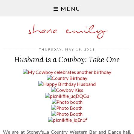
MENU
shana emily
THURSDAY, MAY 19, 2011
Husband is a Cowboy: Take One
We are at Stoney's...a Country Western Bar and Dance hall.