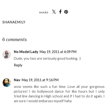
SHARE:
SHANAEMILY
SHARE
6 comments
No Model Lady
May 19, 2011 at 6:09 PM
Dude, you two are seriously good looking. :)
Reply
Nav
May 19, 2011 at 9:16 PM
wow seems like such a fun time. Love all your gorgeous
pictures! I do bollywood dance for like hours but I only
tried line dancing in High school and if I had to do it again, I
am sure I would embarass myself haha