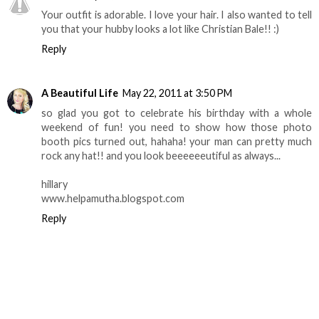
Your outfit is adorable. I love your hair. I also wanted to tell
you that your hubby looks a lot like Christian Bale!! :)
Reply
A Beautiful Life
May 22, 2011 at 3:50 PM
so glad you got to celebrate his birthday with a whole
weekend of fun! you need to show how those photo
booth pics turned out, hahaha! your man can pretty much
rock any hat!! and you look beeeeeeutiful as always...
hillary
www.helpamutha.blogspot.com
Reply