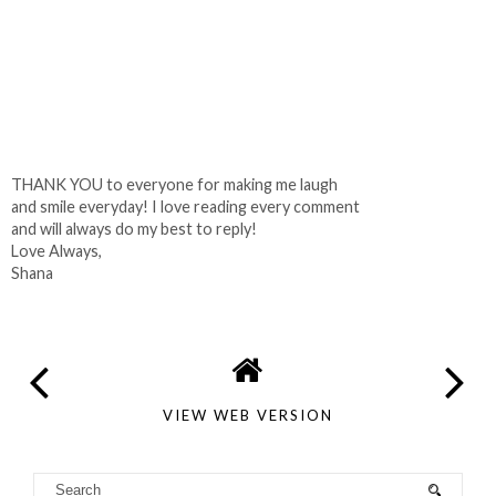
THANK YOU to everyone for making me laugh
and smile everyday! I love reading every comment
and will always do my best to reply!
Love Always,
Shana
VIEW WEB VERSION