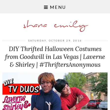
MENU
shana emily
SATURDAY, OCTOBER 29, 2016
DIY Thrifted Halloween Costumes
from Goodwill in Las Vegas | Laverne
& Shirley | #ThriftersAnonymous