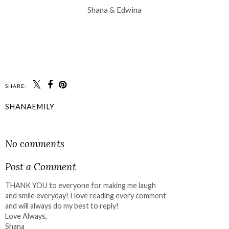
Shana & Edwina
SHARE:
SHANAEMILY
SHARE
No comments
Post a Comment
THANK YOU to everyone for making me laugh
and smile everyday! I love reading every comment
and will always do my best to reply!
Love Always,
Shana