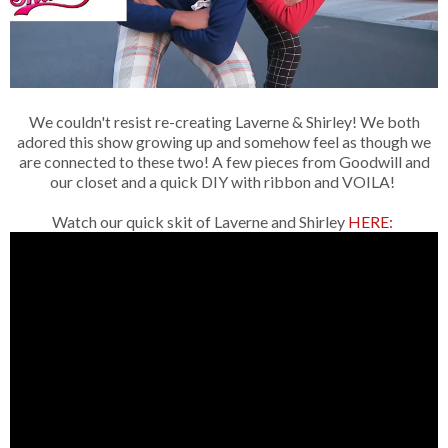
We couldn't resist re-creating Laverne & Shirley! We both
adored this show growing up and somehow feel as though we
are connected to these two! A few pieces from Goodwill and
our closet and a quick DIY with ribbon and VOILA!
Watch our quick skit of Laverne and Shirley
HERE: