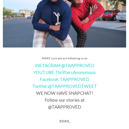
MAKE sure you are following us on
INSTAGRAM @TAAPPROVED
YOUTUBE ThriftersAnonymous
Facebook TAAPPROVED
Twitter @TAAPPROVEDTWEET
WE NOW HAVE SNAPCHAT!
Follow our stories at
@TAAPPROVED
xoxo,