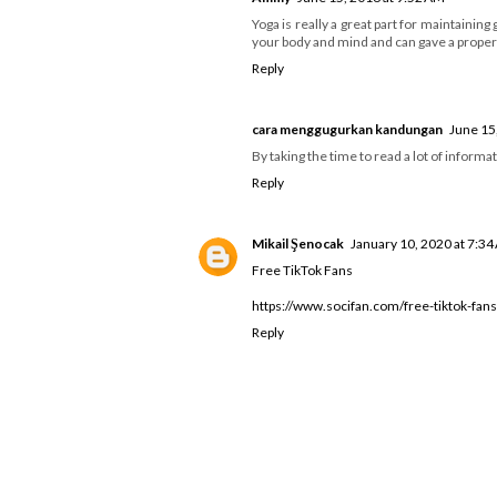
Yoga is really a great part for maintainin
your body and mind and can gave a proper 
Reply
cara menggugurkan kandungan
June 15
By taking the time to read a lot of informat
Reply
Mikail Şenocak
January 10, 2020 at 7:3
Free TikTok Fans
https://www.socifan.com/free-tiktok-fans
Reply