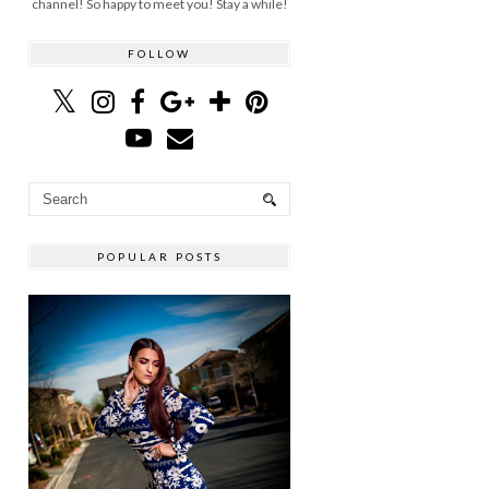
channel! So happy to meet you! Stay a while!
FOLLOW
POPULAR POSTS