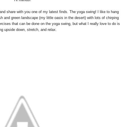
and share with you one of my latest finds. The yoga swing! I like to hang
 and green landscape (my little oasis in the desert) with lots of chirping
xercises that can be done on the yoga swing, but what I really love to do is
ng upside down, stretch, and relax.