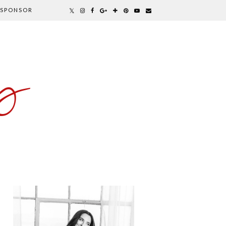
SPONSOR
y