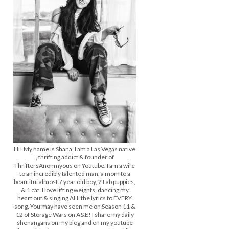
Hi! My name is Shana. I am a Las Vegas native
, thrifting addict & founder of
ThriftersAnonmyous on Youtube. I am a wife
to an incredibly talented man, a mom to a
beautiful almost 7 year old boy, 2 Lab puppies,
& 1 cat. I love lifting weights, dancing my
heart out & singing ALL the lyrics to EVERY
song. You may have seen me on Season 11 &
12 of Storage Wars on A&E! I share my daily
shenangans on my blog and on my youtube