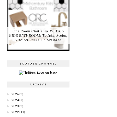
One Room Challenge WEEK 5
KIDS BATHROOM: Toilets, Sinks,
& Towel Racks Oh My haha
YOUTUBE CHANNEL
ARCHIVE
2026
(2)
►
2024
(5)
►
2023
(2)
►
2022
(11)
►