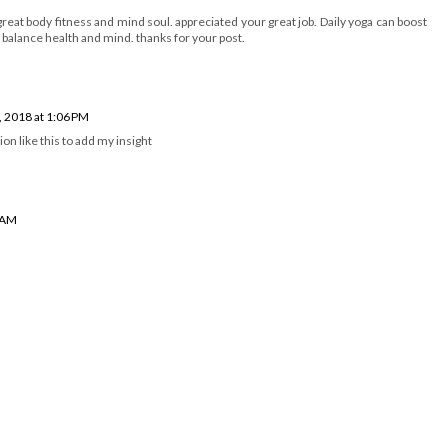
g great body fitness and mind soul. appreciated your great job. Daily yoga can boost
balance health and mind. thanks for your post.
, 2018 at 1:06 PM
ion like this to add my insight
4 AM