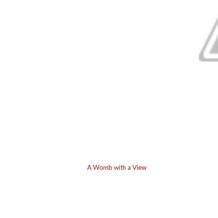
A Womb with a View