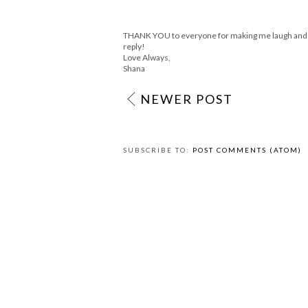
THANK YOU to everyone for making me laugh and sm
reply!
Love Always,
Shana
NEWER POST
SUBSCRIBE TO:
POST COMMENTS (ATOM)