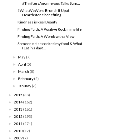
#ThriftersAnonmyous Talks Sum...
#WhatWeWore Brunch It Up at
Hearthstone benefiting...
Kindness is Real Beauty
Finding Faith: A Positive Rock in my life
Finding Faith: A Womb with a View
Someone else cooked my food & What
I Eat in a day!...
May
(7)
►
April
(5)
►
March
(8)
►
February
(2)
►
January
(6)
►
2015
(38)
►
2014
(162)
►
2013
(161)
►
2012
(193)
►
2011
(271)
►
2010
(12)
►
2009
(7)
►