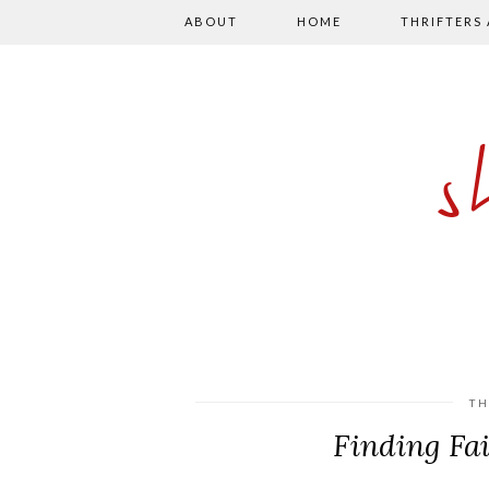
ABOUT
HOME
THRIFTERS
TH
Finding Fa