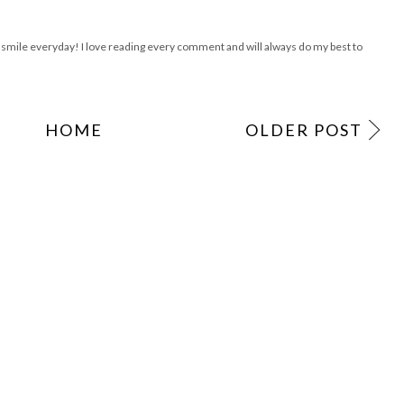
ile everyday! I love reading every comment and will always do my best to
HOME
OLDER POST