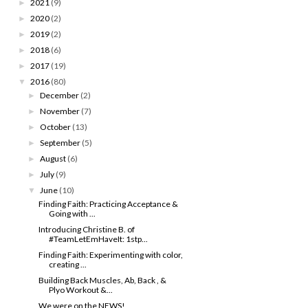
2021
(9)
►
2020
(2)
►
2019
(2)
►
2018
(6)
►
2017
(19)
►
2016
(80)
▼
December
(2)
►
November
(7)
►
October
(13)
►
September
(5)
►
August
(6)
►
July
(9)
►
June
(10)
▼
Finding Faith: Practicing Acceptance &
Going with ...
Introducing Christine B. of
#TeamLetEmHaveIt: 1stp...
Finding Faith: Experimenting with color,
creating ...
Building Back Muscles, Ab, Back , &
Plyo Workout &...
We were on the NEWS!