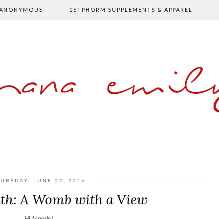
 ANONYMOUS
1STPHORM SUPPLEMENTS & APPAREL
shana emil
URSDAY, JUNE 02, 2016
ith: A Womb with a View
Hi friends!