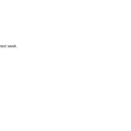
 next week.