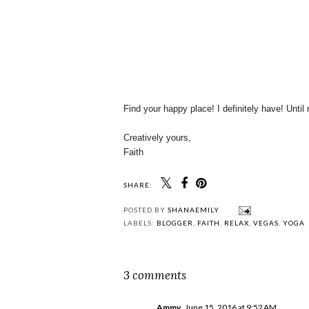
Find your happy place! I definitely have! Until
Creatively yours,
Faith
SHARE:
POSTED BY
SHANAEMILY
LABELS:
BLOGGER
,
FAITH
,
RELAX
,
VEGAS
,
YOGA
3 comments
Ammy
June 15, 2016 at 9:52 AM