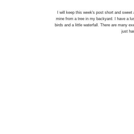
I will keep this week's post short and sweet 
mine from a tree in my backyard. I have a lush
birds and a little waterfall. There are many e
just ha