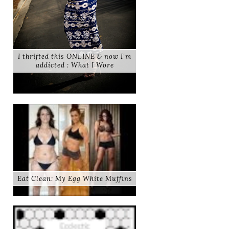
I thrifted this ONLINE & now I'm
addicted : What I Wore
Eat Clean: My Egg White Muffins