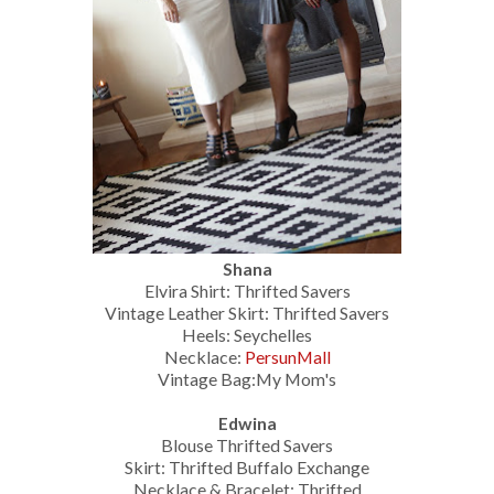
Shana
Elvira Shirt: Thrifted Savers
Vintage Leather Skirt: Thrifted Savers
Heels: Seychelles
Necklace:
PersunMall
Vintage Bag:My Mom's
Edwina
Blouse Thrifted Savers
Skirt: Thrifted Buffalo Exchange
Necklace & Bracelet: Thrifted