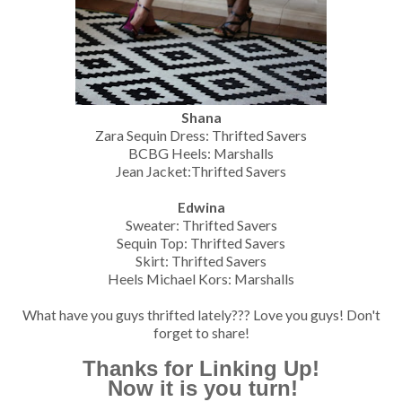
Shana
Zara Sequin Dress: Thrifted Savers
BCBG Heels: Marshalls
Jean Jacket:Thrifted Savers
Edwina
Sweater: Thrifted Savers
Sequin Top: Thrifted Savers
Skirt: Thrifted Savers
Heels Michael Kors: Marshalls
What have you guys thrifted lately??? Love you guys! Don't
forget to share!
Thanks for Linking Up!
Now it is you turn!