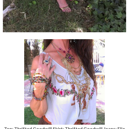
Top: Thrifted Goodwill Skirt: Thrifted Goodwill Jeans: Elie