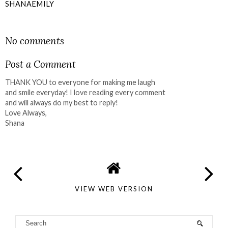
SHANAEMILY
SHARE
No comments
Post a Comment
THANK YOU to everyone for making me laugh
and smile everyday! I love reading every comment
and will always do my best to reply!
Love Always,
Shana
VIEW WEB VERSION