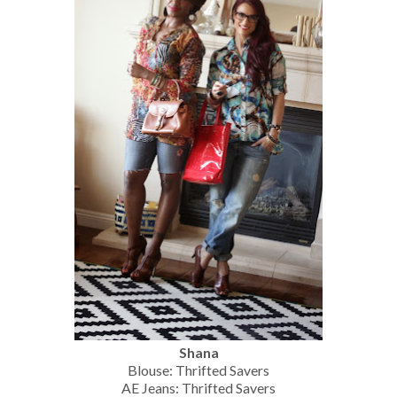
Shana
Blouse: Thrifted Savers
AE Jeans: Thrifted Savers