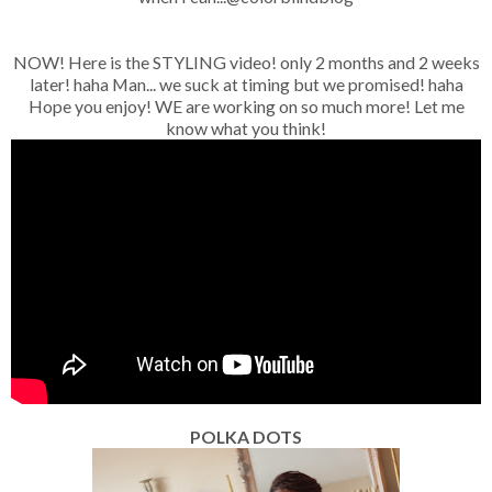
NOW! Here is the STYLING video! only 2 months and 2 weeks
later! haha Man... we suck at timing but we promised! haha
Hope you enjoy! WE are working on so much more! Let me
know what you think!
POLKA DOTS