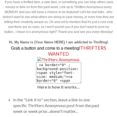
If you have a thrifted item, a sale item, or something you can help others save
money or time on from this past week, Link up to Thrifters Anonymous every
MONDAY and you will have a chance to be featured! Let's be real folks...who
doesn't want to see what others are doing to save money, or even how they are
letting their creativity amaze us. Oh and not to mention that it's just a cool club
and there are no rules, so I won't punish you if you don't want to post my
button...I mean it is anonymous right? Thank you and see you every Monday!
Hi, My Name is {Your Name HERE} I am addicted to Thrifting!
THRIFTERS
Grab a button and come to a meeting!
WANTED
Here is how it works...
In the "Link it to" section, leave a link to one
specific Thrifters Anonymous post from the past
week or week prior...doesn't matter...