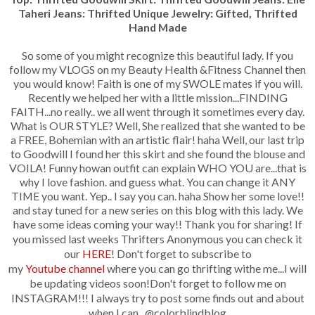
Taheri Jeans: Thrifted Unique Jewelry: Gifted, Thrifted
Hand Made
So some of you might recognize this beautiful lady. If you
follow my VLOGS on my Beauty Health &Fitness Channel then
you would know! Faith is one of my SWOLE mates if you will.
Recently we helped her with a little mission...FINDING
FAITH...no really.. we all went through it sometimes every day.
What is OUR STYLE? Well, She realized that she wanted to be
a FREE, Bohemian with an artistic flair! haha Well, our last trip
to Goodwill I found her this skirt and she found the blouse and
VOILA! Funny howan outfit can explain WHO YOU are...that is
why I love fashion. and guess what. You can change it ANY
TIME you want. Yep.. I say you can. haha Show her some love!!
and stay tuned for a new series on this blog with this lady. We
have some ideas coming your way!! T
hank you for sharing!
If
you missed last weeks Thrifters Anonymous you can
check it
our
HERE
! Don't forget to subscribe to
my
Youtube channel
where you can go thrifting withe me...I will
be updating videos soon!
Don't forget to follow me on
INSTAGRAM!!! I always try to post some finds out and about
when I can...@colorblindblog