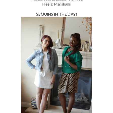
Heels: Marshalls
SEQUINS IN THE DAY!