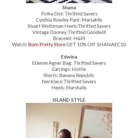
Shana
Polka Dot: Thrifted Savers
Cynthia Rowley Pant: Marsahlls
Stuart Weitzman Heels:Thrifted Savers
Vintage Dooney:Thrifted Goodwill
Bracelet: H&M
Watch:
Born Pretty Store
GET 10% Off SHANAEC10
Edwina
Etienne Agner Bag: Thrifted Savers
Earrings: Hottie
Shorts: Banana Republic
Necklace:Thrifted Savers
Heels: Marshalls
ISLAND STYLE