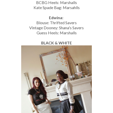
BCBG Heels: Marshalls
Kate Spade Bag: Marsahlls
Edwina:
Blouse: Thrifted Savers
Vintage Dooney: Shana's Savers
Guess Heels: Marshalls
BLACK & WHITE