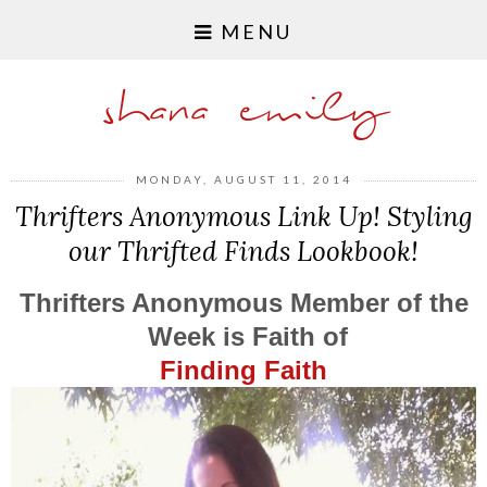
MENU
shana emily
MONDAY, AUGUST 11, 2014
Thrifters Anonymous Link Up! Styling
our Thrifted Finds Lookbook!
Thrifters Anonymous Member of the
Week is Faith of
Finding Faith