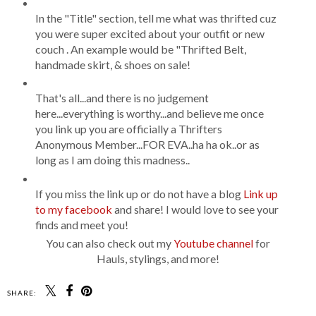
In the "Title" section, tell me what was thrifted cuz
you were super excited about your outfit or new
couch . An example would be "Thrifted Belt,
handmade skirt, & shoes on sale!
That's all...and there is no judgement
here...everything is worthy...and believe me once
you link up you are officially a Thrifters
Anonymous Member...FOR EVA..ha ha ok..or as
long as I am doing this madness..
If you miss the link up or do not have a blog
Link up
to my facebook
and share! I would love to see your
finds and meet you!
You can also check out my
Youtube channel
for
Hauls, stylings, and more!
SHARE: