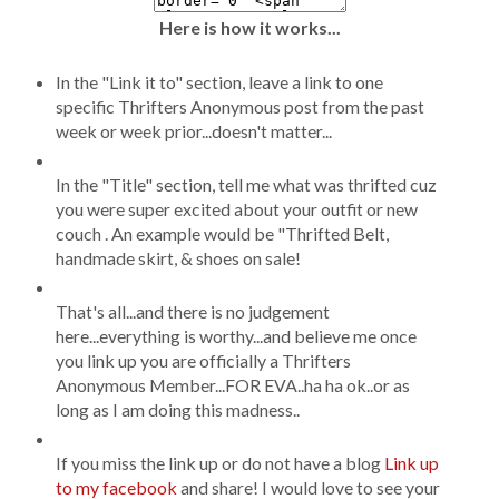
Here is how it works...
In the "Link it to" section, leave a link to one
specific Thrifters Anonymous post from the past
week or week prior...doesn't matter...
In the "Title" section, tell me what was thrifted cuz
you were super excited about your outfit or new
couch . An example would be "Thrifted Belt,
handmade skirt, & shoes on sale!
That's all...and there is no judgement
here...everything is worthy...and believe me once
you link up you are officially a Thrifters
Anonymous Member...FOR EVA..ha ha ok..or as
long as I am doing this madness..
If you miss the link up or do not have a blog
Link up
to my facebook
and share! I would love to see your