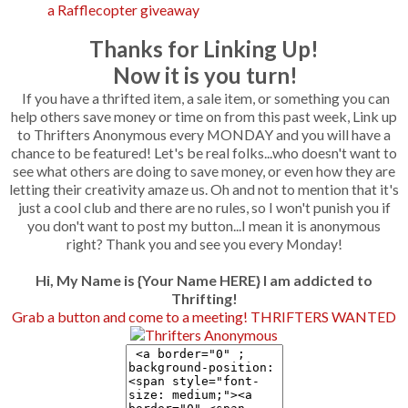
a Rafflecopter giveaway
Thanks for Linking Up!
Now it is you turn!
If you have a thrifted item, a sale item, or something you can
help others save money or time on from this past week, Link up
to Thrifters Anonymous every MONDAY and you will have a
chance to be featured! Let's be real folks...who doesn't want to
see what others are doing to save money, or even how they are
letting their creativity amaze us. Oh and not to mention that it's
just a cool club and there are no rules, so I won't punish you if
you don't want to post my button...I mean it is anonymous
right? Thank you and see you every Monday!
Hi, My Name is {Your Name HERE} I am addicted to
Thrifting!
Grab a button and come to a meeting! THRIFTERS WANTED