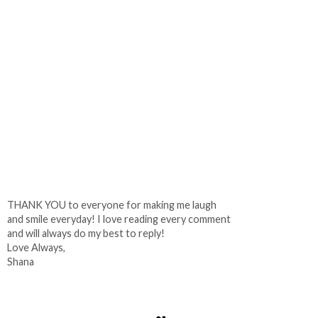
THANK YOU to everyone for making me laugh
and smile everyday! I love reading every comment
and will always do my best to reply!
Love Always,
Shana