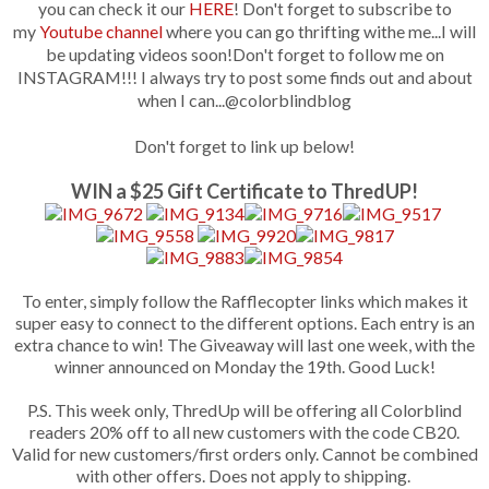
you can
check it our
HERE
! Don't forget to subscribe to
my
Youtube channel
where you can go thrifting withe me...I will
be updating videos soon!
Don't forget to follow me on
INSTAGRAM!!! I always try to post some finds out and about
when I can...@colorblindblog
Don't forget to link up below!
WIN a $25 Gift Certificate to ThredUP!
To enter, simply follow the Rafflecopter links which makes it
super easy to connect to the different options. Each entry is an
extra chance to win! The Giveaway will last one week, with the
winner announced on Monday the 19th. Good Luck!
P.S. This week only, ThredUp will be offering all Colorblind
readers 20% off to all new customers with the code CB20.
Valid for new customers/first orders only. Cannot be combined
with other offers. Does not apply to shipping.