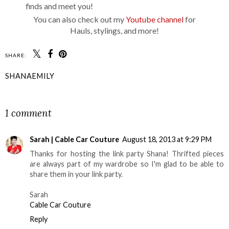
finds and meet you!
You can also check out my
Youtube channel
for
Hauls, stylings, and more!
SHARE:
SHANAEMILY
SHARE
1 comment
Sarah | Cable Car Couture
August 18, 2013 at 9:29 PM
Thanks for hosting the link party Shana! Thrifted pieces
are always part of my wardrobe so I'm glad to be able to
share them in your link party.
Sarah
Cable Car Couture
Reply