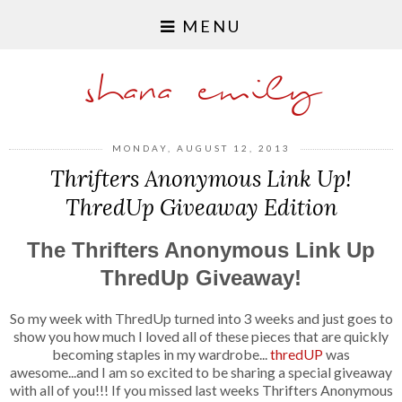
MENU
shana emily
MONDAY, AUGUST 12, 2013
Thrifters Anonymous Link Up!
ThredUp Giveaway Edition
The Thrifters Anonymous Link Up
ThredUp Giveaway!
So my week with ThredUp turned into 3 weeks and just goes to
show you how much I loved all of these pieces that are quickly
becoming staples in my wardrobe...
thredUP
was
awesome...and I am so excited to be sharing a special giveaway
with all of you!!!
If you missed last weeks Thrifters Anonymous