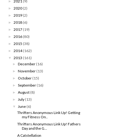
2021
(9)
►
2020
(2)
►
2019
(2)
►
2018
(6)
►
2017
(19)
►
2016
(80)
►
2015
(38)
►
2014
(162)
►
2013
(161)
▼
December
(16)
►
November
(13)
►
October
(15)
►
September
(16)
►
August
(8)
►
July
(13)
►
June
(6)
▼
Thrifters Anonymous Link Up! Getting
my Fitness On..
Thrifters Anonymous Link Up! Fathers
Day and the G...
A Catstellation