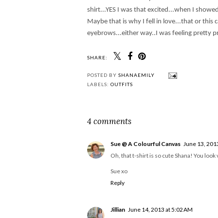
shirt...YES I was that excited...when I showe
Maybe that is why I fell in love...that or th
eyebrows...either way..I was feeling pretty p
SHARE:
POSTED BY
SHANAEMILY
LABELS:
OUTFITS
4 comments
Sue @ A Colourful Canvas
June 13, 201
Oh, that t-shirt is so cute Shana! You loo
Sue xo
Reply
Jillian
June 14, 2013 at 5:02 AM