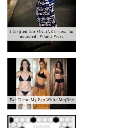
I thrifted this ONLINE & now I'm
addicted : What I Wore
Eat Clean: My Egg White Muffins