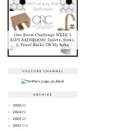
One Room Challenge WEEK 5
KIDS BATHROOM: Toilets, Sinks,
& Towel Racks Oh My haha
YOUTUBE CHANNEL
ARCHIVE
2026
(2)
►
2024
(5)
►
2023
(2)
►
2022
(11)
►