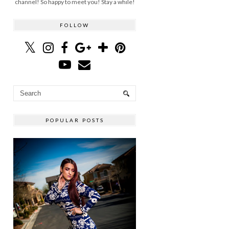
channel! So happy to meet you! Stay a while!
FOLLOW
POPULAR POSTS