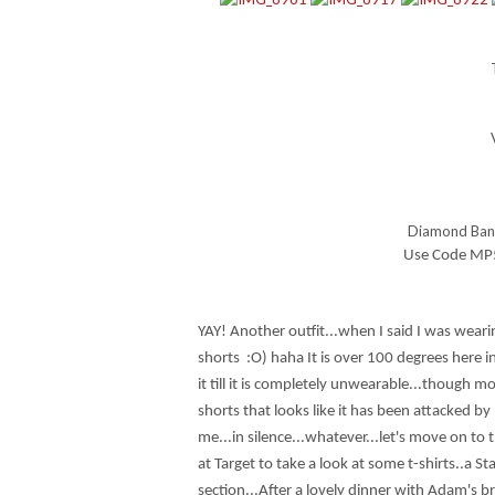
Diamond Band
Use Code MP59
YAY! Another outfit...when I said I was wear
shorts :O) haha It is over 100 degrees here i
it till it is completely unwearable...though m
shorts that looks like it has been attacked by
me...in silence...whatever...let's move on to
at Target to take a look at some t-shirts..a S
section...After a lovely dinner with Adam's 