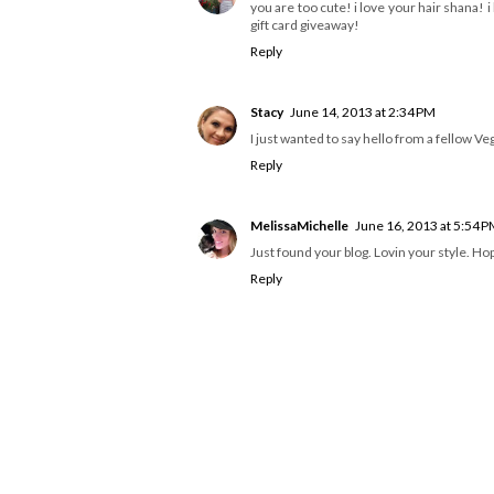
you are too cute! i love your hair shana! i
gift card giveaway!
Reply
Stacy
June 14, 2013 at 2:34 PM
I just wanted to say hello from a fellow Veg
Reply
MelissaMichelle
June 16, 2013 at 5:54 
Just found your blog. Lovin your style. Hope 
Reply