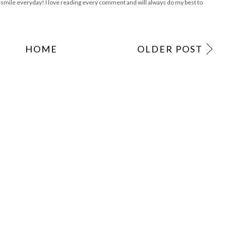
ile everyday! I love reading every comment and will always do my best to
HOME
OLDER POST