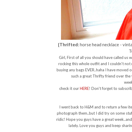
{Thrifted:
horse head necklace - vinta
T
Girl, First of all you should have called us
rocking this whole outfit and I couldn't not
buying any bags EVER..haha I have moved on
such a great Thrifty friend over the
week
check it our
HERE
! Don't forget to subscr
I went back to H&M and to return a few it
photograph them..but I did try on some stuff.
ridic! Hope you guys have a great week..and 
lately. Love you guys and keep sharin