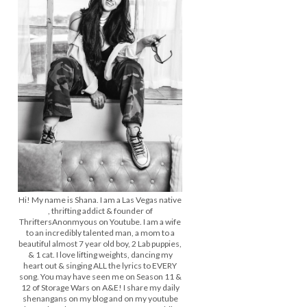
Hi! My name is Shana. I am a Las Vegas native
, thrifting addict & founder of
ThriftersAnonmyous on Youtube. I am a wife
to an incredibly talented man, a mom to a
beautiful almost 7 year old boy, 2 Lab puppies,
& 1 cat. I love lifting weights, dancing my
heart out & singing ALL the lyrics to EVERY
song. You may have seen me on Season 11 &
12 of Storage Wars on A&E! I share my daily
shenangans on my blog and on my youtube