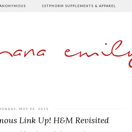
 ANONYMOUS
1STPHORM SUPPLEMENTS & APPAREL
shana emil
MONDAY, MAY 06, 2013
mous Link Up! H&M Revisited