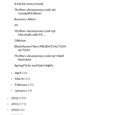
A hat for every mood
Thrifters Anonymous Link Up!
Goodwill Edition!
Business Attire
35
Thrifters Anonymous Link Up!
Marshalls with P.E. ...
Oblivion
Black Raven Films PRESENTS ACTION
ACTION
Thrifters Anonymous Link Up! H&M
Revisited
Spring Flicks and Date Nights
April
(10)
►
March
(15)
►
February
(19)
►
January
(19)
►
2012
(193)
►
2011
(271)
►
2010
(12)
►