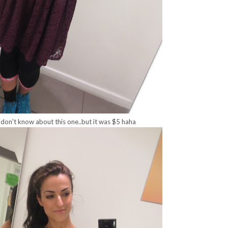
don't know about this one..but it was $5 haha