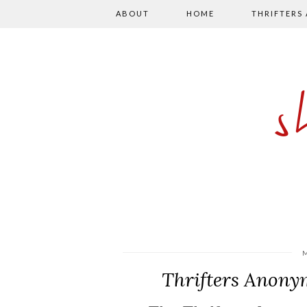
ABOUT
HOME
THRIFTERS
Thrifters Anony