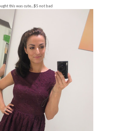
ught this was cute...$5 not bad