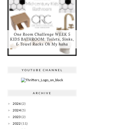
One Room Challenge WEEK 5
KIDS BATHROOM: Toilets, Sinks,
& Towel Racks Oh My haha
YOUTUBE CHANNEL
ARCHIVE
2026
(2)
►
2024
(5)
►
2023
(2)
►
2022
(11)
►