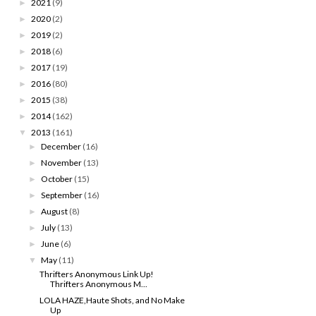
2021
(9)
►
2020
(2)
►
2019
(2)
►
2018
(6)
►
2017
(19)
►
2016
(80)
►
2015
(38)
►
2014
(162)
►
2013
(161)
▼
December
(16)
►
November
(13)
►
October
(15)
►
September
(16)
►
August
(8)
►
July
(13)
►
June
(6)
►
May
(11)
▼
Thrifters Anonymous Link Up!
Thrifters Anonymous M...
LOLA HAZE,Haute Shots, and No Make
Up