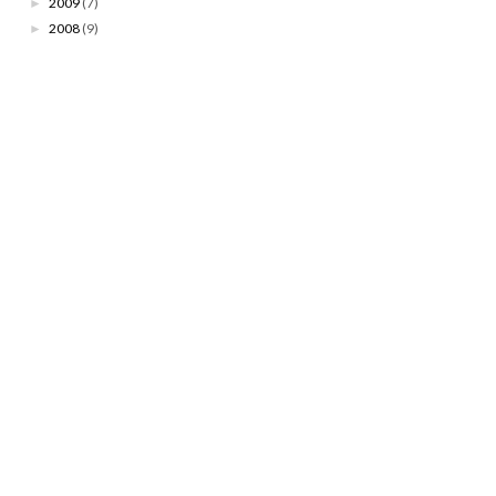
2009
(7)
►
2008
(9)
►