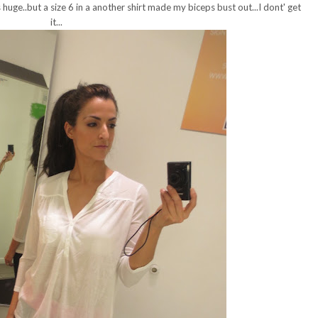
s huge..but a size 6 in a another shirt made my biceps bust out...I dont' get
it...