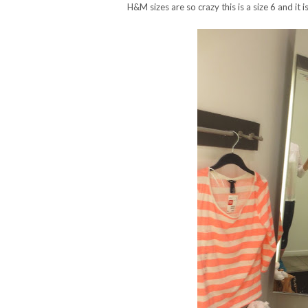
H&M sizes are so crazy this is a size 6 and it i