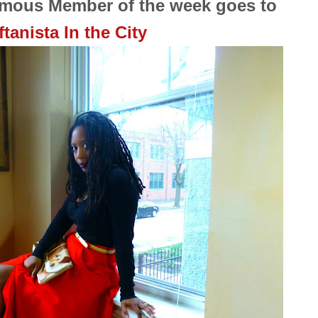
ymous Member of the week goes to
ftanista In the City