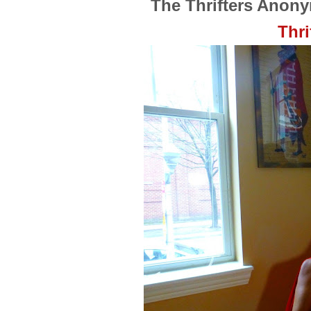
The Thrifters Anon
Thri