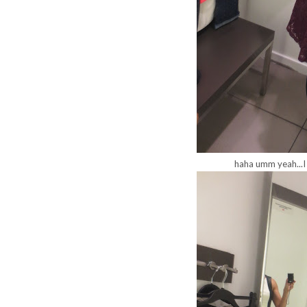
haha umm yeah...I 