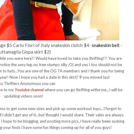
ge $5 Carlo Fiori of Italy snakeskin clutch $4-
snakeskin belt
-
uttamaglia Gispa skirt $2}
 while you were here!! Would have loved to take you thrifting!!! You are
 notice the sexy leg..no tree stumps silly ;O) and yes I too should not be
 to hats...You are one of the OG TA members and I thank you for being
 year! Now I hope you had a date in this skirt?
If you missed last
s Thrifters Anonymous you can
ibe to my
Youtube channel
where you can go thrifting withe me...I will be
updating videos soon!
ems to get some new sizes and pick up some workout tops...I forgot to
I didn't get any of it...but thought I would share. Their sales are always
I hope to be blogging, and posting more pics..I have really been sucking
g your finds I have some fun things coming up for all of you guys!