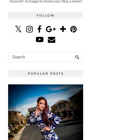
channel! So happy to meet you! Stay a while!
FOLLOW
POPULAR POSTS