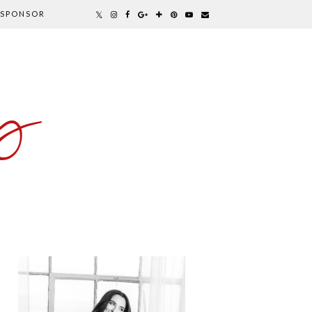
SPONSOR
y