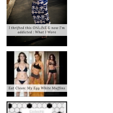
I thrifted this ONLINE & now I'm
addicted : What I Wore
Eat Clean: My Egg White Muffins