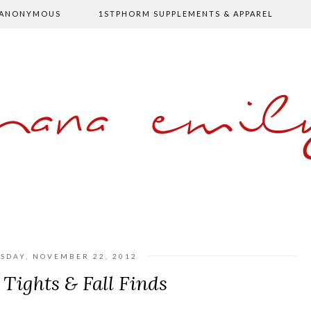
 ANONYMOUS
1STPHORM SUPPLEMENTS & APPAREL
shana emil
SDAY, NOVEMBER 22, 2012
 Tights & Fall Finds