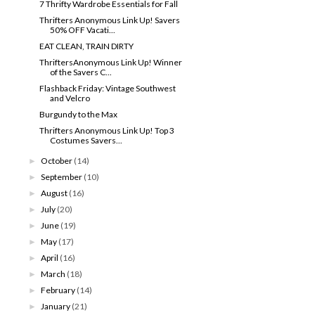
7 Thrifty Wardrobe Essentials for Fall
Thrifters Anonymous Link Up! Savers
50% OFF Vacati...
EAT CLEAN, TRAIN DIRTY
ThriftersAnonymous Link Up! Winner
of the Savers C...
Flashback Friday: Vintage Southwest
and Velcro
Burgundy to the Max
Thrifters Anonymous Link Up! Top 3
Costumes Savers...
October
(14)
►
September
(10)
►
August
(16)
►
July
(20)
►
June
(19)
►
May
(17)
►
April
(16)
►
March
(18)
►
February
(14)
►
January
(21)
►