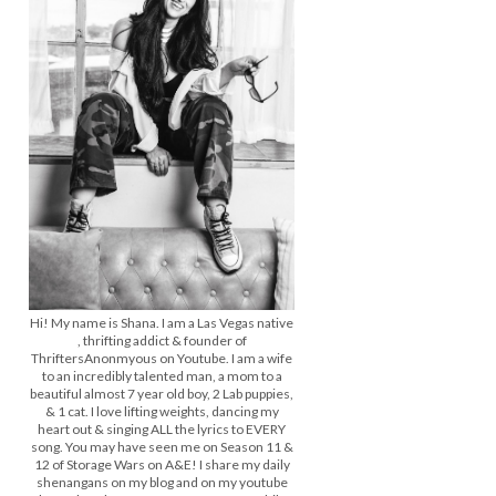
Hi! My name is Shana. I am a Las Vegas native
, thrifting addict & founder of
ThriftersAnonmyous on Youtube. I am a wife
to an incredibly talented man, a mom to a
beautiful almost 7 year old boy, 2 Lab puppies,
& 1 cat. I love lifting weights, dancing my
heart out & singing ALL the lyrics to EVERY
song. You may have seen me on Season 11 &
12 of Storage Wars on A&E! I share my daily
shenangans on my blog and on my youtube