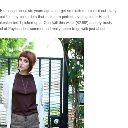
o Exchange about six years ago and I get so excited to bust it out every
nd the tiny polka dots that make it a perfect layering base. Here I
akeskin belt I picked up at Goodwill this week ($2.99!) and my trusty
nd at Payless last summer and really seem to go with just about