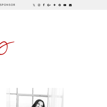
SPONSOR
y