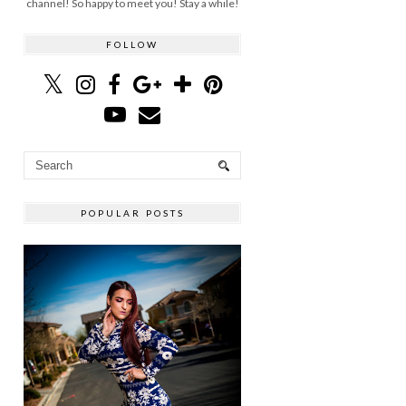
channel! So happy to meet you! Stay a while!
FOLLOW
POPULAR POSTS