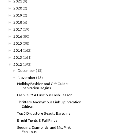
2021
(9)
►
2020
(2)
►
2019
(2)
►
2018
(6)
►
2017
(19)
►
2016
(80)
►
2015
(38)
►
2014
(162)
►
2013
(161)
►
2012
(193)
▼
December
(15)
►
November
(13)
▼
Holiday Fashion and Gift Guide:
Inspiration Begins
Lash Out! A Luscious Lash Lesson
Thrifters Anonymous Link Up! Vacation
Edition!
Top 5 Drugstore Beauty Bargains
Bright Tights & Fall Finds
Sequins, Diamonds, and Ms. Pink
Fabulous