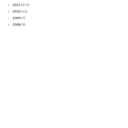
2011
(271)
►
2010
(12)
►
2009
(7)
►
2008
(9)
►