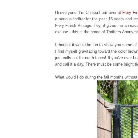
Hi everyone! I'm Chrissi from over at
Fiery Fi
a serious thrifter for the past 15 years and 
Fiery Finish Vintage. Hey, it gives me an excu
excuse...this is the home of Thrifters Anonym
I thought it would be fun to show you some of m
I find myself gravitating toward the color brow
just calls out for earth tones! If you've ever b
and call it a day. There must be some bright ti
What would I do during the fall months without 