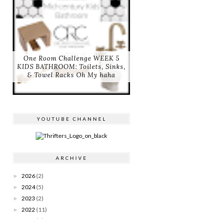
One Room Challenge WEEK 5
KIDS BATHROOM: Toilets, Sinks,
& Towel Racks Oh My haha
YOUTUBE CHANNEL
ARCHIVE
2026
(2)
►
2024
(5)
►
2023
(2)
►
2022
(11)
►