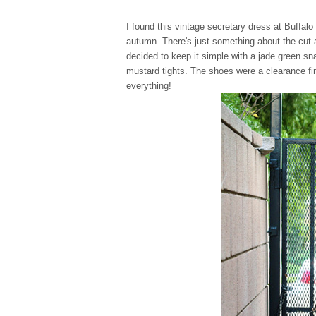
I found this vintage secretary dress at Buffal
autumn. There's just something about the cut a
decided to keep it simple with a jade green sn
mustard tights. The shoes were a clearance fi
everything!