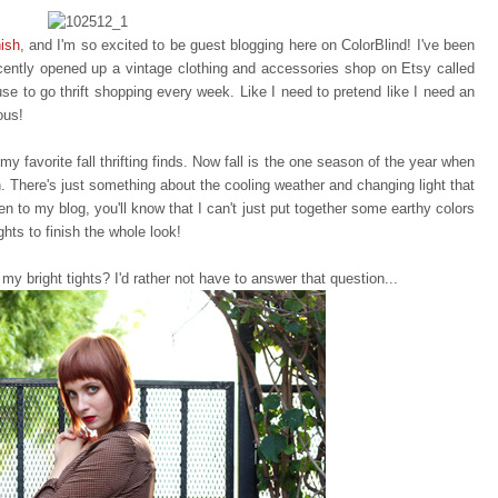
nish
, and I'm so excited to be guest blogging here on ColorBlind! I've been
recently opened up a vintage clothing and accessories shop on Etsy called
se to go thrift shopping every week. Like I need to pretend like I need an
ous!
y favorite fall thrifting finds. Now fall is the one season of the year when
n. There's just something about the cooling weather and changing light that
een to my blog, you'll know that I can't just put together some earthy colors
ghts to finish the whole look!
my bright tights? I'd rather not have to answer that question...