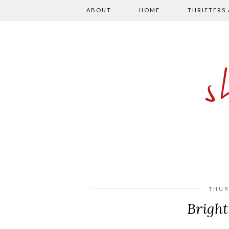
ABOUT
HOME
THRIFTERS
THUR
Bright