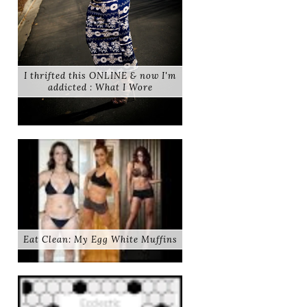
I thrifted this ONLINE & now I'm
addicted : What I Wore
Eat Clean: My Egg White Muffins