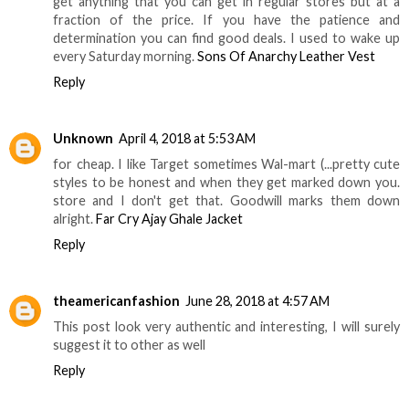
get anything that you can get in regular stores but at a
fraction of the price. If you have the patience and
determination you can find good deals. I used to wake up
every Saturday morning.
Sons Of Anarchy Leather Vest
Reply
Unknown
April 4, 2018 at 5:53 AM
for cheap. I like Target sometimes Wal-mart (...pretty cute
styles to be honest and when they get marked down you.
store and I don't get that. Goodwill marks them down
alright.
Far Cry Ajay Ghale Jacket
Reply
theamericanfashion
June 28, 2018 at 4:57 AM
This post look very authentic and interesting, I will surely
suggest it to other as well
Reply