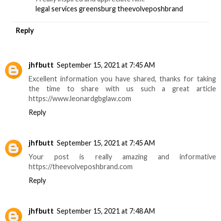
legal services greensburg
theevolveposhbrand
Reply
jhfbutt
September 15, 2021 at 7:45 AM
Excellent information you have shared, thanks for taking
the time to share with us such a great article
https://www.leonardgbglaw.com
Reply
jhfbutt
September 15, 2021 at 7:45 AM
Your post is really amazing and informative
https://theevolveposhbrand.com
Reply
jhfbutt
September 15, 2021 at 7:48 AM