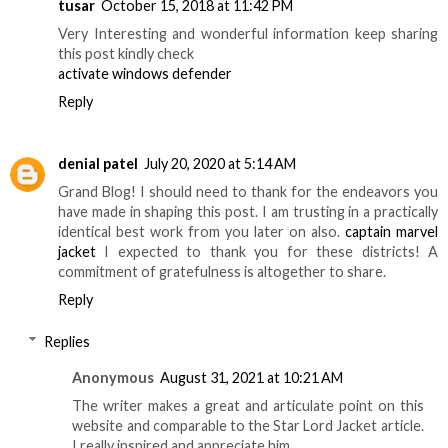
tusar
October 15, 2018 at 11:42 PM
Very Interesting and wonderful information keep sharing
this post kindly check
activate windows defender
Reply
denial patel
July 20, 2020 at 5:14 AM
Grand Blog! I should need to thank for the endeavors you
have made in shaping this post. I am trusting in a practically
identical best work from you later on also.
captain marvel
jacket
I expected to thank you for these districts! A
commitment of gratefulness is altogether to share.
Reply
Replies
Anonymous
August 31, 2021 at 10:21 AM
The writer makes a great and articulate point on this
website and comparable to the Star Lord Jacket article.
I really inspired and appreciate him.