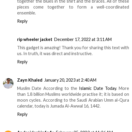
together the blues in the shirt and the braces. All of these
pieces come together to form a well-coordinated
ensemble.
Reply
rip wheeler jacket
December 17, 2022 at 3:11 AM
This gadget is amazing! Thank you for sharing this text with
us. In truth, it was direct and instructive.
Reply
Zayn Khaled
January 20, 2023 at 2:40 AM
Muslim Date According to the
Islamic Date Today
. More
than 1.8 billion Muslims worldwide practise it; it is based on
moon cycles. According to the Saudi Arabian Umm al-Qura
calendar, today is Jumada Al-Awwal 16, 1442.
Reply