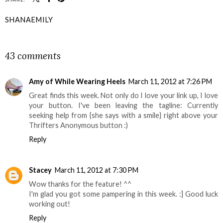
SHANAEMILY
SHARE
43 comments
Amy of While Wearing Heels
March 11, 2012 at 7:26 PM
Great finds this week. Not only do I love your link up, I love
your button. I've been leaving the tagline: Currently
seeking help from {she says with a smile} right above your
Thrifters Anonymous button :)
Reply
Stacey
March 11, 2012 at 7:30 PM
Wow thanks for the feature! ^^
I'm glad you got some pampering in this week. :] Good luck
working out!
Reply