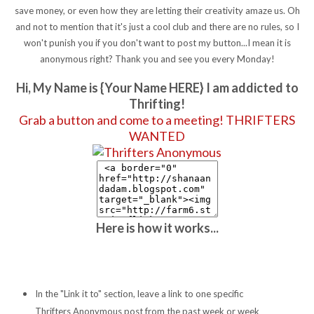
save money, or even how they are letting their creativity amaze us. Oh
and not to mention that it's just a cool club and there are no rules, so I
won't punish you if you don't want to post my button...I mean it is
anonymous right? Thank you and see you every Monday!
Hi, My Name is {Your Name HERE} I am addicted to
Thrifting!
Grab a button and come to a meeting! THRIFTERS
WANTED
Here is how it works...
In the "Link it to" section, leave a link to one specific
Thrifters Anonymous post from the past week or week