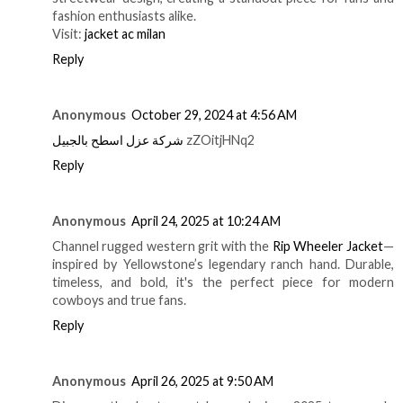
fashion enthusiasts alike.
Visit:
jacket ac milan
Reply
Anonymous
October 29, 2024 at 4:56 AM
شركة عزل اسطح بالجبيل
zZOitjHNq2
Reply
Anonymous
April 24, 2025 at 10:24 AM
Channel rugged western grit with the
Rip Wheeler Jacket
—
inspired by Yellowstone’s legendary ranch hand. Durable,
timeless, and bold, it's the perfect piece for modern
cowboys and true fans.
Reply
Anonymous
April 26, 2025 at 9:50 AM