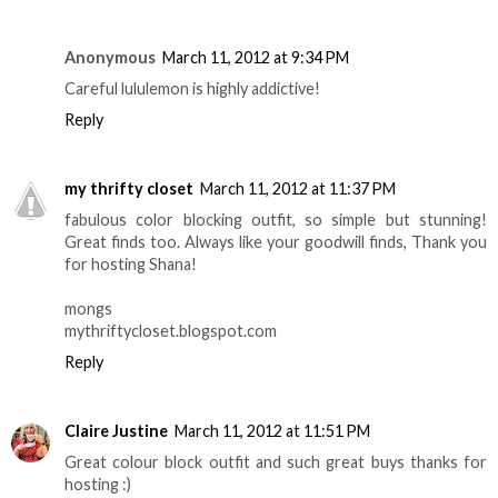
Anonymous
March 11, 2012 at 9:34 PM
Careful lululemon is highly addictive!
Reply
my thrifty closet
March 11, 2012 at 11:37 PM
fabulous color blocking outfit, so simple but stunning!
Great finds too. Always like your goodwill finds, Thank you
for hosting Shana!
mongs
mythriftycloset.blogspot.com
Reply
Claire Justine
March 11, 2012 at 11:51 PM
Great colour block outfit and such great buys thanks for
hosting :)