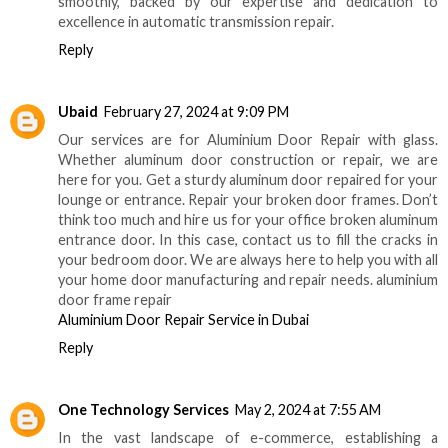
smoothly, backed by our expertise and dedication to
excellence in automatic transmission repair.
Reply
Ubaid
February 27, 2024 at 9:09 PM
Our services are for Aluminium Door Repair with glass.
Whether aluminum door construction or repair, we are
here for you. Get a sturdy aluminum door repaired for your
lounge or entrance. Repair your broken door frames. Don’t
think too much and hire us for your office broken aluminum
entrance door. In this case, contact us to fill the cracks in
your bedroom door. We are always here to help you with all
your home door manufacturing and repair needs. aluminium
door frame repair
Aluminium Door Repair Service in Dubai
Reply
One Technology Services
May 2, 2024 at 7:55 AM
In the vast landscape of e-commerce, establishing a