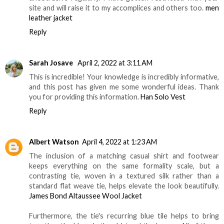
site and will raise it to my accomplices and others too.
men
leather jacket
Reply
Sarah Josave
April 2, 2022 at 3:11 AM
This is incredible! Your knowledge is incredibly informative,
and this post has given me some wonderful ideas. Thank
you for providing this information.
Han Solo Vest
Reply
Albert Watson
April 4, 2022 at 1:23 AM
The inclusion of a matching casual shirt and footwear
keeps everything on the same formality scale, but a
contrasting tie, woven in a textured silk rather than a
standard flat weave tie, helps elevate the look beautifully.
James Bond Altaussee Wool Jacket
Furthermore, the tie's recurring blue tile helps to bring