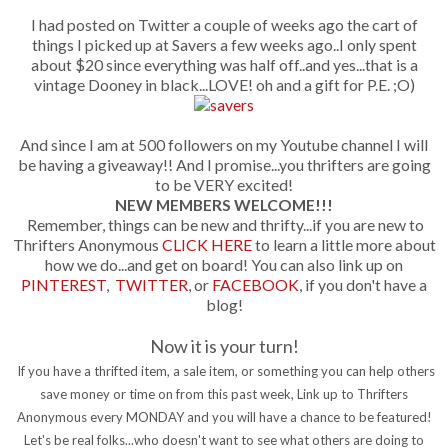
I had posted on Twitter a couple of weeks ago the cart of
things I picked up at Savers a few weeks ago..I only spent
about $20 since everything was half off..and yes...that is a
vintage Dooney in black...LOVE! oh and a gift for P.E. ;O)
And since I am at 500 followers on my Youtube channel I will
be having a giveaway!! And I promise...you thrifters are going
to be VERY excited!
NEW MEMBERS WELCOME!!!
Remember, things can be new and thrifty...if you are new to
Thrifters Anonymous
CLICK HERE
to learn a little more about
how we do...and get on board! You can also link up on
PINTEREST
,
TWITTER
, or
FACEBOOK
, if you don't have a
blog!
Now it is your turn!
If you have a thrifted item, a sale item, or something you can help others
save money or time on from this past week, Link up to Thrifters
Anonymous every MONDAY and you will have a chance to be featured!
Let's be real folks...who doesn't want to see what others are doing to