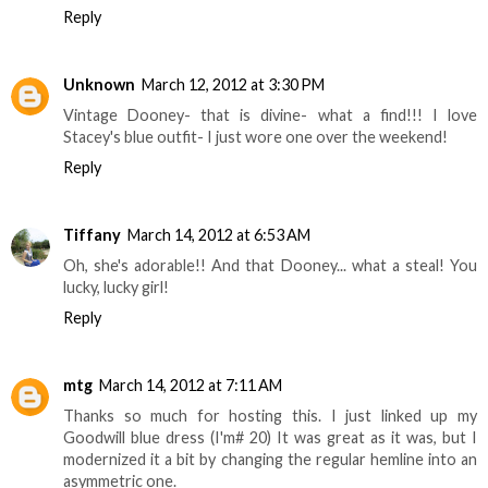
Reply
Unknown
March 12, 2012 at 3:30 PM
Vintage Dooney- that is divine- what a find!!! I love
Stacey's blue outfit- I just wore one over the weekend!
Reply
Tiffany
March 14, 2012 at 6:53 AM
Oh, she's adorable!! And that Dooney... what a steal! You
lucky, lucky girl!
Reply
mtg
March 14, 2012 at 7:11 AM
Thanks so much for hosting this. I just linked up my
Goodwill blue dress (I'm# 20) It was great as it was, but I
modernized it a bit by changing the regular hemline into an
asymmetric one.