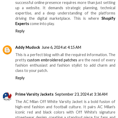
successful online presence requires more than just setting
up a website. It demands strategic planning, technical
expertise, and a deep understanding of the platforms
driving the digital marketplace. This is where
Shopify
Experts
come into play.
Reply
Addy Mudock
June 6, 2024 at 4:15 AM
This is a perfect blog with all the required information. The
pretty
custom embroidered patches
are the need of every
fashion enthusiast and fashion stylist to add charm and
class to your patch.
Reply
Prime Varsity Jackets
September 23, 2024 at 3:36 AM
The AC Milan Off White Varsity Jacket is a bold fusion of
high-end fashion and football culture. It pairs AC Milan's
iconic red and black colors with Off White's signature
streetwear design, creating a standout piece for fans and