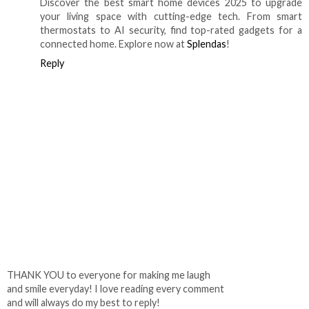
Discover the best smart home devices 2025 to upgrade
your living space with cutting-edge tech. From smart
thermostats to AI security, find top-rated gadgets for a
connected home. Explore now at
Splendas
!
Reply
THANK YOU to everyone for making me laugh
and smile everyday! I love reading every comment
and will always do my best to reply!