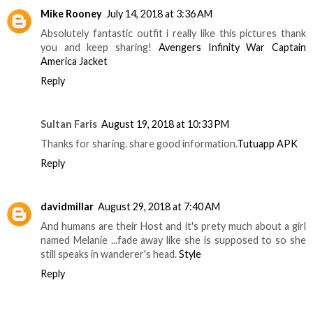
Mike Rooney
July 14, 2018 at 3:36 AM
Absolutely fantastic outfit i really like this pictures thank
you and keep sharing!
Avengers Infinity War Captain
America Jacket
Reply
Sultan Faris
August 19, 2018 at 10:33 PM
Thanks for sharing. share good information.
Tutuapp APK
Reply
davidmillar
August 29, 2018 at 7:40 AM
And humans are their Host and it's prety much about a girl
named Melanie ...fade away like she is supposed to so she
still speaks in wanderer's head.
Style
Reply