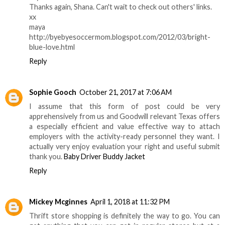
Thanks again, Shana. Can't wait to check out others' links.
xx
maya
http://byebyesoccermom.blogspot.com/2012/03/bright-
blue-love.html
Reply
Sophie Gooch
October 21, 2017 at 7:06 AM
I assume that this form of post could be very
apprehensively from us and Goodwill relevant Texas offers
a especially efficient and value effective way to attach
employers with the activity-ready personnel they want. I
actually very enjoy evaluation your right and useful submit
thank you.
Baby Driver Buddy Jacket
Reply
Mickey Mcginnes
April 1, 2018 at 11:32 PM
Thrift store shopping is definitely the way to go. You can