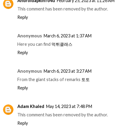
Androidapkinfo4u
February 25, 2023 at 11:26 AM
This comment has been removed by the author.
Reply
Anonymous
March 6, 2023 at 1:37 AM
Here you can find
먹튀클래스
Reply
Anonymous
March 6, 2023 at 3:27 AM
From the giant stacks of remarks
토토
Reply
Adam Khaled
May 14, 2023 at 7:48 PM
This comment has been removed by the author.
Reply