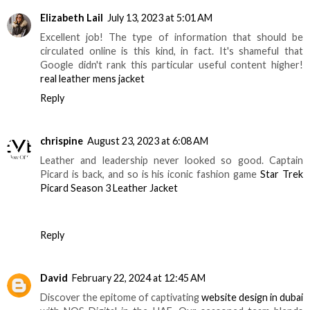
Elizabeth Lail
July 13, 2023 at 5:01 AM
Excellent job! The type of information that should be
circulated online is this kind, in fact. It's shameful that
Google didn't rank this particular useful content higher!
real leather mens jacket
Reply
chrispine
August 23, 2023 at 6:08 AM
Leather and leadership never looked so good. Captain
Picard is back, and so is his iconic fashion game
Star Trek
Picard Season 3 Leather Jacket
Reply
David
February 22, 2024 at 12:45 AM
Discover the epitome of captivating
website design in dubai