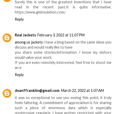
Surely this is one of the greatest inventions that I have
read in the recent past.It is quite informative.
https://www.gisinsulation.com/
Reply
Real Jackets
February 3, 2022 at 11:07 PM
among us jackets
I have a blog based on the same ideas you
discuss and would really like to have
you share some stories/information. I know my visitors
would value your work.
If you are even remotely interested, feel free to shoot me
an e
Reply
deanffranklin@gmail.com
March 22, 2022 at 1:07 AM
it was so exceptional to see you seeing this point, it truly
feels faltering. A commitment of appreciation is for sharing
such a piece of enormous data which is especially
unobtrusive regularly. I have gotten restricted with your