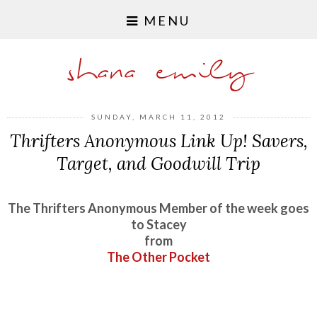
MENU
shana emily
SUNDAY, MARCH 11, 2012
Thrifters Anonymous Link Up! Savers,
Target, and Goodwill Trip
The Thrifters Anonymous Member of the week goes
to Stacey
from
The Other Pocket