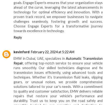
goals. Engage Experts ensures that your organization stays
ahead of the curve, leveraging the latest advancements in
technology for optimal efficiency and innovation. With a
proven track record, we empower businesses to navigate
challenges seamlessly, fostering growth and success.
Choose Engage Experts for a transformative journey
towards excellence in technology.
Reply
kevinford
February 22, 2024 at 5:22 AM
EMW in Dubai, UAE, specializes in
Automatic Transmission
Repair
, offering top-notch service to ensure your vehicle
runs smoothly. Our skilled technicians diagnose and fix
transmission issues efficiently, using advanced tools and
techniques. Whether it's transmission fluid leaks, slipping
gears, or unusual noises, we provide comprehensive
solutions tailored to your car's needs. With a commitment
to quality and customer satisfaction, EMW delivers reliable
repairs that restore your vehicle's performance and
durability. Trust us to keep you on the road safely and