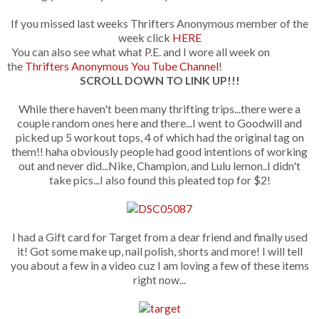
If you missed last weeks Thrifters Anonymous member of the
week click
HERE
You can also see what what P.E. and I wore all week on
the
Thrifters Anonymous You Tube Channel
!
SCROLL DOWN TO LINK UP!!!
While there haven't been many thrifting trips...there were a
couple random ones here and there...I went to Goodwill and
picked up 5 workout tops, 4 of which had the original tag on
them!! haha obviously people had good intentions of working
out and never did...Nike, Champion, and Lulu lemon..I didn't
take pics...I also found this pleated top for $2!
I had a Gift card for Target from a dear friend and finally used
it! Got some make up, nail polish, shorts and more! I will tell
you about a few in a video cuz I am loving a few of these items
right now...