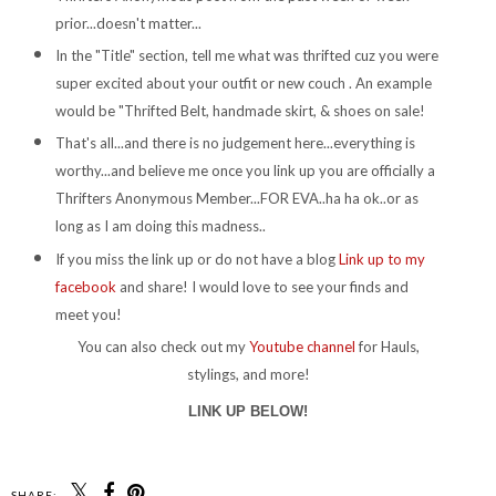
prior...doesn't matter...
In the "Title" section, tell me what was thrifted cuz you were
super excited about your outfit or new couch . An example
would be "Thrifted Belt, handmade skirt, & shoes on sale!
That's all...and there is no judgement here...everything is
worthy...and believe me once you link up you are officially a
Thrifters Anonymous Member...FOR EVA..ha ha ok..or as
long as I am doing this madness..
If you miss the link up or do not have a blog
Link up to my
facebook
and share! I would love to see your finds and
meet you!
You can also check out my
Youtube channel
for Hauls,
stylings, and more!
LINK UP BELOW!
SHARE: