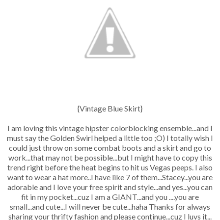
{Vintage Blue Skirt}
I am loving this vintage hipster colorblocking ensemble...and I
must say the Golden Swirl helped a little too ;O) I totally wish I
could just throw on some combat boots and a skirt and go to
work...that may not be possible...but I might have to copy this
trend right before the heat begins to hit us Vegas peeps. I also
want to wear a hat more..I have like 7 of them...Stacey...you are
adorable and I love your free spirit and style...and yes...you can
fit in my pocket...cuz I am a GIANT...and you ....you are
small...and cute...I will never be cute...haha Thanks for always
sharing your thrifty fashion and please continue...cuz I luvs it...