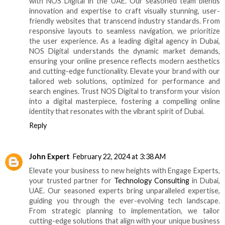
with NOS Digital in the UAE. Our seasoned team blends
innovation and expertise to craft visually stunning, user-
friendly websites that transcend industry standards. From
responsive layouts to seamless navigation, we prioritize
the user experience. As a leading digital agency in Dubai,
NOS Digital understands the dynamic market demands,
ensuring your online presence reflects modern aesthetics
and cutting-edge functionality. Elevate your brand with our
tailored web solutions, optimized for performance and
search engines. Trust NOS Digital to transform your vision
into a digital masterpiece, fostering a compelling online
identity that resonates with the vibrant spirit of Dubai.
Reply
John Expert
February 22, 2024 at 3:38 AM
Elevate your business to new heights with Engage Experts,
your trusted partner for
Technology Consulting
in Dubai,
UAE. Our seasoned experts bring unparalleled expertise,
guiding you through the ever-evolving tech landscape.
From strategic planning to implementation, we tailor
cutting-edge solutions that align with your unique business