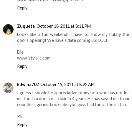
Reply
Zuqueta
October 18, 2011 at 8:11 PM
Looks like a fun weekend! I have to show my hubby the
doors opening! We have a date coming up! LOL!
Elle
www.istylellc.com
Reply
Edwina702
October 19, 2011 at 8:22 AM
I guess I should be appreciative of my boo who has not let
me touch a door or a chair in 4 years. He has saved me from
countless germs. Looks like you guys had fun at the match.
P.E.
Reply