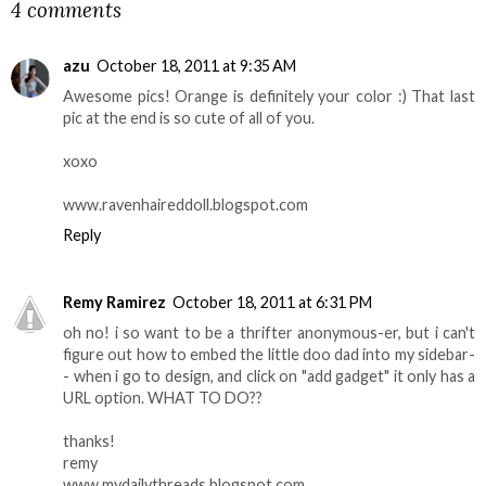
4 comments
azu
October 18, 2011 at 9:35 AM
Awesome pics! Orange is definitely your color :) That last
pic at the end is so cute of all of you.
xoxo
www.ravenhaireddoll.blogspot.com
Reply
Remy Ramirez
October 18, 2011 at 6:31 PM
oh no! i so want to be a thrifter anonymous-er, but i can't
figure out how to embed the little doo dad into my sidebar-
- when i go to design, and click on "add gadget" it only has a
URL option. WHAT TO DO??
thanks!
remy
www.mydailythreads.blogspot.com