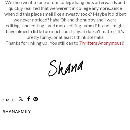
We then went to one of our college hang outs afterwards and
quickly realized that we weren't in college anymore...since
when did this place smell like a sweaty sock? Maybe it did but
we never noticed? haha Oh and the hubby and I were
editing...and editing....and more editing...umm P.E. and I might
have filmed a little too much..but I say...it doesn't matter! It's
pretty funny...or at least I think so! haha
Thanks for linking up! You still can to
Thrifters Anonymous
!!
SHARE:
SHANAEMILY
SHARE