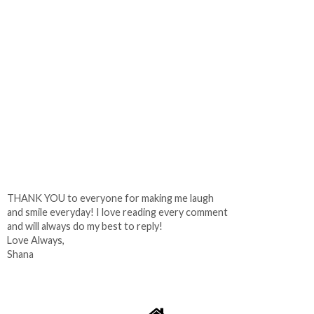
THANK YOU to everyone for making me laugh
and smile everyday! I love reading every comment
and will always do my best to reply!
Love Always,
Shana