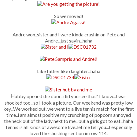
So we moved!
Andre won..sister and I were kinda crushin on Pete and
Andre...just sayin...haha
Like father like daughter...haha
H
ubby opened the door...did you see that? I know...I was
shocked too...so I took a picture. Our weekend was pretty low
key...We worked out, we went to a live tennis match for the first
time..i am almost positive my crunching of popcorn annoyed
the heck out of the lady next to me...but a girls got to eat...haha
Tennis is all kinds of awesome live..let me tell you...I especially
loved the shushing section in row 114.