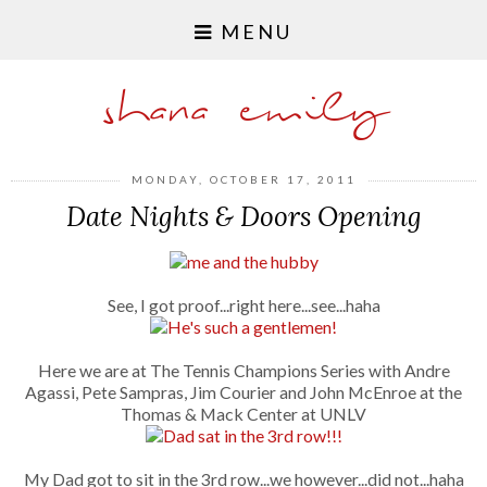
MENU
shana emily
MONDAY, OCTOBER 17, 2011
Date Nights & Doors Opening
See, I got proof...right here...see...haha
Here we are at The Tennis Champions Series with Andre
Agassi, Pete Sampras, Jim Courier and John McEnroe at the
Thomas
&
Mack Center at UNLV
My Dad got to sit in the 3rd row...we however...did not...haha