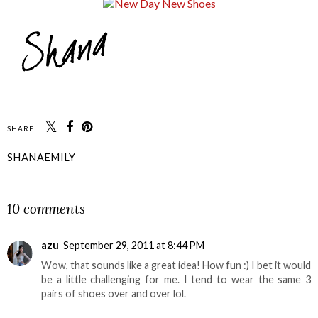
SHARE:
SHANAEMILY
SHARE
10 comments
azu
September 29, 2011 at 8:44 PM
Wow, that sounds like a great idea! How fun :) I bet it would
be a little challenging for me. I tend to wear the same 3
pairs of shoes over and over lol.