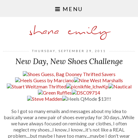
MENU
shana emily
THURSDAY, SEPTEMBER 29, 2011
New Day, New Shoes Challenge
So I got so many emails and messages about my idea to
basically wear a new pair of shoes everyday for 30 days...While
we have always focused on remixing our clothes, I often
neglect my shoes...I know..I know...it's not like a REAL
problem....but maybe I have too many....maybe I don't wear