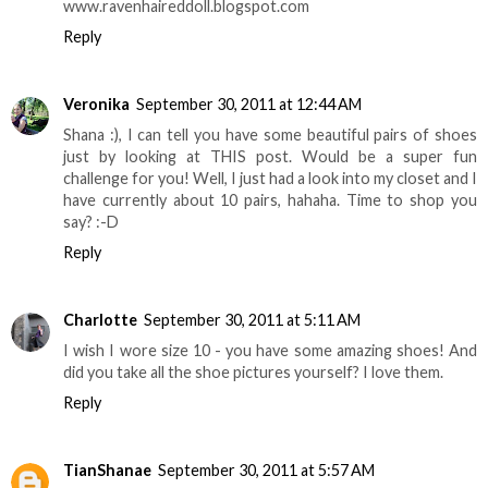
www.ravenhaireddoll.blogspot.com
Reply
Veronika
September 30, 2011 at 12:44 AM
Shana :), I can tell you have some beautiful pairs of shoes
just by looking at THIS post. Would be a super fun
challenge for you! Well, I just had a look into my closet and I
have currently about 10 pairs, hahaha. Time to shop you
say? :-D
Reply
Charlotte
September 30, 2011 at 5:11 AM
I wish I wore size 10 - you have some amazing shoes! And
did you take all the shoe pictures yourself? I love them.
Reply
TianShanae
September 30, 2011 at 5:57 AM