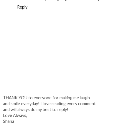
Reply
THANK YOU to everyone for making me laugh
and smile everyday! I love reading every comment
and will always do my best to reply!
Love Always,
Shana