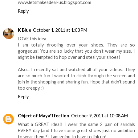
www.letsmakeadeal-us.blogspot.com
Reply
K Blue
October 1, 2011 at 1:03 PM
LOVE this idea.
I am totally drooling over your shoes. They are so
gorgeous! You are so lucky that you don't wear my size. I
might be tempted to hop over and steal your shoes!
Also... I recently sat and watched all of your videos. They
are so much fun I wanted to climb through the screen and
join in the shopping and sharing fun. Hope that didn't sound
too creepy. :)
Reply
Object of Maya*ffection
October 9, 2011 at 10:08 AM
What a GREAT idea!! I wear the same 2 pair of sandals
EVERY day (and I have some great shoes just no ambition
to wear them!!). I am going to have to link up!