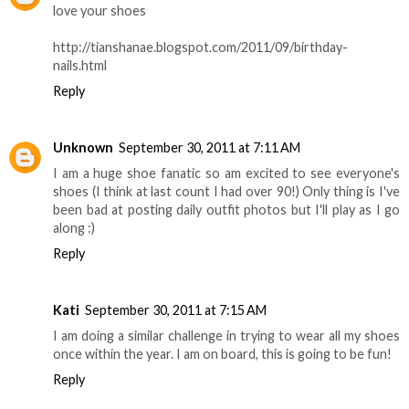
love your shoes
http://tianshanae.blogspot.com/2011/09/birthday-
nails.html
Reply
Unknown
September 30, 2011 at 7:11 AM
I am a huge shoe fanatic so am excited to see everyone's
shoes (I think at last count I had over 90!) Only thing is I've
been bad at posting daily outfit photos but I'll play as I go
along :)
Reply
Kati
September 30, 2011 at 7:15 AM
I am doing a similar challenge in trying to wear all my shoes
once within the year. I am on board, this is going to be fun!
Reply