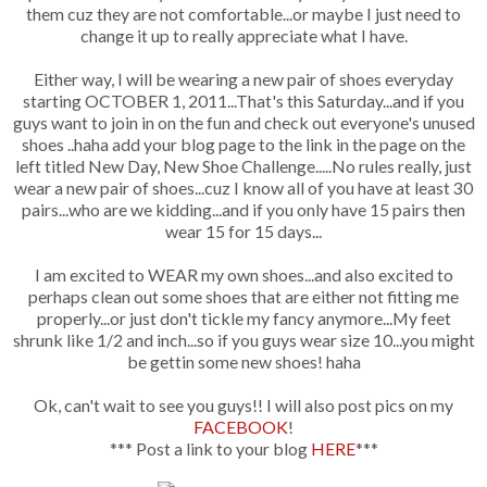
them cuz they are not comfortable...or maybe I just need to
change it up to really appreciate what I have.
Either way, I will be wearing a new pair of shoes everyday
starting OCTOBER 1, 2011...That's this Saturday...and if you
guys want to join in on the fun and check out everyone's unused
shoes ..haha add your blog page to the link in the page on the
left titled New Day, New Shoe Challenge.....No rules really, just
wear a new pair of shoes...cuz I know all of you have at least 30
pairs...who are we kidding...and if you only have 15 pairs then
wear 15 for 15 days...
I am excited to WEAR my own shoes...and also excited to
perhaps clean out some shoes that are either not fitting me
properly...or just don't tickle my fancy anymore...My feet
shrunk like 1/2 and inch...so if you guys wear size 10...you might
be gettin some new shoes! haha
Ok, can't wait to see you guys!! I will also post pics on my
FACEBOOK
!
*** Post a link to your blog
HERE
***