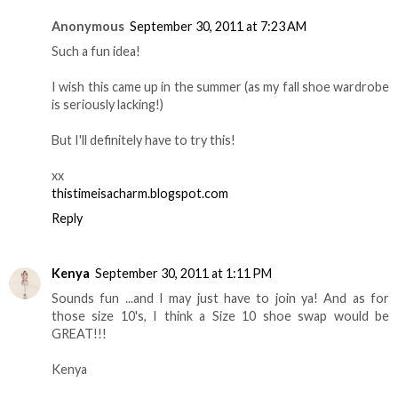
Anonymous
September 30, 2011 at 7:23 AM
Such a fun idea!
I wish this came up in the summer (as my fall shoe wardrobe
is seriously lacking!)
But I'll definitely have to try this!
xx
thistimeisacharm.blogspot.com
Reply
Kenya
September 30, 2011 at 1:11 PM
Sounds fun ...and I may just have to join ya! And as for
those size 10's, I think a Size 10 shoe swap would be
GREAT!!!
Kenya