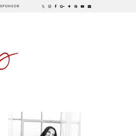
SPONSOR
y