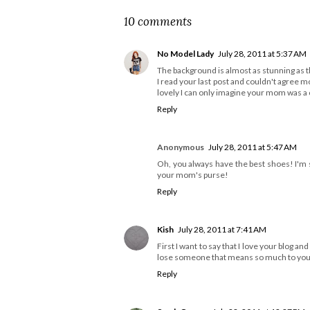
10 comments
No Model Lady
July 28, 2011 at 5:37 AM
The background is almost as stunning as th
I read your last post and couldn't agree 
lovely I can only imagine your mom was a 
Reply
Anonymous
July 28, 2011 at 5:47 AM
Oh, you always have the best shoes! I'm s
your mom's purse!
Reply
Kish
July 28, 2011 at 7:41 AM
First I want to say that I love your blog and
lose someone that means so much to you. 
Reply