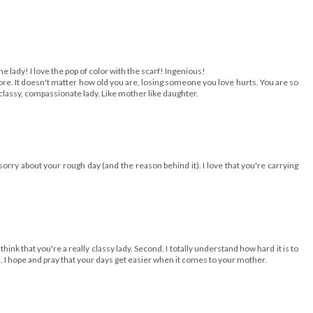
e lady! I love the pop of color with the scarf! Ingenious!
more. It doesn't matter how old you are, losing someone you love hurts. You are so
classy, compassionate lady. Like mother like daughter.
orry about your rough day (and the reason behind it). I love that you're carrying
 think that you're a really classy lady. Second, I totally understand how hard it is to
I hope and pray that your days get easier when it comes to your mother.