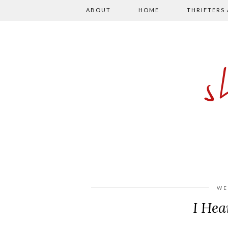
ABOUT
HOME
THRIFTERS
WE
I Hea