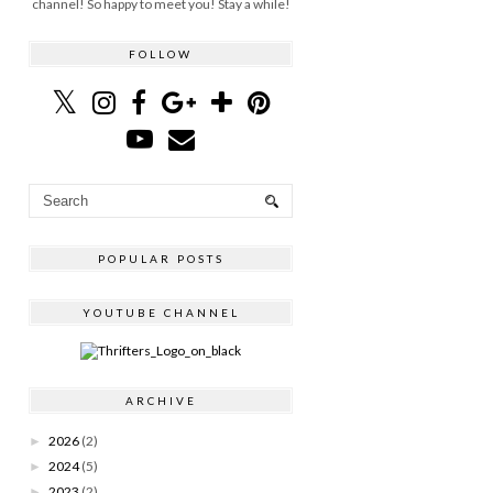
channel! So happy to meet you! Stay a while!
FOLLOW
POPULAR POSTS
YOUTUBE CHANNEL
ARCHIVE
2026
(2)
►
2024
(5)
►
2023
(2)
►