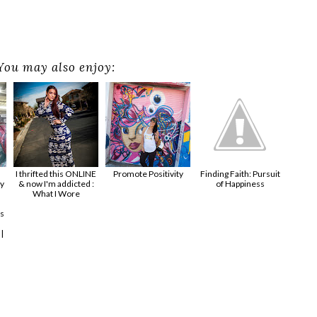
You may also enjoy:
I thrifted this ONLINE
Promote Positivity
Finding Faith: Pursuit
y
& now I'm addicted :
of Happiness
What I Wore
s
|