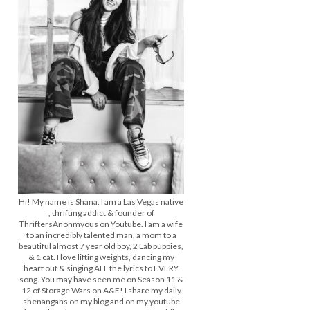
Hi! My name is Shana. I am a Las Vegas native
, thrifting addict & founder of
ThriftersAnonmyous on Youtube. I am a wife
to an incredibly talented man, a mom to a
beautiful almost 7 year old boy, 2 Lab puppies,
& 1 cat. I love lifting weights, dancing my
heart out & singing ALL the lyrics to EVERY
song. You may have seen me on Season 11 &
12 of Storage Wars on A&E! I share my daily
shenangans on my blog and on my youtube