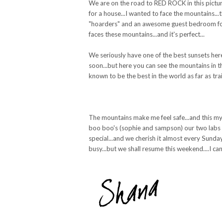
We are on the road to RED ROCK in this picture.
for a house...I wanted to face the mountains...
"hoarders" and an awesome guest bedroom for 
faces these mountains...and it's perfect...
We seriously have one of the best sunsets here
soon...but here you can see the mountains in th
known to be the best in the world as far as tra
The mountains make me feel safe...and this my 
boo boo's (sophie and sampson) our two labs and 
special...and we cherish it almost every Sunday
busy...but we shall resume this weekend....I ca