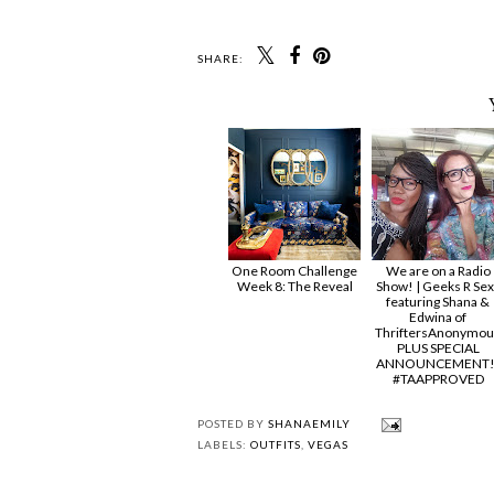
SHARE:
One Room Challenge
We are on a Radio
Week 8: The Reveal
Show! | Geeks R Sex
featuring Shana &
Edwina of
ThriftersAnonymou
PLUS SPECIAL
ANNOUNCEMENT!
#TAAPPROVED
POSTED BY
SHANAEMILY
LABELS:
OUTFITS
,
VEGAS