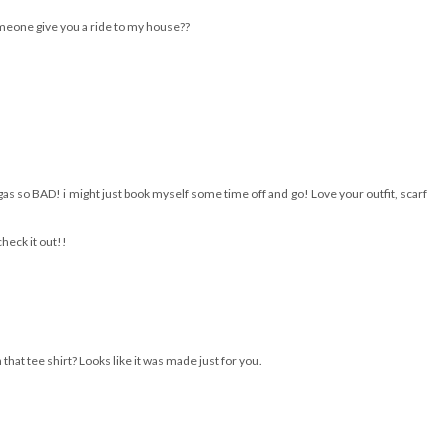
someone give you a ride to my house??
gas so BAD! i might just book myself some time off and go! Love your outfit, scarf
heck it out!!
hat tee shirt? Looks like it was made just for you.