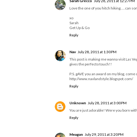
Sarah Grecco
July 28, 2011 at 12:27 PM
Love the one of you hitch hiking.....can 
xo
Sarah
Get Up & Go
Reply
Nav
July 28, 2011 at 1:30 PM
This post is making me wanna visit Las Ve
gives the perfecto touch!!
P.S. gAVE you an award on my blog, come c
http://www.navlandstyle.blogspot.com/
Reply
Unknown
July 28, 2011 at 3:00 PM
You are just adorable! Were you born with t
Reply
Meagan
July 29, 2011 at 3:20 PM