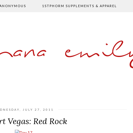
 ANONYMOUS
1STPHORM SUPPLEMENTS & APPAREL
shana emil
DNESDAY, JULY 27, 2011
rt Vegas: Red Rock