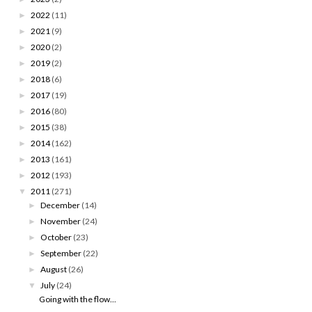
2022
(11)
►
2021
(9)
►
2020
(2)
►
2019
(2)
►
2018
(6)
►
2017
(19)
►
2016
(80)
►
2015
(38)
►
2014
(162)
►
2013
(161)
►
2012
(193)
►
2011
(271)
▼
December
(14)
►
November
(24)
►
October
(23)
►
September
(22)
►
August
(26)
►
July
(24)
▼
Going with the flow...