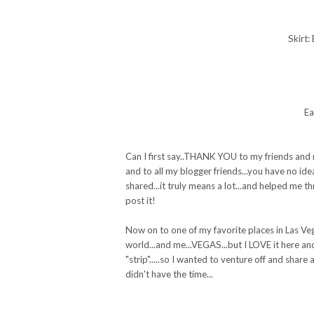
Skirt:
Ea
Can I first say..THANK YOU to my friends and 
and to all my blogger friends...you have no id
shared...it truly means a lot...and helped me 
post it!
Now on to one of my favorite places in Las Veg
world...and me...VEGAS...but I LOVE it here an
"strip".....so I wanted to venture off and share
didn't have the time...