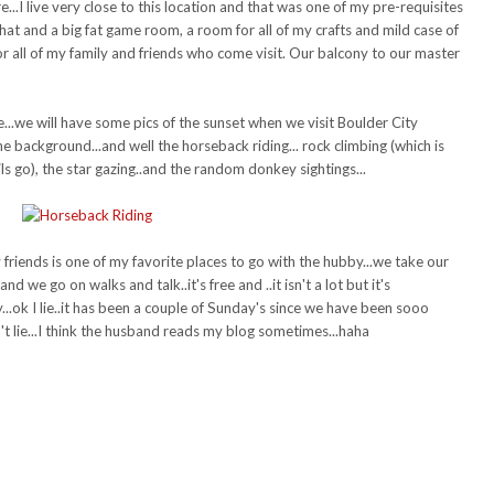
..I live very close to this location and that was one of my pre-requisites
that and a big fat game room, a room for all of my crafts and mild case of
all of my family and friends who come visit. Our balcony to our master
...we will have some pics of the sunset when we visit Boulder City
e background...and well the horseback riding... rock climbing (which is
ils go), the star gazing..and the random donkey sightings...
friends is one of my favorite places to go with the hubby...we take our
we go on walks and talk..it's free and ..it isn't a lot but it's
...ok I lie..it has been a couple of Sunday's since we have been sooo
n't lie...I think the husband reads my blog sometimes...haha