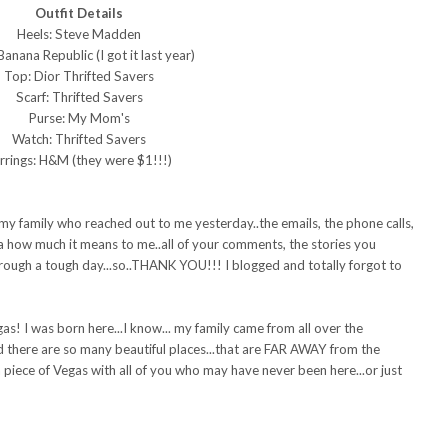
Outfit Details
Heels: Steve Madden
 Banana Republic (I got it last year)
Top: Dior Thrifted Savers
Scarf: Thrifted Savers
Purse: My Mom's
Watch: Thrifted Savers
rrings: H&M (they were $1!!!)
my family who reached out to me yesterday..the emails, the phone calls,
ea how much it means to me..all of your comments, the stories you
through a tough day...so..THANK YOU!!! I blogged and totally forgot to
as! I was born here...I know... my family came from all over the
d there are so many beautiful places...that are FAR AWAY from the
 a piece of Vegas with all of you who may have never been here...or just