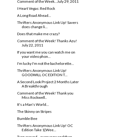
Comment of the Week...July 29, 2011
I Heart Vegas: Red Rock
A Long Road Ahead...
Thrifters Anonymous Link Up! Savers
does change li...
Does that make me crazy?
Comment of the Week! Thanks Azu!
July 22, 2011
If you want me you can watch me on
your video phon...
I'm lucky I'm not the bachelorette...
Thrifters Anonymous Link Up!
GOODWILL OC EDITION T...
A Second Look Project 2 Months Later
A Breakthrough
Comment of the Week! Thank you
Miss Rockwell..
It's a Man's World...
The Skinny on Stripes
Bumble Bee
Thrifters Anonymous Link Up! OC
Edition Take 1{Wee...
Turn around...every now and then