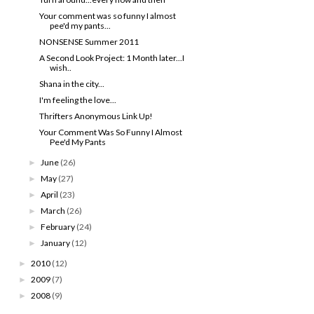
Your comment was so funny I almost
pee'd my pants...
NONSENSE Summer 2011
A Second Look Project: 1 Month later...I
wish..
Shana in the city...
I'm feeling the love...
Thrifters Anonymous Link Up!
Your Comment Was So Funny I Almost
Pee'd My Pants
June
(26)
►
May
(27)
►
April
(23)
►
March
(26)
►
February
(24)
►
January
(12)
►
2010
(12)
►
2009
(7)
►
2008
(9)
►