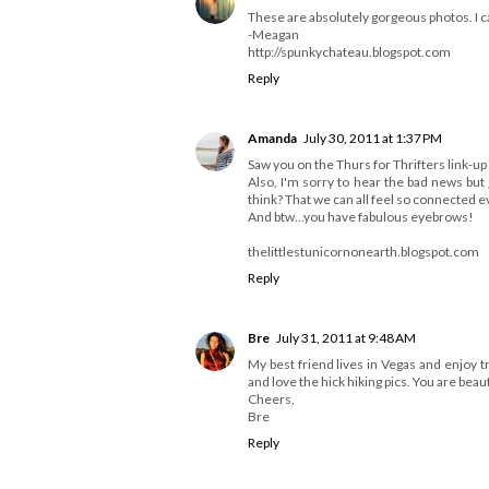
These are absolutely gorgeous photos. I can
-Meagan
http://spunkychateau.blogspot.com
Reply
Amanda
July 30, 2011 at 1:37 PM
Saw you on the Thurs for Thrifters link-up 
Also, I'm sorry to hear the bad news bu
think? That we can all feel so connected 
And btw...you have fabulous eyebrows!
thelittlestunicornonearth.blogspot.com
Reply
Bre
July 31, 2011 at 9:48 AM
My best friend lives in Vegas and enjoy t
and love the hick hiking pics. You are beaut
Cheers,
Bre
Reply