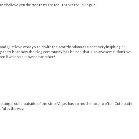
't believe you thrifted that Dior top! Thanks for linking up!
and I just love what you did with the scarf/bandana as a belt! Very inspiring!!!
t glad to hear how the blog community has helped-that's so awesome, don't you
even if we don't know one another!
rotting around outside of the strip. Vegas has so much more to offer. Cute outfit
iful by the way.