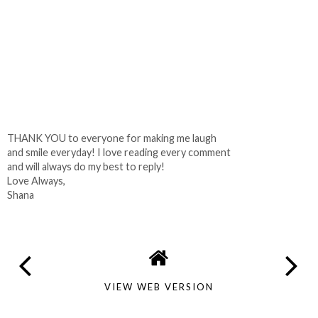
THANK YOU to everyone for making me laugh
and smile everyday! I love reading every comment
and will always do my best to reply!
Love Always,
Shana
VIEW WEB VERSION