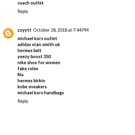
coach outlet
Reply
zzyytt
October 28, 2018 at 7:44 PM
michael kors outlet
adidas stan smith uk
hermes belt
yeezy boost 350
nike shox for women
fake rolex
fila
hermes birkin
kobe sneakers
michael kors handbags
Reply