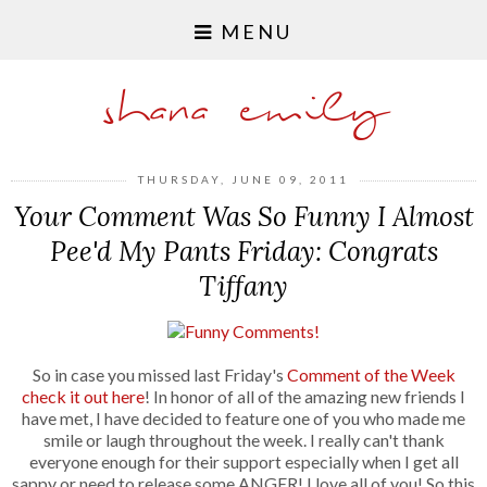
MENU
shana emily
THURSDAY, JUNE 09, 2011
Your Comment Was So Funny I Almost
Pee'd My Pants Friday: Congrats
Tiffany
So in case you missed last Friday's
Comment of the Week
check it out here
! In honor of all of the amazing new friends I
have met, I have decided to feature one of you who made me
smile or laugh throughout the week. I really can't thank
everyone enough for their support especially when I get all
sappy or need to release some ANGER! I love all of you! So this