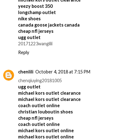
yeezy boost 350
longchamp outlet
nike shoes
canada goose jackets canada
cheap nfl jerseys
ugg outlet
20171223wanglili
Reply
chenlili
October 4, 2018 at 7:15 PM
chenqiuying20181005
ugg outlet
michael kors outlet clearance
michael kors outlet clearance
coach outlet online
christian louboutin shoes
cheap nfl jerseys
coach outlet online
michael kors outlet online
michael kors outlet online