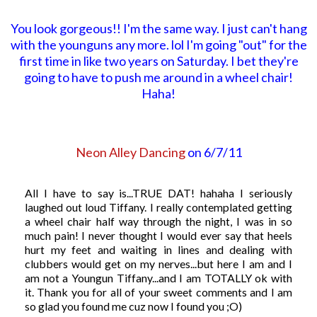
You look gorgeous!! I'm the same way. I just can't hang
with the younguns any more. lol I'm going "out" for the
first time in like two years on Saturday. I bet they're
going to have to push me around in a wheel chair!
Haha!
Neon Alley Dancing
on 6/7/11
All I have to say is...TRUE DAT! hahaha I seriously
laughed out loud Tiffany. I really contemplated getting
a wheel chair half way through the night, I was in so
much pain! I never thought I would ever say that heels
hurt my feet and waiting in lines and dealing with
clubbers would get on my nerves...but here I am and I
am not a Youngun Tiffany...and I am TOTALLY ok with
it. Thank you for all of your sweet comments and I am
so glad you found me cuz now I found you ;O)