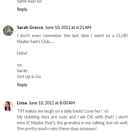
same way! lol
Reply
Sarah Grecco
June 10, 2011 at 6:21 AM
I don't even remember the last time I went to a CLUB!
Maybe Sam's Club......
Haha!
xo,
Sarah
Get Up & Go
Reply
Lissa
June 10, 2011 at 8:00 AM
Tiff makes me laugh on a daily basis! Love her! :o)
My clubbing days are over and I am OK with that! I don't
miss it! Maybe that's the grandma in me talking, but oh well.
She pretty much rules these days anyways!