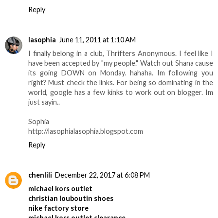
Reply
lasophia
June 11, 2011 at 1:10 AM
I finally belong in a club, Thrifters Anonymous. I feel like I
have been accepted by "my people." Watch out Shana cause
its going DOWN on Monday. hahaha. Im following you
right? Must check the links. For being so dominating in the
world, google has a few kinks to work out on blogger. Im
just sayin..
Sophia
http://lasophialasophia.blogspot.com
Reply
chenlili
December 22, 2017 at 6:08 PM
michael kors outlet
christian louboutin shoes
nike factory store
michael kors outlet clearance