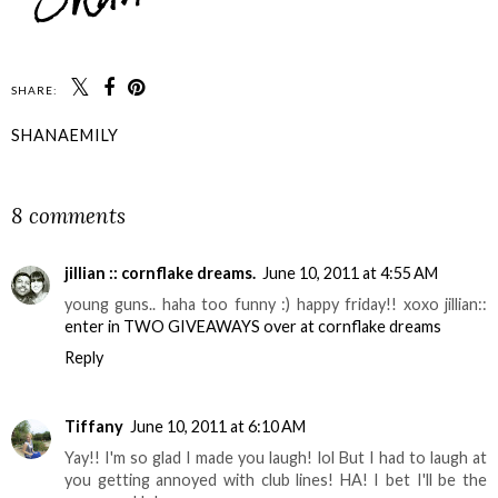
SHARE:
SHANAEMILY
SHARE
8 comments
jillian :: cornflake dreams.
June 10, 2011 at 4:55 AM
young guns.. haha too funny :) happy friday!! xoxo jillian::
enter in TWO GIVEAWAYS over at cornflake dreams
Reply
Tiffany
June 10, 2011 at 6:10 AM
Yay!! I'm so glad I made you laugh! lol But I had to laugh at
you getting annoyed with club lines! HA! I bet I'll be the