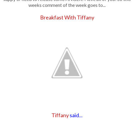
weeks comment of the week goes to...
Breakfast With Tiffany
Tiffany
said...