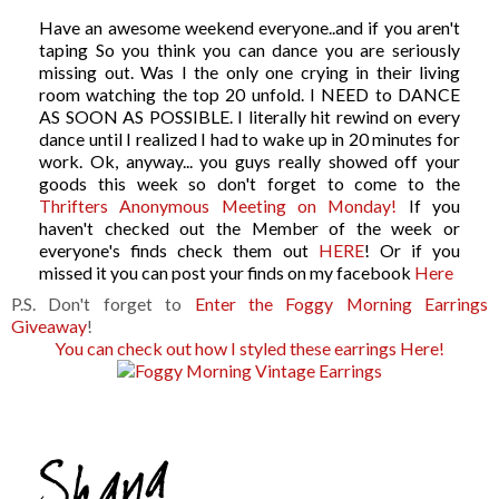
Have an awesome weekend everyone..and if you aren't
taping So you think you can dance you are seriously
missing out. Was I the only one crying in their living
room watching the top 20 unfold. I NEED to DANCE
AS SOON AS POSSIBLE. I literally hit rewind on every
dance until I realized I had to wake up in 20 minutes for
work. Ok, anyway... you guys really showed off your
goods this week so don't forget to come to the
Thrifters Anonymous Meeting on Monday!
If you
haven't checked out the Member of the week or
everyone's finds check them out
HERE
! Or if you
missed it you can post your finds on my facebook
Here
P.S. Don't forget to
Enter the Foggy Morning Earrings
Giveaway
!
You can check out how I styled these earrings Here!