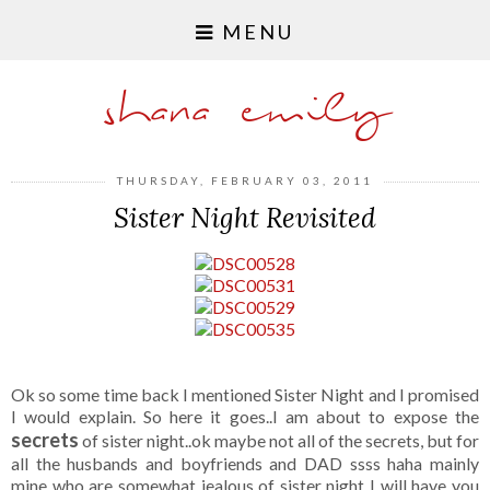
MENU
shana emily
THURSDAY, FEBRUARY 03, 2011
Sister Night Revisited
Ok so some time back I mentioned Sister Night and I promised
I would explain. So here it goes..I am about to expose the
secrets
of sister night..ok maybe not all of the secrets, but for
all the husbands and boyfriends and DAD ssss haha mainly
mine who are somewhat jealous of sister night I will have you