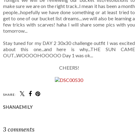
make sure we are on the right track..I mean it has been a month
people...hopefully we have done something or at least tried to
get to one of our bucket list dreams....we will also be learning a
few tricks with scarves! haha I will share some pics with you
tomorrow...
Stay tuned for my DAY 2 30x30 challenge outfit I was excited
about this one...and here is why...THE SUN CAME
OUT...WOOOOHOOOOO Day 1 was ok...
CHEERS!
SHARE:
SHANAEMILY
SHARE
3 comments