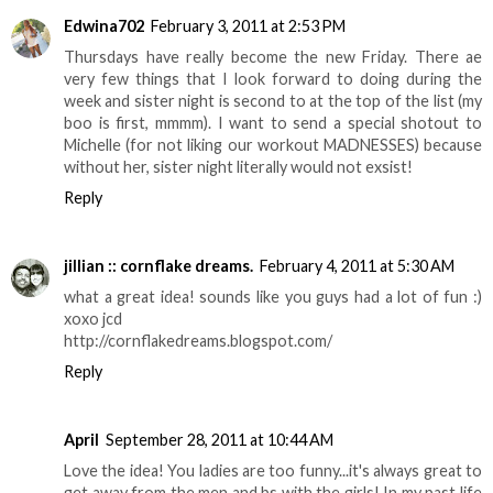
Edwina702
February 3, 2011 at 2:53 PM
Thursdays have really become the new Friday. There ae
very few things that I look forward to doing during the
week and sister night is second to at the top of the list (my
boo is first, mmmm). I want to send a special shotout to
Michelle (for not liking our workout MADNESSES) because
without her, sister night literally would not exsist!
Reply
jillian :: cornflake dreams.
February 4, 2011 at 5:30 AM
what a great idea! sounds like you guys had a lot of fun :)
xoxo jcd
http://cornflakedreams.blogspot.com/
Reply
April
September 28, 2011 at 10:44 AM
Love the idea! You ladies are too funny...it's always great to
get away from the men and bs with the girls! In my past life