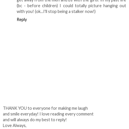
(bc - before children) I could totally picture hanging out
with you! (ok...I'll stop being a stalker now!)
Reply
THANK YOU to everyone for making me laugh
and smile everyday! I love reading every comment
and will always do my best to reply!
Love Always,