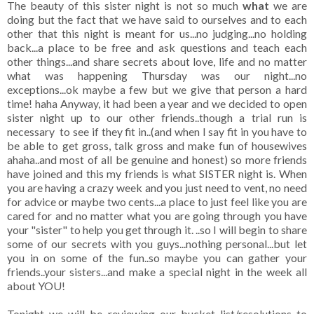
The beauty of this sister night is not so much
what
we are
doing but the fact that we have said to ourselves and to each
other that this night is meant for us...no judging...no holding
back...a place to be free and ask questions and teach each
other things...and share secrets about love, life and no matter
what was happening Thursday was our night...no
exceptions...ok maybe a few but we give that person a hard
time! haha Anyway, it had been a year and we decided to open
sister night up to our other friends..though a trial run is
necessary to see if they fit in..(and when I say fit in you have to
be able to get gross, talk gross and make fun of housewives
ahaha..and most of all be genuine and honest) so more friends
have joined and this my friends is what SISTER night is. When
you are having a crazy week and you just need to vent, no need
for advice or maybe two cents...a place to just feel like you are
cared for and no matter what you are going through you have
your "sister" to help you get through it. ..so I will begin to share
some of our secrets with you guys...nothing personal...but let
you in on some of the fun..so maybe you can gather your
friends..your sisters...and make a special night in the week all
about YOU!
Tonight we will be reviewing our bucket list/resolutions to