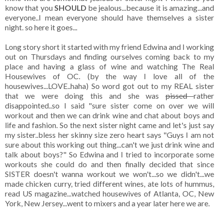
know that you
SHOULD
be jealous...because it is amazing...and
everyone..I mean everyone should have themselves a sister
night. so here it goes...
Long story short it started with my friend Edwina and I working
out on Thursdays and finding ourselves coming back to my
place and having a glass of wine and watching The Real
Housewives of OC. (by the way I love all of the
housewives...LOVE..haha) So word got out to my REAL sister
that we were doing this and she was
pissed
rather
disappointed..so I said "sure sister come on over we will
workout and then we can drink wine and chat about boys and
life and fashion. So the next sister night came and let's just say
my sister..bless her skinny size zero heart says "Guys I am not
sure about this working out thing...can't we just drink wine and
talk about boys?" So Edwina and I tried to incorporate some
workouts she could do and then finally decided that since
SISTER doesn't wanna workout we won't...so we didn't...we
made chicken curry, tried different wines, ate lots of hummus,
read US magazine...watched housewives of Atlanta, OC, New
York, New Jersey...went to mixers and a year later here we are.